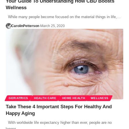
Your Guide To Understanding‌ ‌How‌ ‌CBD‌ ‌Boosts‌
‌Wellness‌ ‌
While many people become focused on the material things in life,…
CarolinPetterson
March 25, 2020
GERIATRICS
HEALTH CARE
HOME HEALTH
WELLNESS
Take These 4 Important Steps For Healthy And
Happy Aging
With worldwide life expectancy higher than ever, people are no
longer…