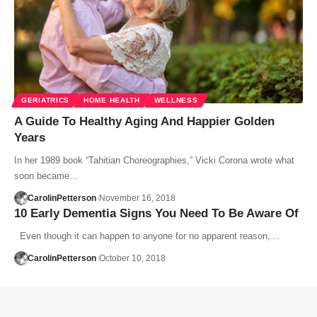
GERIATRICS
HOME HEALTH
WELLNESS
A Guide To Healthy Aging And Happier Golden
Years
In her 1989 book “Tahitian Choreographies,” Vicki Corona wrote what
soon became…
CarolinPetterson
November 16, 2018
10 Early Dementia Signs You Need To Be Aware Of
Even though it can happen to anyone for no apparent reason,…
CarolinPetterson
October 10, 2018