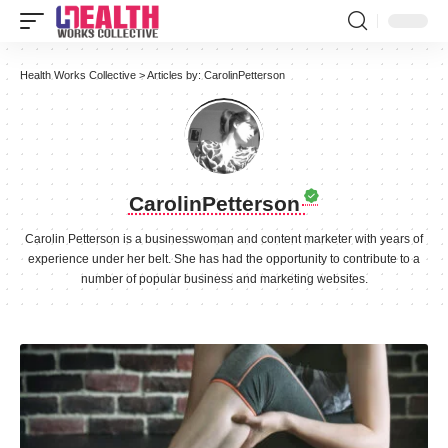
Health Works Collective
>
Articles by: CarolinPetterson
CarolinPetterson
Carolin Petterson is a businesswoman and content marketer with years of
experience under her belt. She has had the opportunity to contribute to a
number of popular business and marketing websites.