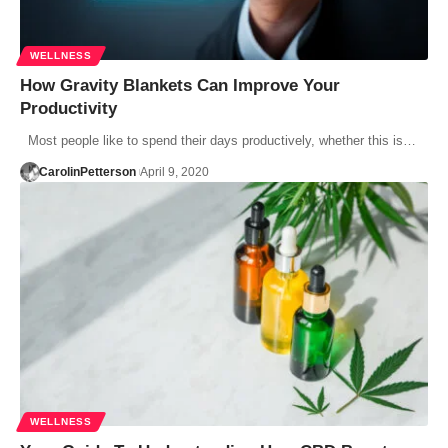
WELLNESS
How Gravity Blankets Can Improve Your
Productivity
Most people like to spend their days productively, whether this is…
CarolinPetterson
April 9, 2020
WELLNESS