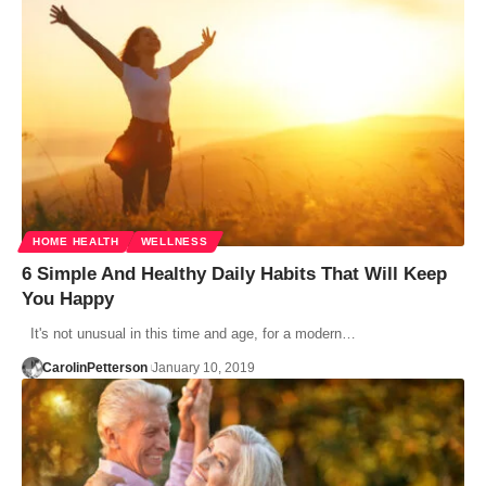
HOME HEALTH
WELLNESS
6 Simple And Healthy Daily Habits That Will Keep
You Happy
It's not unusual in this time and age, for a modern…
CarolinPetterson
January 10, 2019