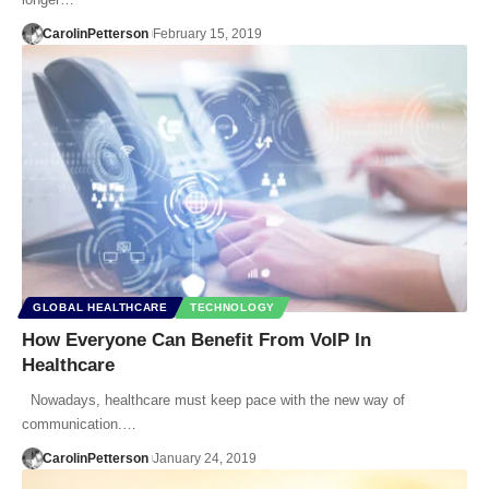
CarolinPetterson
February 15, 2019
GLOBAL HEALTHCARE
TECHNOLOGY
How Everyone Can Benefit From VoIP In
Healthcare
Nowadays, healthcare must keep pace with the new way of
communication.…
CarolinPetterson
January 24, 2019