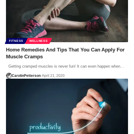
FITNESS
WELLNESS
Home Remedies And Tips That You Can Apply For
Muscle Cramps
Getting cramped muscles is never fun! It can even happen when…
CarolinPetterson
April 21, 2020