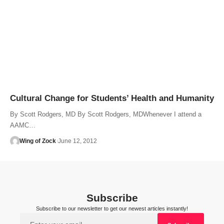
Cultural Change for Students’ Health and Humanity
By Scott Rodgers, MD By Scott Rodgers, MDWhenever I attend a
AAMC…
Wing of Zock
June 12, 2012
Subscribe
Subscribe to our newsletter to get our newest articles instantly!