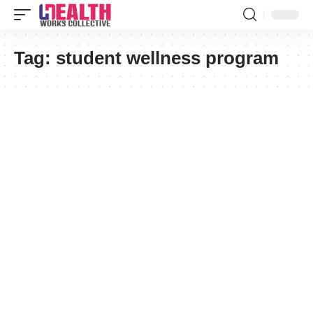
Tag:
student wellness program