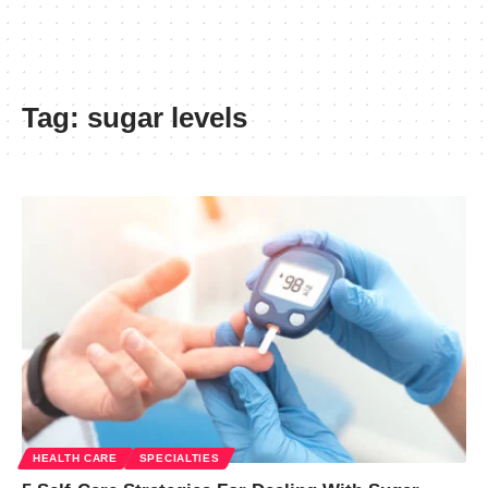
Tag:
sugar levels
HEALTH CARE
SPECIALTIES