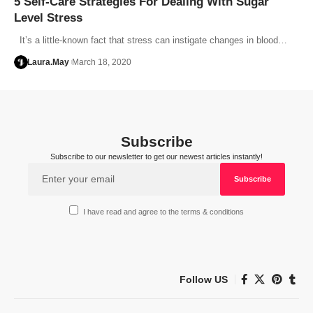
5 Self-Care Strategies For Dealing With Sugar
Level Stress
It’s a little-known fact that stress can instigate changes in blood…
Laura.May
March 18, 2020
Subscribe
Subscribe to our newsletter to get our newest articles instantly!
I have read and agree to the terms & conditions
Follow US