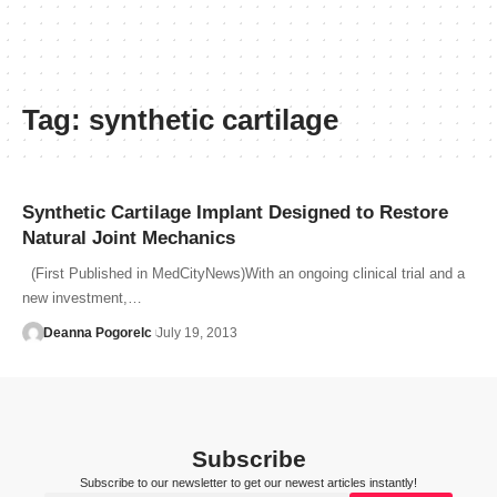
Tag:
synthetic cartilage
Synthetic Cartilage Implant Designed to Restore
Natural Joint Mechanics
(First Published in MedCityNews)With an ongoing clinical trial and a
new investment,…
Deanna Pogorelc
July 19, 2013
Subscribe
Subscribe to our newsletter to get our newest articles instantly!