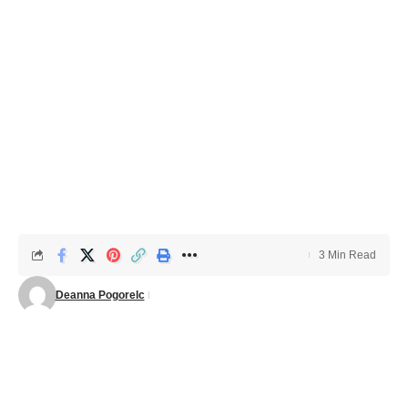
3 Min Read
Deanna Pogorelc