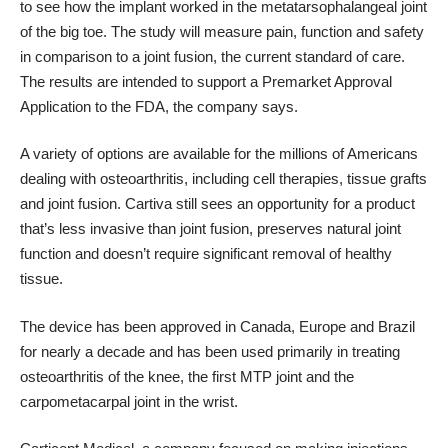
to see how the implant worked in the metatarsophalangeal joint
of the big toe. The study will measure pain, function and safety
in comparison to a joint fusion, the current standard of care.
The results are intended to support a Premarket Approval
Application to the FDA, the company says.
A variety of options are available for the millions of Americans
dealing with osteoarthritis, including cell therapies, tissue grafts
and joint fusion. Cartiva still sees an opportunity for a product
that’s less invasive than joint fusion, preserves natural joint
function and doesn’t require significant removal of healthy
tissue.
The device has been approved in Canada, Europe and Brazil
for nearly a decade and has been used primarily in treating
osteoarthritis of the knee, the first MTP joint and the
carpometacarpal joint in the wrist.