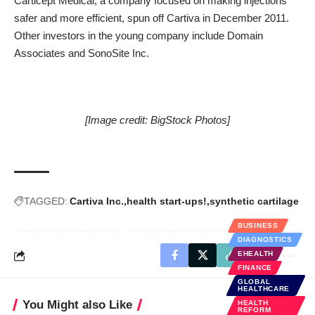
Carticept Medical
, a company focused on making injections
safer and more efficient, spun off Cartiva in December 2011.
Other investors in the young company include Domain
Associates and SonoSite Inc.
[Image credit:
BigStock Photos
]
TAGGED:
Cartiva Inc.
health start-ups!
synthetic cartilage
BUSINESS
DIAGNOSTICS
EHEALTH
FINANCE
GLOBAL
HEALTHCARE
You Might also Like
HEALTH
REFORM