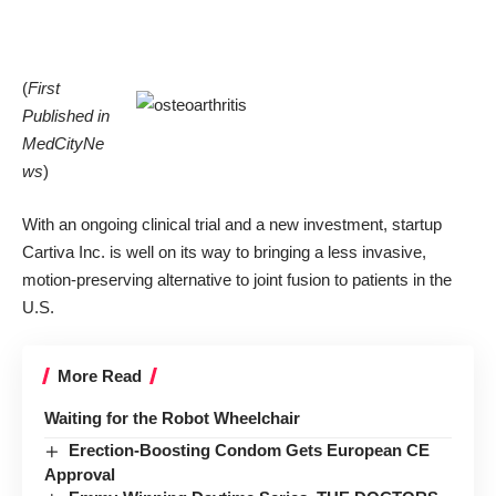
(
First
Published in
MedCityNe
ws
)
With an ongoing clinical trial and a new investment, startup
Cartiva Inc
. is well on its way to bringing a less invasive,
motion-preserving alternative to joint fusion to patients in the
U.S.
More Read
Waiting for the Robot Wheelchair
Erection-Boosting Condom Gets European CE
Approval