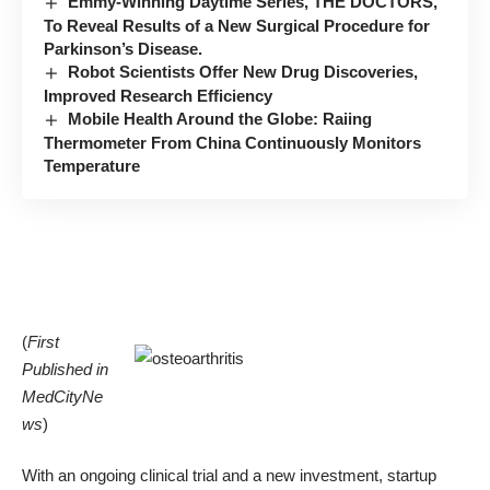
Emmy-Winning Daytime Series, THE DOCTORS,
To Reveal Results of a New Surgical Procedure for
Parkinson’s Disease.
Robot Scientists Offer New Drug Discoveries,
Improved Research Efficiency
Mobile Health Around the Globe: Raiing
Thermometer From China Continuously Monitors
Temperature
(
First
Published in
MedCityNe
ws
)
With an ongoing clinical trial and a new investment, startup