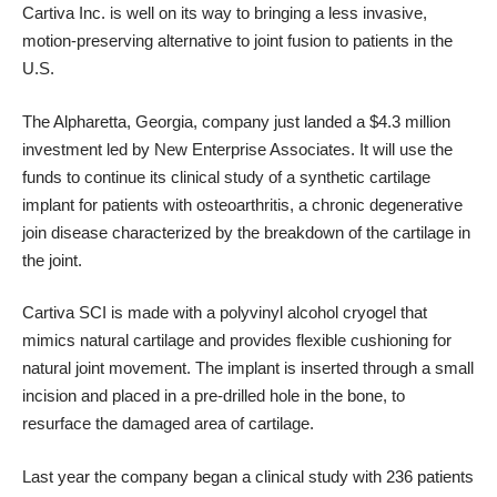
Cartiva Inc
. is well on its way to bringing a less invasive,
motion-preserving alternative to joint fusion to patients in the
U.S.
The Alpharetta, Georgia, company just
landed a $4.3 million
investment led by New Enterprise Associates. It will use the
funds to continue its clinical study of a synthetic cartilage
implant for patients with osteoarthritis, a chronic degenerative
join disease characterized by the breakdown of the cartilage in
the joint.
Cartiva SCI
is made with a polyvinyl alcohol cryogel that
mimics natural cartilage and provides flexible cushioning for
natural joint movement. The implant is inserted through a small
incision and placed in a pre-drilled hole in the bone, to
resurface the damaged area of cartilage.
Last year the company began a clinical study with 236 patients