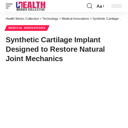
Aa
Font
Resizer
Health Works Collective
>
Technology
>
Medical Innovations
>
Synthetic Cartilage Implant Designed to Restore Natural Joint Mechanics
MEDICAL INNOVATIONS
Synthetic Cartilage Implant
Designed to Restore Natural
Joint Mechanics