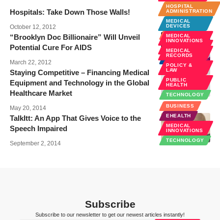
HOSPITAL
Hospitals: Take Down Those Walls!
ADMINISTRATION
MEDICAL
DEVICES
October 12, 2012
BUSINESS
“Brooklyn Doc Billionaire” Will Unveil
MEDICAL
INNOVATIONS
MEDICAL
Potential Cure For AIDS
INNOVATIONS
MEDICAL
RECORDS
NEWS
March 22, 2012
POLICY &
LAW
Staying Competitive – Financing Medical
PUBLIC
Equipment and Technology in the Global
HEALTH
Healthcare Market
TECHNOLOGY
BUSINESS
May 20, 2014
EHEALTH
TalkItt: An App That Gives Voice to the
MEDICAL
Speech Impaired
INNOVATIONS
TECHNOLOGY
September 2, 2014
Subscribe
Subscribe to our newsletter to get our newest articles instantly!