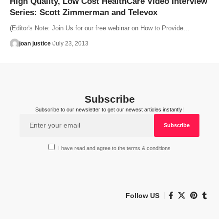
High Quality, Low Cost HealthCare Video Interview
Series: Scott Zimmerman and Televox
(Editor's Note: Join Us for our free webinar on How to Provide…
joan justice
July 23, 2013
Subscribe
Subscribe to our newsletter to get our newest articles instantly!
I have read and agree to the terms & conditions
Follow US