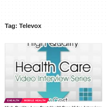
Tag:
Televox
EHEALTH
MOBILE HEALTH