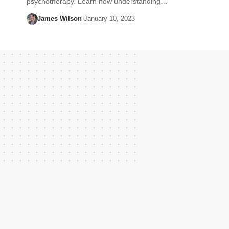
psychotherapy. Learn how understanding…
James Wilson
January 10, 2023