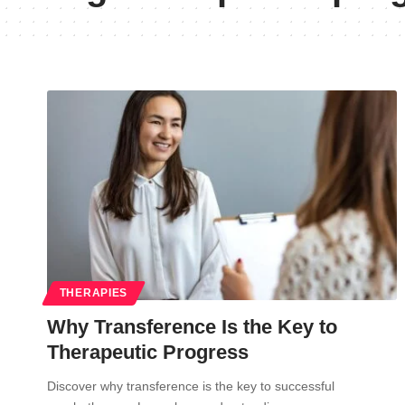
THERAPIES
Why Transference Is the Key to
Therapeutic Progress
Discover why transference is the key to successful