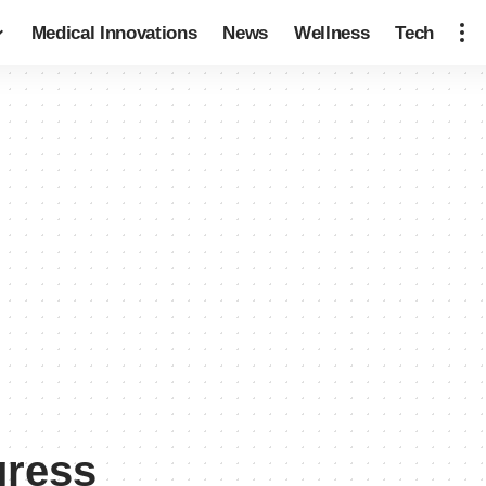
Medical Innovations
News
Wellness
Tech
gress