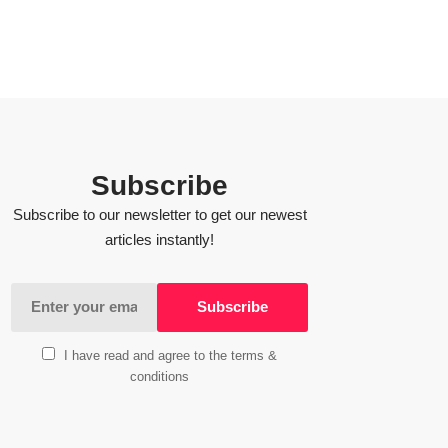
Subscribe
Subscribe to our newsletter to get our newest
articles instantly!
I have read and agree to the terms &
conditions