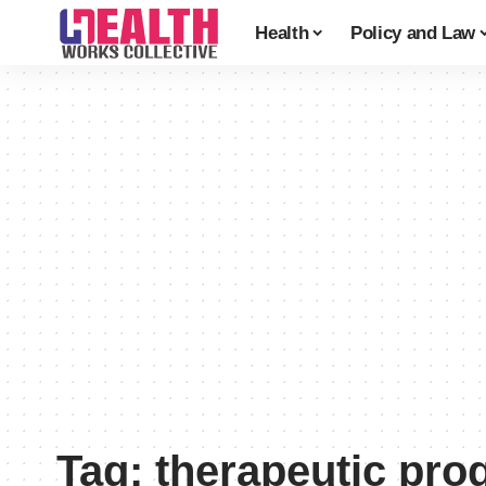
Health
Policy and Law
Tag:
therapeutic pro