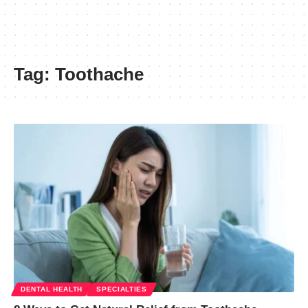
Tag:
Toothache
DENTAL HEALTH
SPECIALTIES