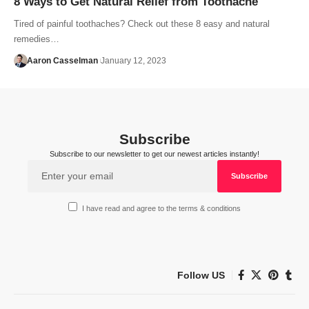
8 Ways to Get Natural Relief from Toothache
Tired of painful toothaches? Check out these 8 easy and natural
remedies…
Aaron Casselman
January 12, 2023
Subscribe
Subscribe to our newsletter to get our newest articles instantly!
I have read and agree to the terms & conditions
Follow US