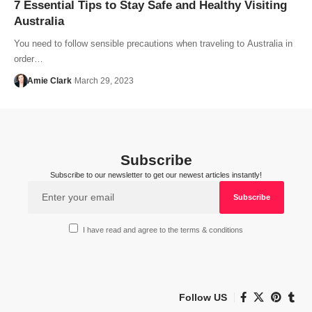
7 Essential Tips to Stay Safe and Healthy Visiting
Australia
You need to follow sensible precautions when traveling to Australia in
order…
Amie Clark
March 29, 2023
Subscribe
Subscribe to our newsletter to get our newest articles instantly!
I have read and agree to the terms & conditions
Follow US