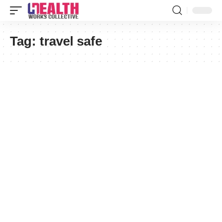
Tag:
travel safe