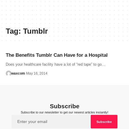
Tag:
Tumblr
The Benefits Tumblr Can Have for a Hospital
Does your healthcare facility have a lot of “red tape” to go…
waxcom
May 16, 2014
Subscribe
Subscribe to our newsletter to get our newest articles instantly!