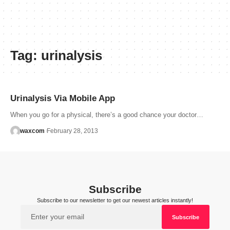
Tag:
urinalysis
Urinalysis Via Mobile App
When you go for a physical, there’s a good chance your doctor…
waxcom
February 28, 2013
Subscribe
Subscribe to our newsletter to get our newest articles instantly!