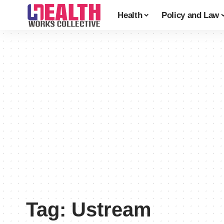
Health
Policy and Law
Tag:
Ustream