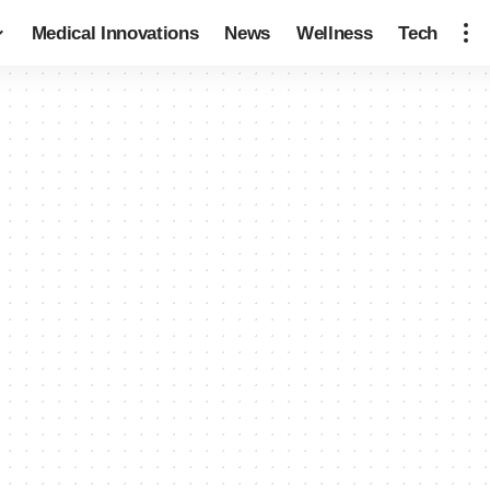
Medical Innovations
News
Wellness
Tech