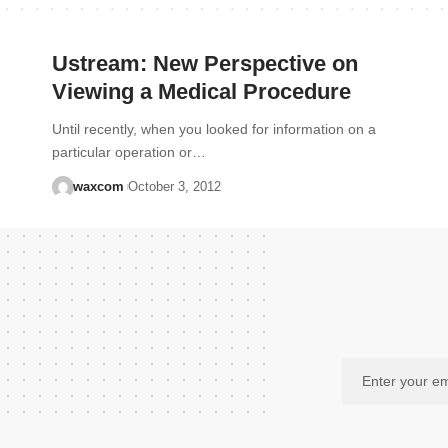
Ustream: New Perspective on
Viewing a Medical Procedure
Until recently, when you looked for information on a
particular operation or…
waxcom
October 3, 2012