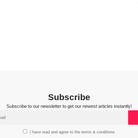
Subscribe
Subscribe to our newsletter to get our newest articles instantly!
I have read and agree to the terms & conditions