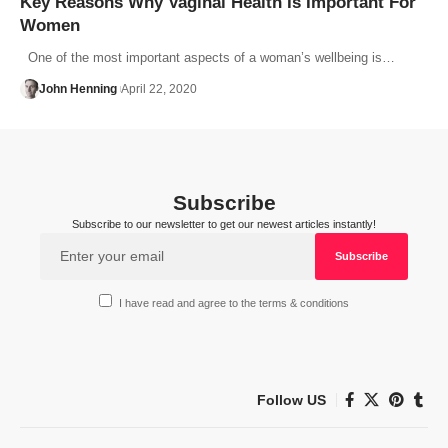
Key Reasons Why Vaginal Health Is Important For
Women
One of the most important aspects of a woman’s wellbeing is…
John Henning
April 22, 2020
Subscribe
Subscribe to our newsletter to get our newest articles instantly!
I have read and agree to the terms & conditions
Follow US