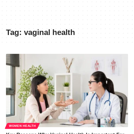
Tag:
vaginal health
WOMEN HEALTH