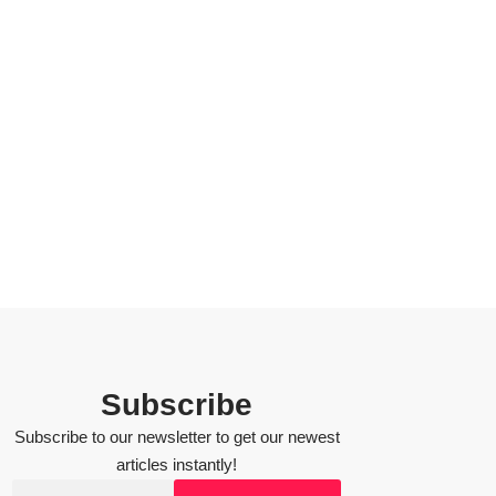
Subscribe
Subscribe to our newsletter to get our newest
articles instantly!