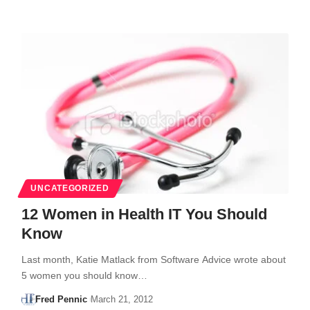
UNCATEGORIZED
12 Women in Health IT You Should
Know
Last month, Katie Matlack from Software Advice wrote about
5 women you should know…
Fred Pennic
March 21, 2012