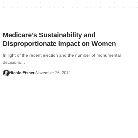
Medicare’s Sustainability and
Disproportionate Impact on Women
In light of the recent election and the number of monumental
decisions…
Nicole Fisher
November 26, 2012