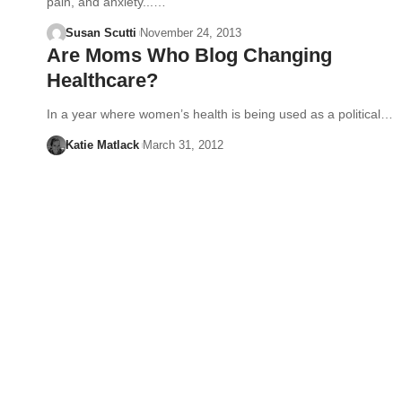
pain, and anxiety...…
Susan Scutti
November 24, 2013
Are Moms Who Blog Changing
Healthcare?
In a year where women’s health is being used as a political…
Katie Matlack
March 31, 2012