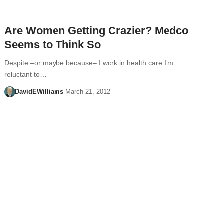
Are Women Getting Crazier? Medco
Seems to Think So
Despite –or maybe because– I work in health care I’m
reluctant to…
DavidEWilliams
March 21, 2012