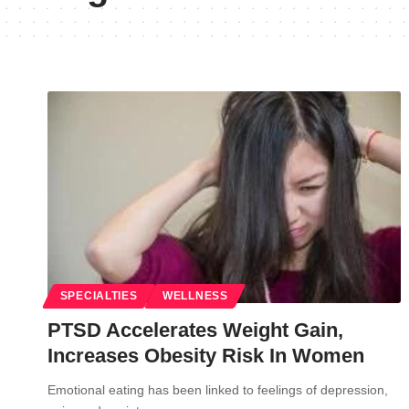
SPECIALTIES
WELLNESS
PTSD Accelerates Weight Gain,
Increases Obesity Risk In Women
Emotional eating has been linked to feelings of depression,