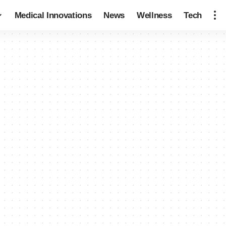
Medical Innovations
News
Wellness
Tech