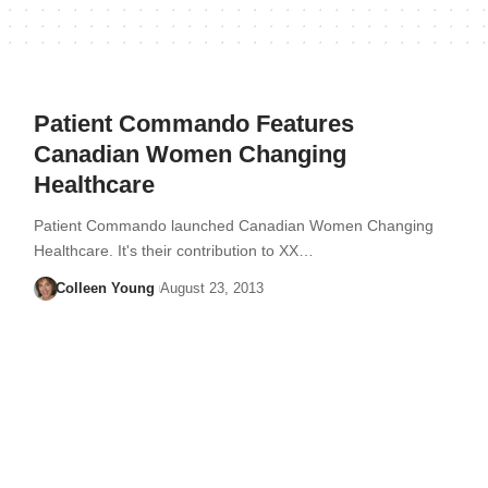
Patient Commando Features
Canadian Women Changing
Healthcare
Patient Commando launched Canadian Women Changing
Healthcare. It's their contribution to XX…
Colleen Young
August 23, 2013