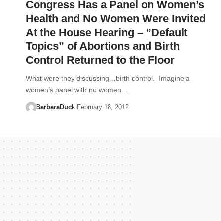
Congress Has a Panel on Women’s
Health and No Women Were Invited
At the House Hearing – ”Default
Topics” of Abortions and Birth
Control Returned to the Floor
What were they discussing…birth control. Imagine a
women’s panel with no women…
BarbaraDuck
February 18, 2012