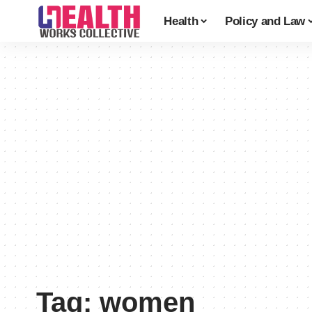
Health
Policy and Law
Tag:
women