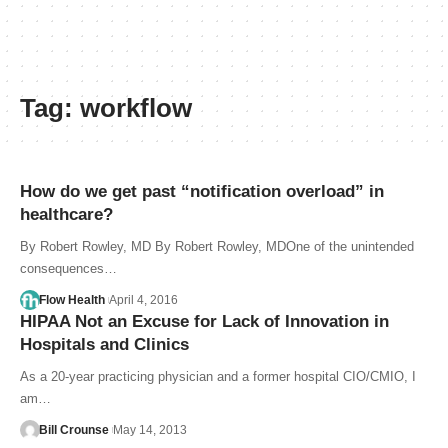
Tag:
workflow
How do we get past “notification overload” in
healthcare?
By Robert Rowley, MD By Robert Rowley, MDOne of the unintended
consequences…
Flow Health
April 4, 2016
HIPAA Not an Excuse for Lack of Innovation in
Hospitals and Clinics
As a 20-year practicing physician and a former hospital CIO/CMIO, I
am…
Bill Crounse
May 14, 2013