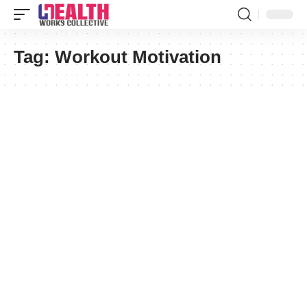
Tag:
Workout Motivation