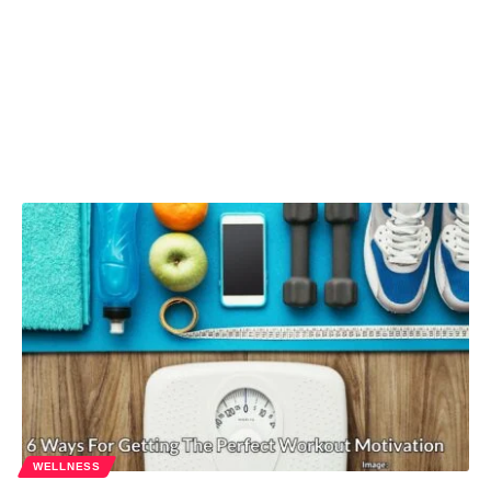
WELLNESS