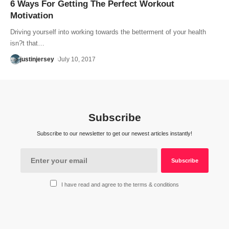
6 Ways For Getting The Perfect Workout
Motivation
Driving yourself into working towards the betterment of your health
isn?t that…
justinjersey
July 10, 2017
Subscribe
Subscribe to our newsletter to get our newest articles instantly!
I have read and agree to the terms & conditions