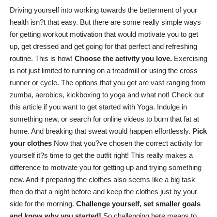
Driving yourself into working towards the betterment of your
health isn?t that easy. But there are some really simple ways
for getting workout motivation that would motivate you to get
up, get dressed and get going for that perfect and refreshing
routine. This is how!
Choose the activity you love.
Exercising
is not just limited to running on a treadmill or using the cross
runner or cycle. The options that you get are vast ranging from
zumba, aerobics, kickboxing to yoga and what not! Check out
this article
if you want to get started with Yoga. Indulge in
something new, or search for online videos to burn that fat at
home. And breaking that sweat would happen effortlessly.
Pick
your clothes
Now that you?ve chosen the correct activity for
yourself it?s time to get the outfit right! This really makes a
difference to motivate you for getting up and trying something
new. And if preparing the clothes also seems like a big task
then do that a night before and keep the clothes just by your
side for the morning.
Challenge yourself, set smaller goals
and know why you started!
So challenging here means to