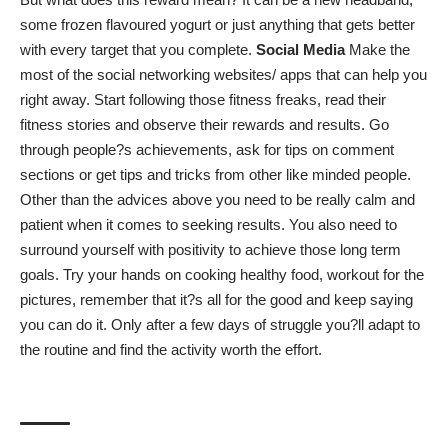
some frozen flavoured yogurt or just anything that gets better
with every target that you complete.
Social Media
Make the
most of the social networking websites/ apps that can help you
right away. Start following those fitness freaks, read their
fitness stories and observe their rewards and results. Go
through people?s achievements, ask for tips on comment
sections or get tips and tricks from other like minded people.
Other than the advices above you need to be really calm and
patient when it comes to seeking results. You also need to
surround yourself with positivity to achieve those long term
goals. Try your hands on
cooking healthy food
, workout for the
pictures, remember that it?s all for the good and keep saying
you can do it. Only after a few days of struggle you?ll adapt to
the routine and find the activity worth the effort.