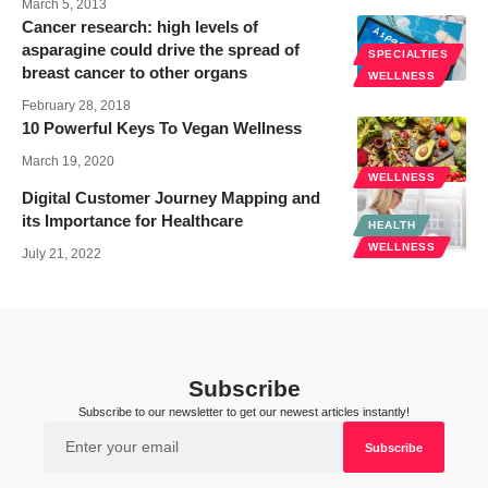
March 5, 2013
Cancer research: high levels of
asparagine could drive the spread of
SPECIALTIES
breast cancer to other organs
WELLNESS
February 28, 2018
10 Powerful Keys To Vegan Wellness
March 19, 2020
WELLNESS
Digital Customer Journey Mapping and
its Importance for Healthcare
HEALTH
WELLNESS
July 21, 2022
Subscribe
Subscribe to our newsletter to get our newest articles instantly!