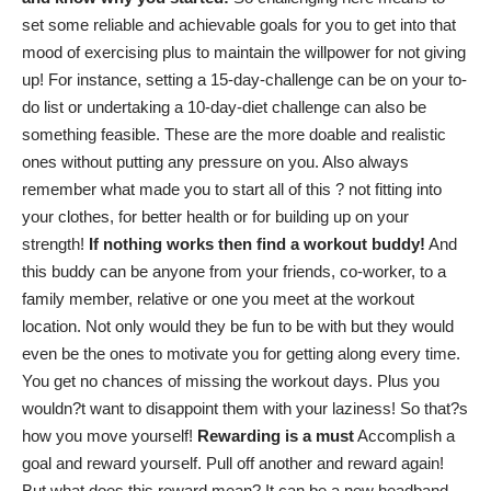
set some reliable and achievable goals for you to get into that
mood of exercising plus to maintain the willpower for not giving
up! For instance, setting a 15-day-challenge can be on your to-
do list or undertaking a 10-day-diet challenge can also be
something feasible. These are the more doable and realistic
ones without putting any pressure on you. Also always
remember what made you to start all of this ? not fitting into
your clothes, for better health or for building up on your
strength!
If nothing works then find a workout buddy!
And
this buddy can be anyone from your friends, co-worker, to a
family member, relative or one you meet at the workout
location. Not only would they be fun to be with but they would
even be the ones to
motivate you for getting along every time
.
You get no chances of missing the workout days. Plus you
wouldn?t want to disappoint them with your laziness! So that?s
how you move yourself!
Rewarding is a must
Accomplish a
goal and reward yourself. Pull off another and reward again!
But what does this reward mean? It can be a new headband,