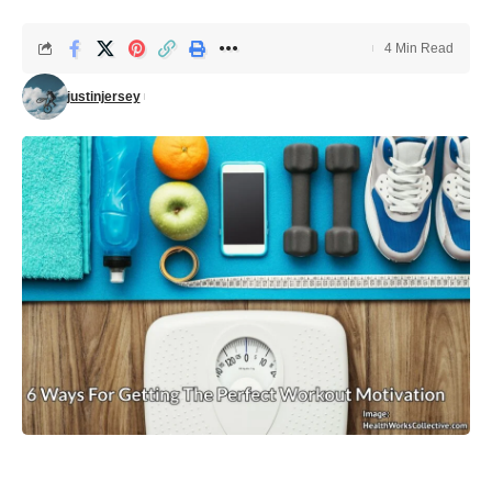
4 Min Read
justinjersey