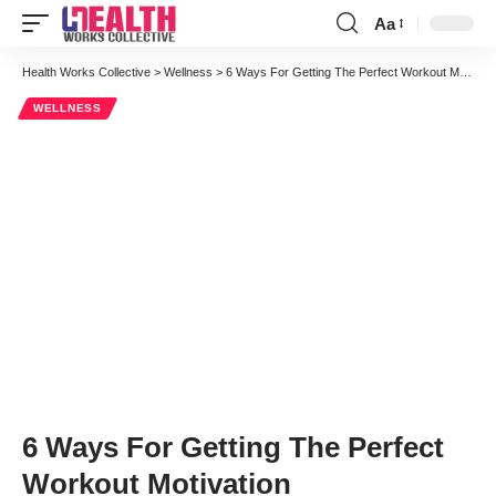
Aa
Font
Resizer
Health Works Collective
>
Wellness
>
6 Ways For Getting The Perfect Workout Motivation
WELLNESS
6 Ways For Getting The Perfect
Workout Motivation