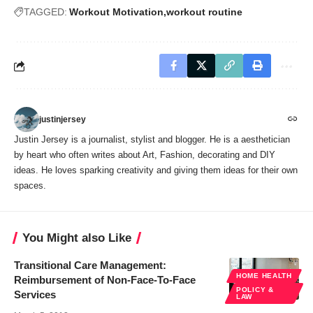
TAGGED:
Workout Motivation
workout routine
justinjersey
Justin Jersey is a journalist, stylist and blogger. He is a aesthetician
by heart who often writes about Art, Fashion, decorating and DIY
ideas. He loves sparking creativity and giving them ideas for their own
spaces.
You Might also Like
Transitional Care Management:
HOME HEALTH
Reimbursement of Non-Face-To-Face
POLICY &
Services
LAW