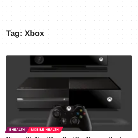
Tag:
Xbox
EHEALTH
MOBILE HEALTH