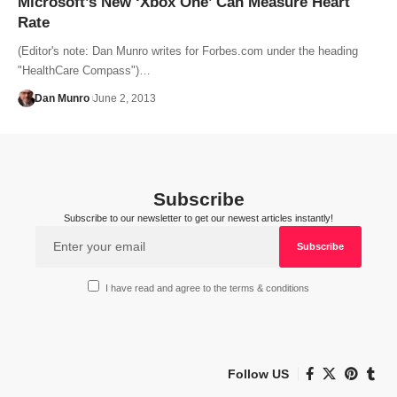
Microsoft’s New ‘Xbox One’ Can Measure Heart
Rate
(Editor's note: Dan Munro writes for Forbes.com under the heading
"HealthCare Compass")…
Dan Munro
June 2, 2013
Subscribe
Subscribe to our newsletter to get our newest articles instantly!
I have read and agree to the terms & conditions
Follow US