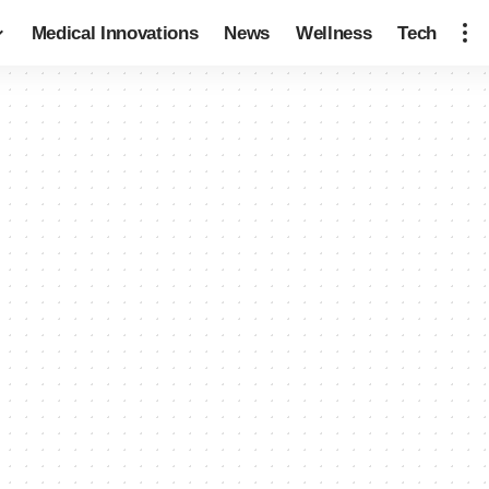
Medical Innovations
News
Wellness
Tech