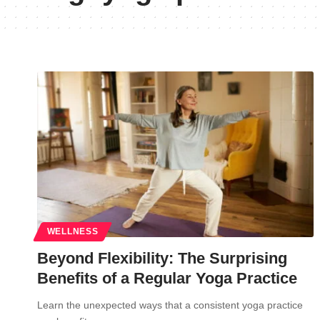
WELLNESS
Beyond Flexibility: The Surprising
Benefits of a Regular Yoga Practice
Learn the unexpected ways that a consistent yoga practice