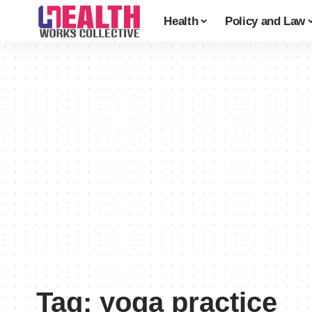
Health
Policy and Law
Tag:
yoga practice