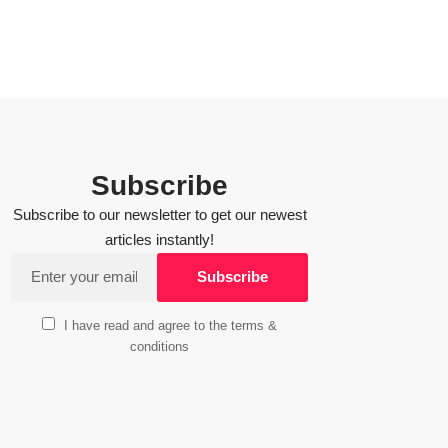
Subscribe
Subscribe to our newsletter to get our newest
articles instantly!
I have read and agree to the terms &
conditions