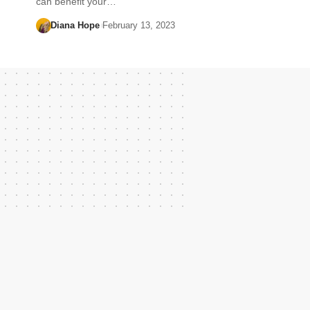
can benefit your…
Diana Hope
February 13, 2023