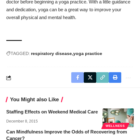
doctor before beginning a yoga practice. With a little guidance
and dedication, yoga can be a great way to improve your
overall physical and mental health.
TAGGED:
respiratory disease
yoga practice
You Might also Like
Staffing Effects on Weekend Medical Care
December 8, 2015
WELLNESS
Can Mindfulness Improve the Odds of Recovering from
Cancer?