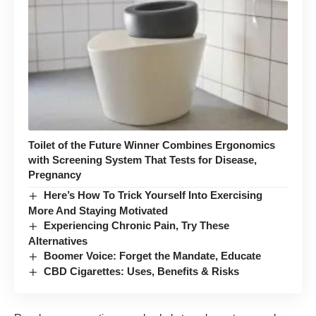
Toilet of the Future Winner Combines Ergonomics
with Screening System That Tests for Disease,
Pregnancy
Here’s How To Trick Yourself Into Exercising
More And Staying Motivated
Experiencing Chronic Pain, Try These
Alternatives
Boomer Voice: Forget the Mandate, Educate
CBD Cigarettes: Uses, Benefits & Risks