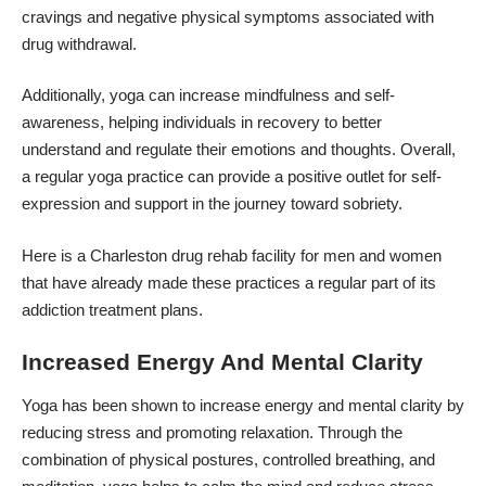
cravings and negative physical symptoms associated with
drug withdrawal.
Additionally, yoga can increase mindfulness and self-
awareness, helping individuals in recovery to better
understand and regulate their emotions and thoughts. Overall,
a regular yoga practice can provide a positive outlet for self-
expression and support in the journey toward sobriety.
Here is a
Charleston drug rehab facility for men and women
that have already made these practices a regular part of its
addiction treatment plans.
Increased Energy And Mental Clarity
Yoga has been shown to increase energy and mental clarity by
reducing stress and promoting relaxation. Through the
combination of physical postures, controlled breathing, and