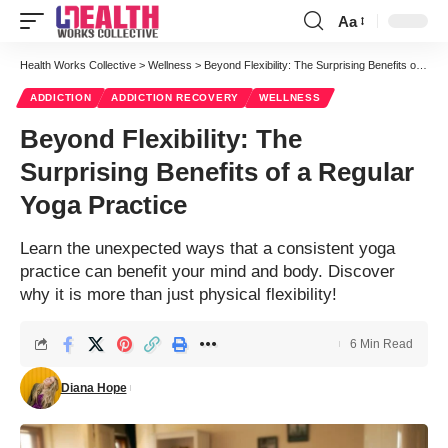
Aa
Font
Resizer
Health Works Collective
>
Wellness
>
Beyond Flexibility: The Surprising Benefits of a Regular Yoga Practice
ADDICTION
ADDICTION RECOVERY
WELLNESS
Beyond Flexibility: The
Surprising Benefits of a Regular
Yoga Practice
Learn the unexpected ways that a consistent yoga
practice can benefit your mind and body. Discover
why it is more than just physical flexibility!
6 Min Read
Diana Hope