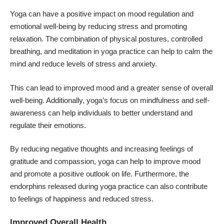
Yoga can have a positive impact on mood regulation and
emotional well-being by reducing stress and promoting
relaxation. The combination of physical postures, controlled
breathing, and meditation in yoga practice can help to calm the
mind and reduce levels of stress and anxiety.
This can lead to improved mood and a greater sense of overall
well-being. Additionally, yoga’s focus on mindfulness and self-
awareness can help individuals to better understand and
regulate their emotions.
By reducing negative thoughts and increasing feelings of
gratitude and compassion, yoga can help to improve mood
and promote a positive outlook on life. Furthermore, the
endorphins released during yoga practice can also contribute
to feelings of happiness and reduced stress.
Improved Overall Health