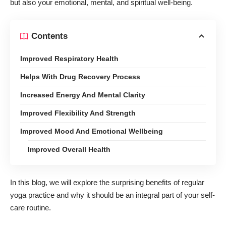
but also your emotional, mental, and spiritual well-being.
Contents
Improved Respiratory Health
Helps With Drug Recovery Process
Increased Energy And Mental Clarity
Improved Flexibility And Strength
Improved Mood And Emotional Wellbeing
Improved Overall Health
In this blog, we will explore the surprising benefits of regular
yoga practice and why it should be an integral part of your self-
care routine.