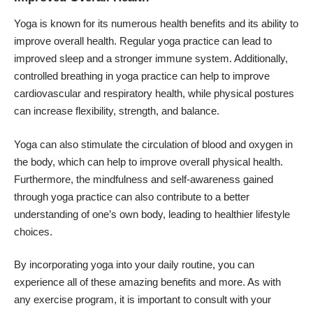
Yoga is known for its numerous health benefits and its ability to
improve overall health. Regular yoga practice can lead to
improved sleep and a stronger immune system. Additionally,
controlled breathing in yoga practice can help to improve
cardiovascular and respiratory health, while physical postures
can increase flexibility, strength, and balance.
Yoga can also stimulate the circulation of blood and oxygen in
the body, which can help to improve overall physical health.
Furthermore, the mindfulness and self-awareness gained
through yoga practice can also contribute to a better
understanding of one’s own body, leading to healthier lifestyle
choices.
By incorporating yoga into your daily routine, you can
experience all of these amazing benefits and more. As with
any exercise program, it is important to consult with your