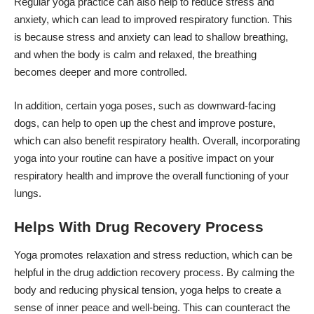
Regular yoga practice can also help to reduce stress and
anxiety, which can lead to improved respiratory function. This
is because stress and anxiety can lead to shallow breathing,
and when the body is calm and relaxed, the breathing
becomes deeper and more controlled.
In addition, certain yoga poses, such as downward-facing
dogs, can help to open up the chest and improve posture,
which can also benefit respiratory health. Overall, incorporating
yoga into your routine can have a positive impact on your
respiratory health and improve the overall functioning of your
lungs.
Helps With Drug Recovery Process
Yoga promotes relaxation and stress reduction, which can be
helpful in the
drug addiction recovery
process. By calming the
body and reducing physical tension, yoga helps to create a
sense of inner peace and well-being. This can counteract the