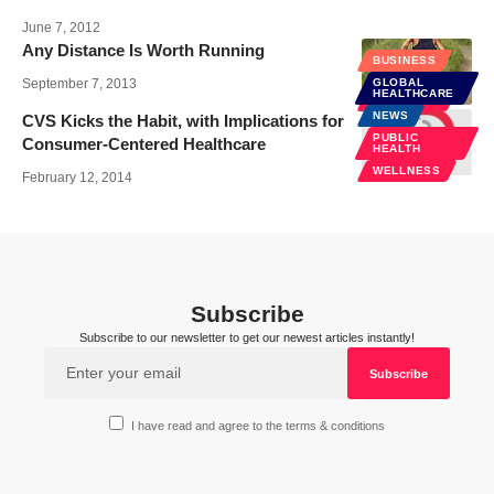
June 7, 2012
Any Distance Is Worth Running
BUSINESS
September 7, 2013
GLOBAL
HEALTHCARE
WELLNESS
NEWS
CVS Kicks the Habit, with Implications for
PUBLIC
Consumer-Centered Healthcare
HEALTH
WELLNESS
February 12, 2014
Subscribe
Subscribe to our newsletter to get our newest articles instantly!
I have read and agree to the terms & conditions