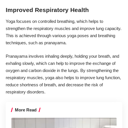
Improved Respiratory Health
Yoga focuses on controlled breathing, which helps to
strengthen the
respiratory muscles
and improve lung capacity.
This is achieved through various yoga poses and breathing
techniques, such as pranayama.
Pranayama involves inhaling deeply, holding your breath, and
exhaling slowly, which can help to improve the exchange of
oxygen and carbon dioxide in the lungs. By strengthening the
respiratory muscles, yoga also helps to improve lung function,
reduce shortness of breath, and decrease the risk of
respiratory disorders.
More Read