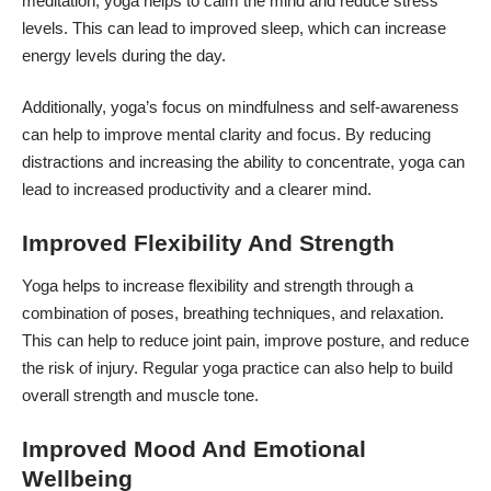
meditation, yoga helps to calm the mind and reduce stress
levels. This can lead to improved sleep, which can increase
energy levels during the day.
Additionally, yoga’s focus on mindfulness and self-awareness
can help to improve mental clarity and focus. By reducing
distractions and increasing the ability to concentrate, yoga can
lead to increased productivity and a clearer mind.
Improved Flexibility And Strength
Yoga helps to increase flexibility and strength through a
combination of poses, breathing techniques, and relaxation.
This can help to reduce joint pain, improve posture, and reduce
the risk of injury. Regular yoga practice can also help to build
overall strength and muscle tone.
Improved Mood And Emotional
Wellbeing