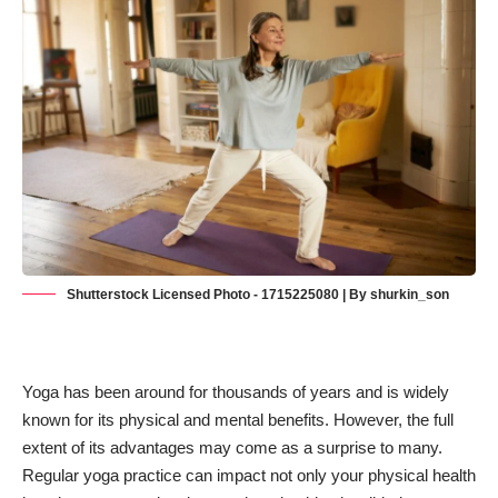
Shutterstock Licensed Photo - 1715225080 | By shurkin_son
Yoga has been around for thousands of years and is widely
known for its physical and mental benefits. However, the full
extent of its advantages may come as a surprise to many.
Regular
yoga practice
can impact not only your physical health