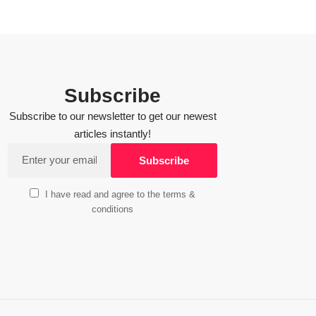
Subscribe
Subscribe to our newsletter to get our newest
articles instantly!
I have read and agree to the terms &
conditions