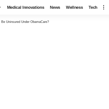
Medical Innovations
News
Wellness
Tech
l Be Uninsured Under ObamaCare?