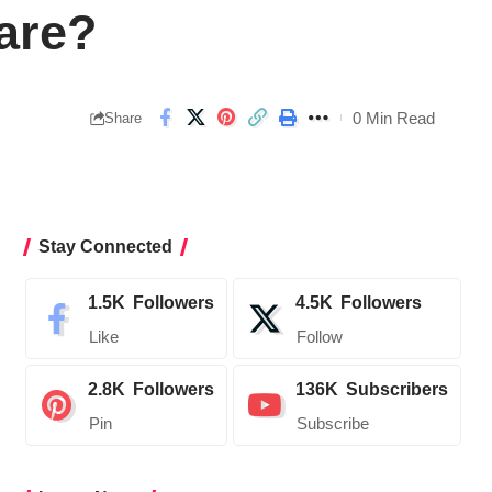
are?
0 Min Read
Share
Stay Connected
1.5K
Followers
4.5K
Followers
Like
Follow
2.8K
Followers
136K
Subscribers
Pin
Subscribe