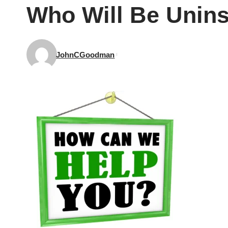
Who Will Be Unin
JohnCGoodman