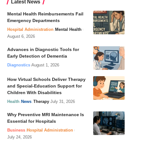
Latest News
Mental Health Reimbursements Fail
Emergency Departments
Hospital Administration
Mental Health
August 6, 2026
Advances in Diagnostic Tools for
Early Detection of Dementia
Diagnostics
August 1, 2026
How Virtual Schools Deliver Therapy
and Special-Education Support for
Children With Disabilities
Health
News
Therapy
July 31, 2026
Why Preventive MRI Maintenance Is
Essential for Hospitals
Business
Hospital Administration
July 24, 2026