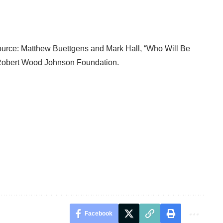
Source: Matthew Buettgens and Mark Hall, “
Who Will Be
Robert Wood Johnson Foundation.
Facebook