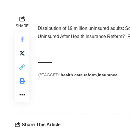
SHARE
Distribution of 19 million uninsured adults: 
Uninsured After Health Insurance Reform?
” 
TAGGED:
health care reform
insurance
Share This Article