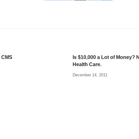
d CMS
Is $10,000 a Lot of Money? N
Health Care.
December 14, 2011