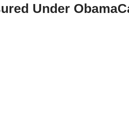
sured Under ObamaC