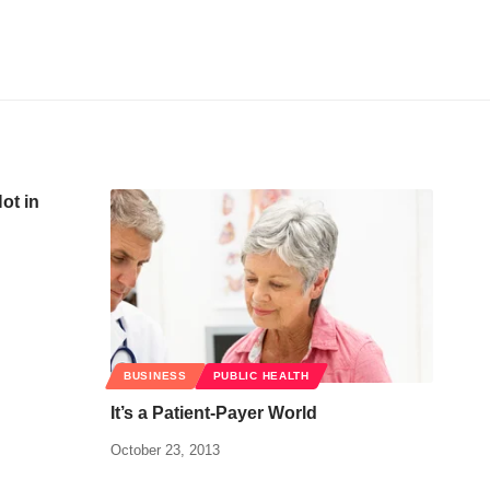
ot in
BUSINESS
PUBLIC HEALTH
It’s a Patient-Payer World
October 23, 2013