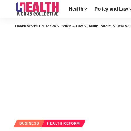
Health
Policy and Law
Health Works Collective
>
Policy & Law
>
Health Reform
>
Who Wil
BUSINESS
HEALTH REFORM