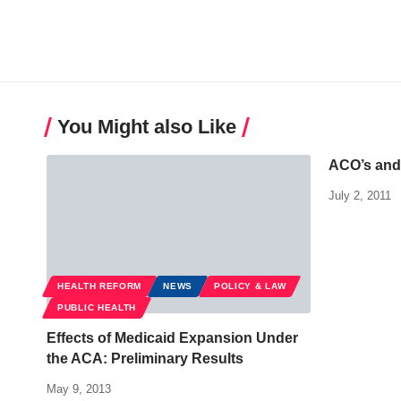
You Might also Like
ACO’s an
July 2, 2011
HEALTH REFORM
NEWS
POLICY & LAW
PUBLIC HEALTH
Effects of Medicaid Expansion Under
the ACA: Preliminary Results
May 9, 2013