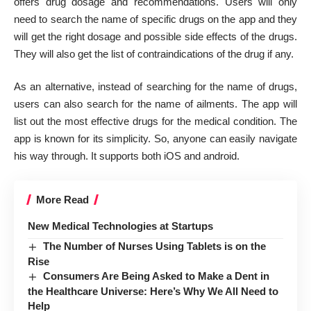
offers drug dosage and recommendations. Users will only
need to search the name of specific drugs on the app and they
will get the right dosage and possible side effects of the drugs.
They will also get the list of contraindications of the drug if any.
As an alternative, instead of searching for the name of drugs,
users can also search for the name of ailments. The app will
list out the most effective drugs for the medical condition. The
app is known for its simplicity. So, anyone can easily navigate
his way through. It supports both iOS and android.
More Read
New Medical Technologies at Startups
The Number of Nurses Using Tablets is on the
Rise
Consumers Are Being Asked to Make a Dent in
the Healthcare Universe: Here’s Why We All Need to
Help