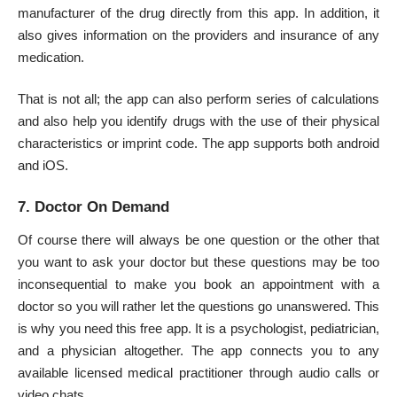
manufacturer of the drug directly from this app. In addition, it
also gives information on the providers and insurance of any
medication.
That is not all; the app can also perform series of calculations
and also help you identify drugs with the use of their physical
characteristics or imprint code. The app supports both android
and iOS.
7. Doctor On Demand
Of course there will always be one question or the other that
you want to ask your doctor but these questions may be too
inconsequential to make you book an appointment with a
doctor so you will rather let the questions go unanswered. This
is why you need this free app. It is a psychologist, pediatrician,
and a physician altogether. The app connects you to any
available licensed medical practitioner through audio calls or
video chats.