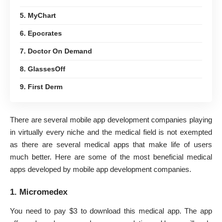
5. MyChart
6. Epocrates
7. Doctor On Demand
8. GlassesOff
9. First Derm
There are several mobile app development companies playing
in virtually every niche and the medical field is not exempted
as there are several medical apps that make life of users
much better. Here are some of the most beneficial medical
apps developed by
mobile
app development companies.
1. Micromedex
You need to pay $3 to download this medical app. The app