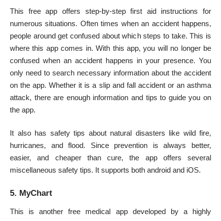
This free app offers step-by-step
first aid
instructions for
numerous situations. Often times when an accident happens,
people around get confused about which steps to take. This is
where this app comes in. With this app, you will no longer be
confused when an accident happens in your presence. You
only need to search necessary information about the accident
on the app. Whether it is a slip and fall accident or an asthma
attack, there are enough information and tips to guide you on
the app.
It also has safety tips about natural disasters like wild fire,
hurricanes, and flood. Since prevention is always better,
easier, and cheaper than cure, the app offers several
miscellaneous safety tips. It supports both android and iOS.
5. MyChart
This is another free medical app developed by a highly