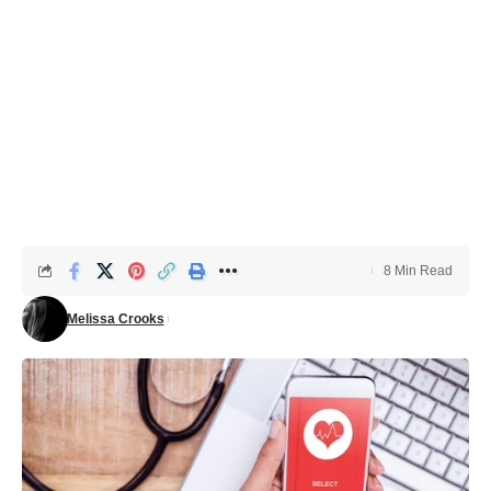
8 Min Read
Melissa Crooks