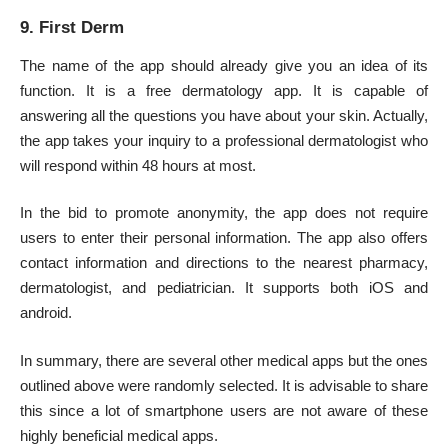
9. First Derm
The name of the app should already give you an idea of its
function. It is a free dermatology app. It is capable of
answering all the questions you have about your skin. Actually,
the app takes your inquiry to a professional dermatologist who
will respond within 48 hours at most.
In the bid to promote anonymity, the app does not require
users to enter their personal information. The app also offers
contact information and directions to the nearest pharmacy,
dermatologist, and
pediatrician
. It supports both iOS and
android.
In summary, there are several other medical apps but the ones
outlined above were randomly selected. It is advisable to share
this since a lot of smartphone users are not aware of these
highly beneficial medical apps.