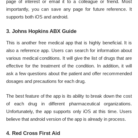
page of interest or email it to a colleague or friend. Most
importantly, you can save any page for future reference. It
supports both iOS and android.
3. Johns Hopkins ABX Guide
This is another free medical app that is highly beneficial. It is
also a reference app. Users can search for information about
various medical conditions. It will give the list of drugs that are
effective for the treatment of the condition. In addition, it will
ask a few questions about the patient and offer recommended
dosages and precautions for each drug.
The best feature of the app is its ability to break down the cost
of each drug in different pharmaceutical organizations.
Unfortunately, the app supports only iOS at this time. Users
believe that android version of the app is already in process.
4. Red Cross First Aid