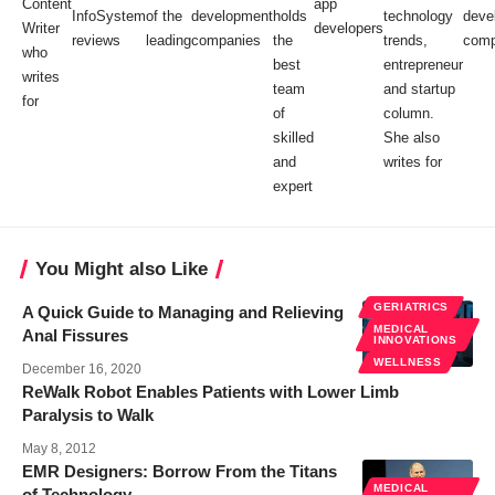
Content
app
InfoSystem
of the
development
holds
technology
deve
Writer
developers
reviews
leading
companies
the
trends,
comp
who
best
entrepreneur
writes
team
and startup
for
of
column.
skilled
She also
and
writes for
expert
You Might also Like
GERIATRICS
A Quick Guide to Managing and Relieving
MEDICAL
Anal Fissures
INNOVATIONS
WELLNESS
December 16, 2020
ReWalk Robot Enables Patients with Lower Limb
Paralysis to Walk
May 8, 2012
EMR Designers: Borrow From the Titans
MEDICAL
of Technology