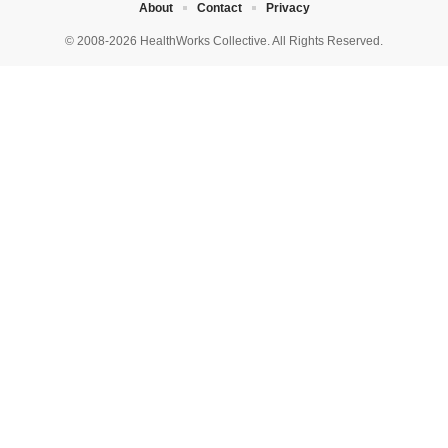
About
Contact
Privacy
© 2008-2026 HealthWorks Collective. All Rights Reserved.