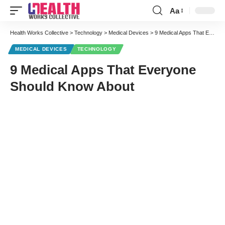
Aa
Font
Resizer
Health Works Collective
>
Technology
>
Medical Devices
>
9 Medical Apps That Everyone Should Know About
MEDICAL DEVICES
TECHNOLOGY
9 Medical Apps That Everyone
Should Know About