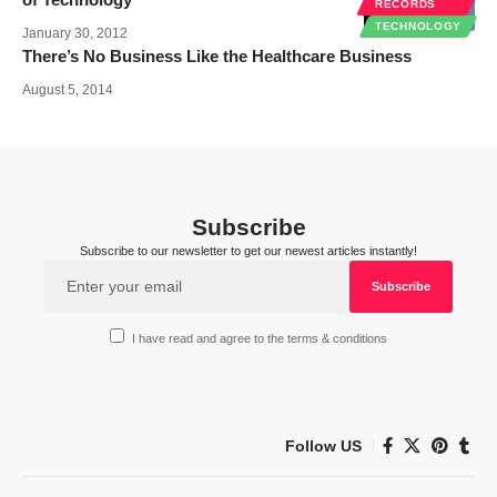
RECORDS
TECHNOLOGY
January 30, 2012
There’s No Business Like the Healthcare Business
August 5, 2014
Subscribe
Subscribe to our newsletter to get our newest articles instantly!
I have read and agree to the terms & conditions
Follow US