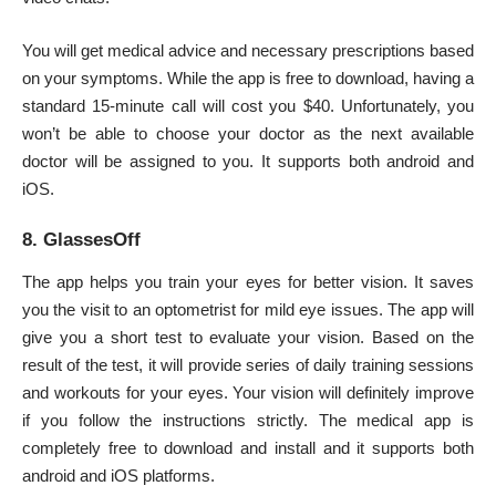
You will get medical advice and necessary prescriptions based
on your symptoms. While the app is free to download, having a
standard 15-minute call will cost you $40. Unfortunately, you
won’t be able to choose your doctor as the next available
doctor will be assigned to you. It supports both android and
iOS.
8. GlassesOff
The app helps you train your eyes for better vision. It saves
you the visit to an optometrist for mild eye issues. The app will
give you a short test to evaluate your vision. Based on the
result of the test, it will provide series of daily training sessions
and workouts for your eyes. Your vision will definitely improve
if you follow the instructions strictly. The medical app is
completely free to download and install and it supports both
android and iOS platforms.