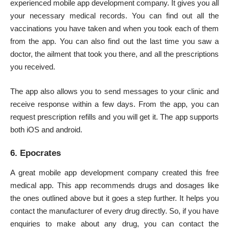
experienced mobile app development company. It gives you all
your necessary medical records. You can find out all the
vaccinations you have taken and when you took each of them
from the app. You can also find out the last time you saw a
doctor, the ailment that took you there, and all the prescriptions
you received.
The app also allows you to send messages to your clinic and
receive response within a few days. From the app, you can
request prescription refills and you will get it. The app supports
both iOS and android.
6. Epocrates
A great mobile app development company created this free
medical app. This app recommends drugs and dosages like
the ones outlined above but it goes a step further. It helps you
contact the manufacturer of every drug directly. So, if you have
enquiries to make about any drug, you can contact the