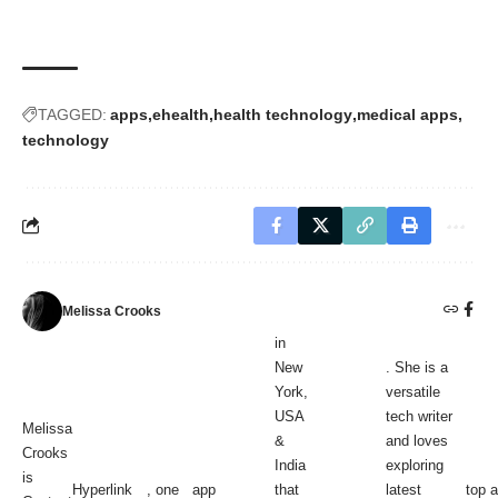
TAGGED:
apps
ehealth
health technology
medical apps
technology
Melissa Crooks
in
New
. She is a
York,
versatile
USA
tech writer
Melissa
&
and loves
Crooks
India
exploring
is
Hyperlink
, one
app
that
latest
top 