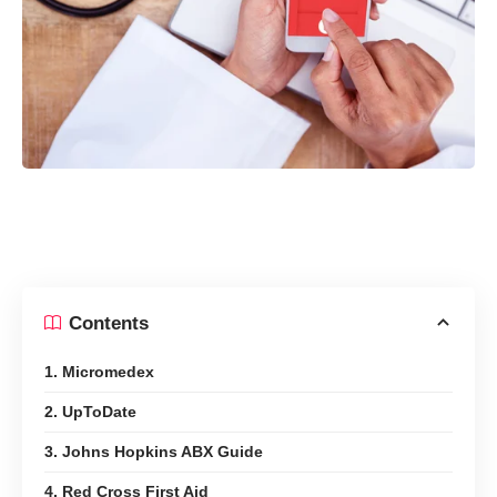
Contents
1. Micromedex
2. UpToDate
3. Johns Hopkins ABX Guide
4. Red Cross First Aid