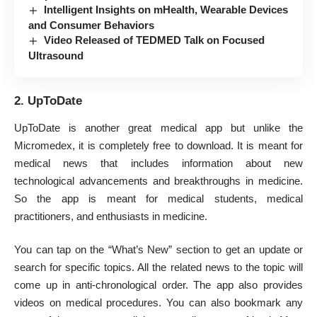
Intelligent Insights on mHealth, Wearable Devices
and Consumer Behaviors
Video Released of TEDMED Talk on Focused
Ultrasound
2. UpToDate
UpToDate is another great medical app but unlike the
Micromedex, it is completely free to download. It is meant for
medical news that includes information about new
technological advancements and breakthroughs in medicine.
So the app is meant for medical students, medical
practitioners, and enthusiasts in medicine.
You can tap on the “What’s New” section to get an update or
search for specific topics. All the related news to the topic will
come up in anti-chronological order. The app also provides
videos on medical procedures. You can also bookmark any