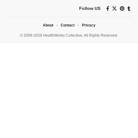
Follow US
About
Contact
Privacy
© 2008-2026 HealthWorks Collective. All Rights Reserved.