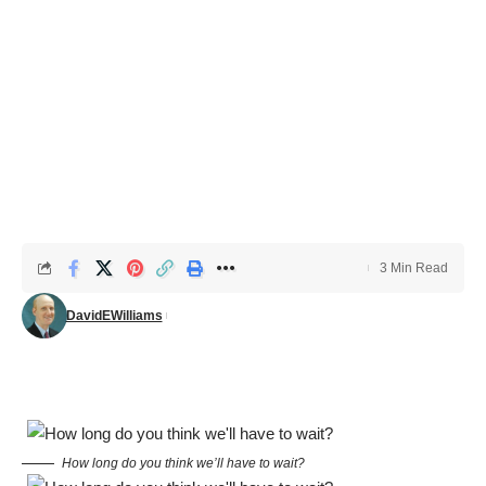
3 Min Read
DavidEWilliams
How long do you think we’ll have to wait?