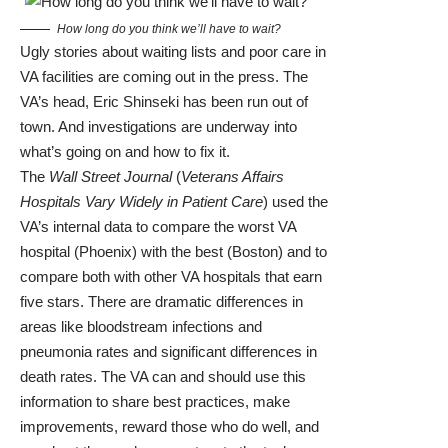
How long do you think we’ll have to wait?
Ugly stories about waiting lists and poor care in
VA facilities are coming out in the press. The
VA’s head, Eric Shinseki has been run out of
town. And investigations are underway into
what’s going on and how to fix it.
The
Wall Street Journal
(
Veterans Affairs
Hospitals Vary Widely in Patient Care
) used the
VA’s internal data to compare the worst VA
hospital (Phoenix) with the best (Boston) and to
compare both with other VA hospitals that earn
five stars. There are dramatic differences in
areas like bloodstream infections and
pneumonia rates and significant differences in
death rates. The VA can and should use this
information to share best practices, make
improvements, reward those who do well, and