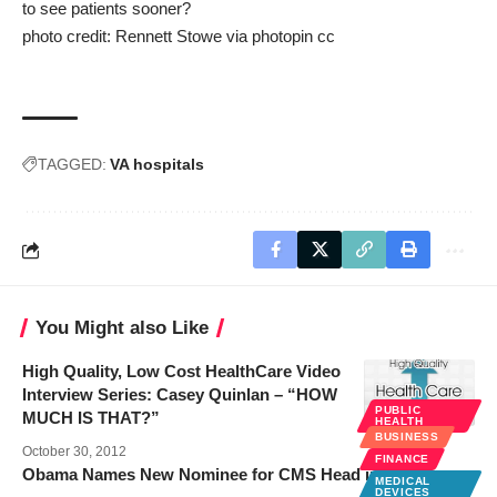
to see patients sooner?
photo credit:
Rennett Stowe
via
photopin
cc
TAGGED:
VA hospitals
You Might also Like
High Quality, Low Cost HealthCare Video
Interview Series: Casey Quinlan – “HOW
PUBLIC
MUCH IS THAT?”
HEALTH
BUSINESS
October 30, 2012
FINANCE
Obama Names New Nominee for CMS Head in ’12
MEDICAL
DEVICES