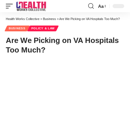
Aa
Font
Resizer
Health Works Collective
>
Business
>
Are We Picking on VA Hospitals Too Much?
BUSINESS
POLICY & LAW
Are We Picking on VA Hospitals
Too Much?