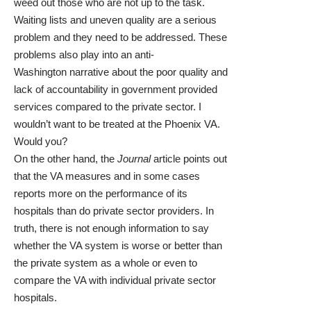
weed out those who are not up to the task.
Waiting lists and uneven quality are a serious
problem and they need to be addressed. These
problems also play into an anti-
Washington narrative about the poor quality and
lack of accountability in government provided
services compared to the private sector. I
wouldn’t want to be treated at the Phoenix VA.
Would you?
On the other hand, the
Journal
article points out
that the VA measures and in some cases
reports more on the performance of its
hospitals than do private sector providers. In
truth, there is not enough information to say
whether the VA system is worse or better than
the private system as a whole or even to
compare the VA with individual private sector
hospitals.