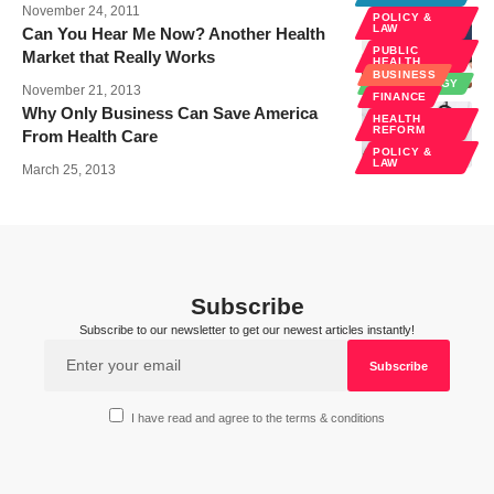
November 24, 2011
POLICY &
LAW
Can You Hear Me Now? Another Health
PUBLIC
Market that Really Works
HEALTH
BUSINESS
TECHNOLOGY
November 21, 2013
FINANCE
Why Only Business Can Save America
HEALTH
REFORM
From Health Care
POLICY &
LAW
March 25, 2013
Subscribe
Subscribe to our newsletter to get our newest articles instantly!
I have read and agree to the terms & conditions