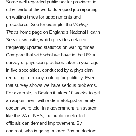
Some well regarded public sector providers in
other parts of the world do a good job reporting
on waiting times for appointments and
procedures. See for example, the
Waiting
Times
home page on England’s National Health
Service website, which provides detailed,
frequently updated statistics on waiting times.
Compare that with what we have in the US: a
survey
of physician practices taken a year ago
in five specialties, conducted by a physician
recruiting company looking for publicity. Even
that survey shows we have serious problems.
For example, in Boston it takes 10 weeks to get
an appointment with a dermatologist or family
doctor, we’re told. In a government run system
like the VA or NHS, the public or elected
officials can demand improvement. By
contrast, who is going to force Boston doctors