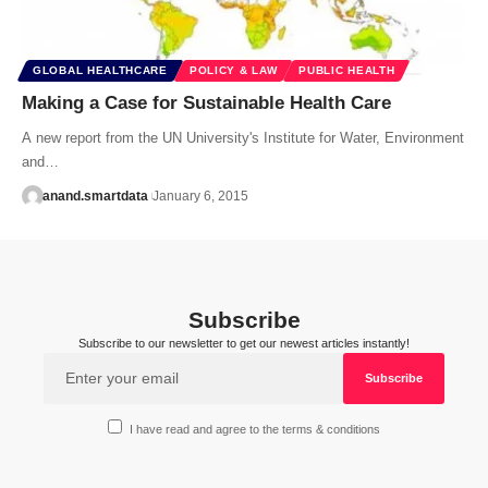
GLOBAL HEALTHCARE
POLICY & LAW
PUBLIC HEALTH
Making a Case for Sustainable Health Care
A new report from the UN University's Institute for Water, Environment
and…
anand.smartdata
January 6, 2015
Subscribe
Subscribe to our newsletter to get our newest articles instantly!
I have read and agree to the terms & conditions