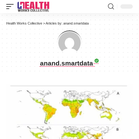
Health Works Collective
>
Articles by: anand.smartdata
anand.smartdata