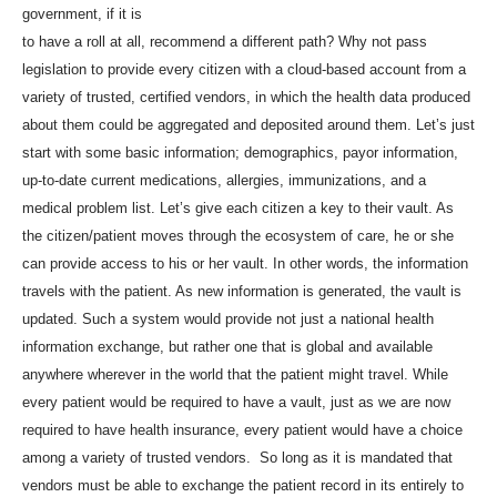
government, if it is
to have a roll at all, recommend a different path? Why not pass
legislation to provide every citizen with a cloud-based account from a
variety of trusted, certified vendors, in which the health data produced
about them could be aggregated and deposited around them. Let’s just
start with some basic information; demographics, payor information,
up-to-date current medications, allergies, immunizations, and a
medical problem list. Let’s give each citizen a key to their vault. As
the citizen/patient moves through the ecosystem of care, he or she
can provide access to his or her vault. In other words, the information
travels with the patient. As new information is generated, the vault is
updated. Such a system would provide not just a national health
information exchange, but rather one that is global and available
anywhere wherever in the world that the patient might travel. While
every patient would be required to have a vault, just as we are now
required to have health insurance, every patient would have a choice
among a variety of trusted vendors. So long as it is mandated that
vendors must be able to exchange the patient record in its entirely to