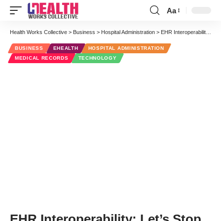
Aa
Font
Resizer
Health Works Collective
>
Business
>
Hospital Administration
>
EHR Interoperability: Let’s Stop Beating a Dead Drum
BUSINESS
EHEALTH
HOSPITAL ADMINISTRATION
MEDICAL RECORDS
TECHNOLOGY
EHR Interoperability: Let’s Stop