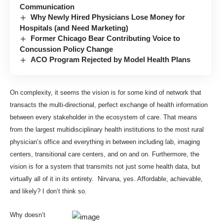
Communication
Why Newly Hired Physicians Lose Money for
Hospitals (and Need Marketing)
Former Chicago Bear Contributing Voice to
Concussion Policy Change
ACO Program Rejected by Model Health Plans
On complexity, it seems the vision is for some kind of network that
transacts the multi-directional, perfect exchange of health information
between every stakeholder in the ecosystem of care. That means
from the largest multidisciplinary health institutions to the most rural
physician’s office and everything in between including lab, imaging
centers, transitional care centers, and on and on. Furthermore, the
vision is for a system that transmits not just some health data, but
virtually all of it in its entirety. Nirvana, yes. Affordable, achievable,
and likely? I don’t think so.
Why doesn’t