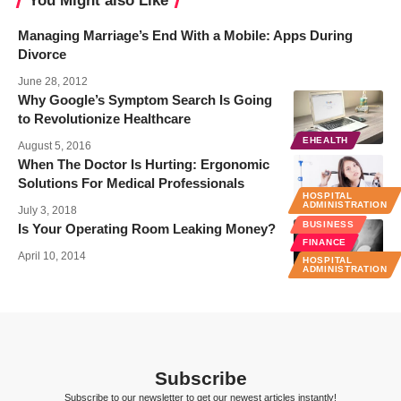
You Might also Like
Managing Marriage’s End With a Mobile: Apps During
Divorce
June 28, 2012
Why Google’s Symptom Search Is Going
to Revolutionize Healthcare
EHEALTH
August 5, 2016
When The Doctor Is Hurting: Ergonomic
Solutions For Medical Professionals
HOSPITAL
ADMINISTRATION
July 3, 2018
BUSINESS
Is Your Operating Room Leaking Money?
FINANCE
April 10, 2014
HOSPITAL
ADMINISTRATION
Subscribe
Subscribe to our newsletter to get our newest articles instantly!