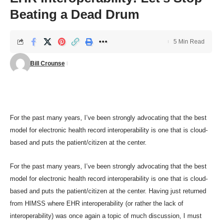
Beating a Dead Drum
5 Min Read
Bill Crounse
For the past many years, I’ve been
strongly advocating
that the best
model for electronic health record interoperability is one that is cloud-
based and puts the patient/citizen at the center.
For the past many years, I’ve been
strongly advocating
that the best
model for electronic health record interoperability is one that is cloud-
based and puts the patient/citizen at the center. Having just returned
from
HIMSS
where EHR interoperability (or rather the lack of
interoperability) was once again a topic of much discussion, I must