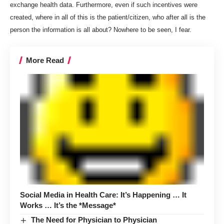
exchange health data. Furthermore, even if such incentives were
created, where in all of this is the patient/citizen, who after all is the
person the information is all about? Nowhere to be seen, I fear.
More Read
Social Media in Health Care: It’s Happening … It
Works … It’s the *Message*
The Need for Physician to Physician