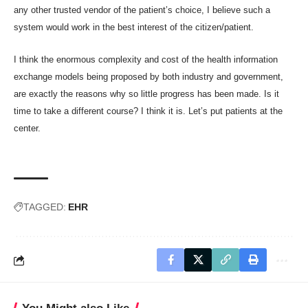
any other trusted vendor of the patient’s choice, I believe such a
system would work in the best interest of the citizen/patient.
I think the enormous complexity and cost of the health information
exchange models being proposed by both industry and government,
are exactly the reasons why so little progress has been made. Is it
time to take a different course? I think it is. Let’s put patients at the
center.
TAGGED:
EHR