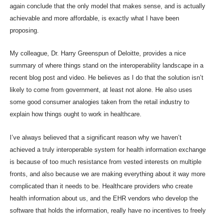
again conclude that the only model that makes sense, and is actually
achievable and more affordable, is exactly what I have been
proposing.
My colleague, Dr. Harry Greenspun of Deloitte, provides a
nice
summary
of where things stand on the interoperability landscape in a
recent blog post and video. He believes as I do that the solution isn’t
likely to come from government, at least not alone. He also uses
some good consumer analogies taken from the retail industry to
explain how things ought to work in healthcare.
I’ve always believed that a significant reason why we haven’t
achieved a truly interoperable system for health information exchange
is because of too much resistance from vested interests on multiple
fronts, and also because we are making everything about it way more
complicated than it needs to be. Healthcare providers who create
health information about us, and the EHR vendors who develop the
software that holds the information, really have no incentives to freely