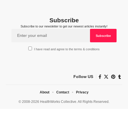
Subscribe
Subscribe to our newsletter to get our newest articles instantly!
I have read and agree to the terms & conditions
Follow US
About
Contact
Privacy
© 2008-2026 HealthWorks Collective. All Rights Reserved.