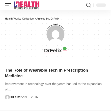
Health Works Collective
>
Articles by: DrFelix
DrFelix
The Role of Wearable Tech in Prescription
Medicine
Improvement in technology over the years has led to the expansion
of…
DrFelix
April 9, 2016