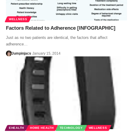
WELLNESS
Factors Related to Adherence [INFOGRAPHIC]
Just as no two patients are identical, the factors that affect
adherence…
Jumpinjacs
January 15, 2014
EHEALTH
HOME HEALTH
TECHNOLOGY
WELLNESS