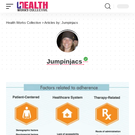
Health Works Collective
>
Articles by: Jumpinjacs
Jumpinjacs