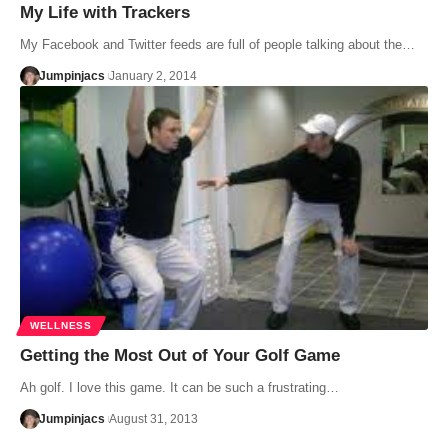
My Life with Trackers
My Facebook and Twitter feeds are full of people talking about the…
Jumpinjacs
January 2, 2014
WELLNESS
Getting the Most Out of Your Golf Game
Ah golf. I love this game. It can be such a frustrating…
Jumpinjacs
August 31, 2013