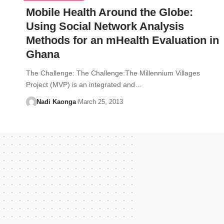
Mobile Health Around the Globe:
Using Social Network Analysis
Methods for an mHealth Evaluation in
Ghana
The Challenge: The Challenge:The Millennium Villages
Project (MVP) is an integrated and…
Nadi Kaonga
March 25, 2013