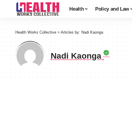
Health
Policy and Law
Health Works Collective
>
Articles by: Nadi Kaonga
Nadi Kaonga