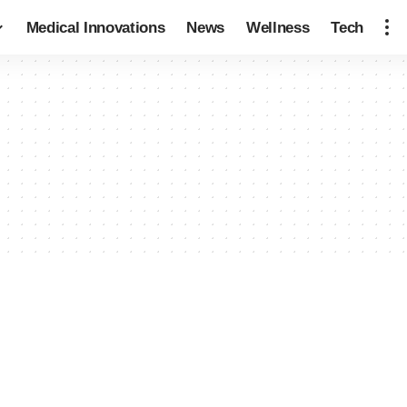
Medical Innovations
News
Wellness
Tech