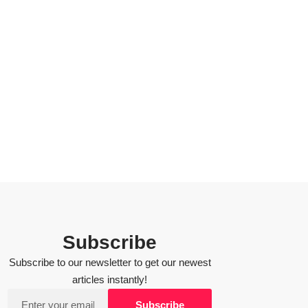
Subscribe
Subscribe to our newsletter to get our newest
articles instantly!