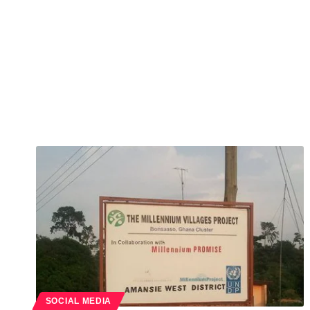
SOCIAL MEDIA