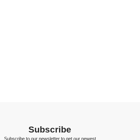
Subscribe
Subscribe to our newsletter to get our newest