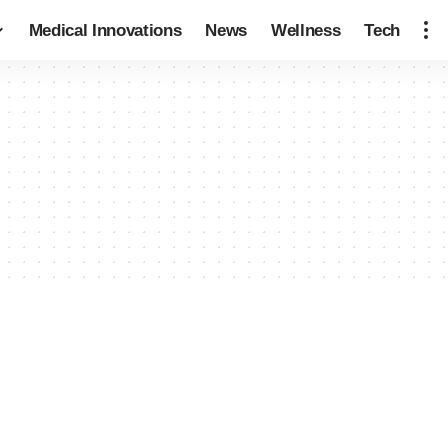
Medical Innovations
News
Wellness
Tech