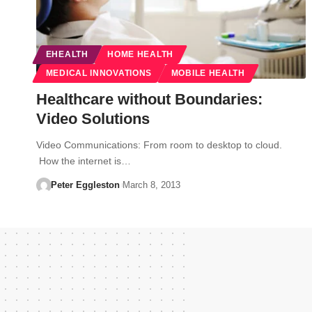
EHEALTH
HOME HEALTH
MEDICAL INNOVATIONS
MOBILE HEALTH
Healthcare without Boundaries:
Video Solutions
Video Communications: From room to desktop to cloud.
How the internet is…
Peter Eggleston
March 8, 2013