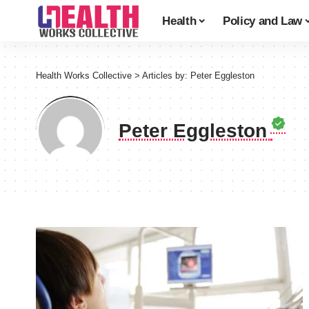
Health
Policy and Law
Health Works Collective
>
Articles by: Peter Eggleston
Peter Eggleston