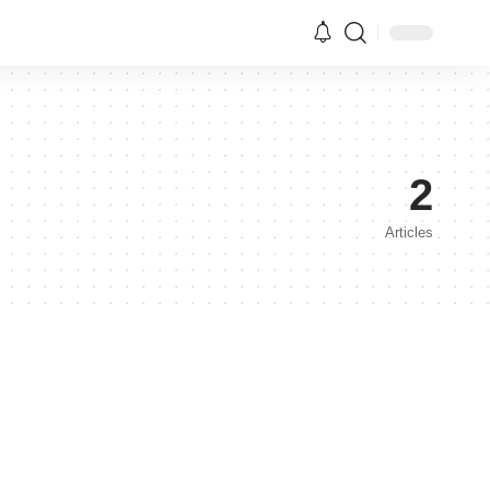
2
Articles