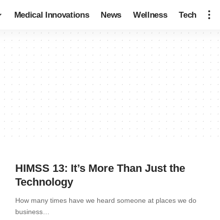
Medical Innovations
News
Wellness
Tech
HIMSS 13: It’s More Than Just the
Technology
How many times have we heard someone at places we do
business…