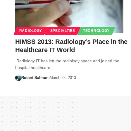
RADIOLOGY
SPECIALTIES
TECHNOLOGY
HIMSS 2013: Radiology’s Place in the
Healthcare IT World
Radiology IT has left the radiology space and joined the
hospital healthcare…
Robert Salmon
March 23, 2013