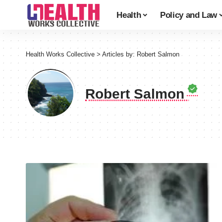
Health
Policy and Law
Health Works Collective
>
Articles by: Robert Salmon
Robert Salmon