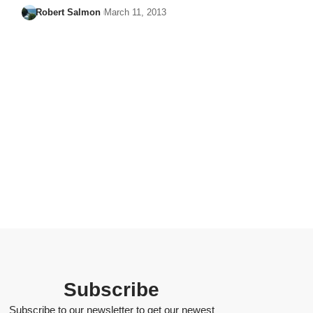
Robert Salmon
March 11, 2013
Subscribe
Subscribe to our newsletter to get our newest