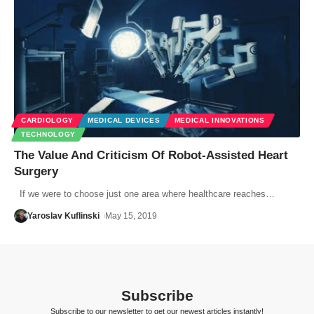
CARDIOLOGY
MEDICAL DEVICES
MEDICAL INNOVATIONS
TECHNOLOGY
The Value And Criticism Of Robot-Assisted Heart
Surgery
If we were to choose just one area where healthcare reaches…
Yaroslav Kuflinski
May 15, 2019
Subscribe
Subscribe to our newsletter to get our newest articles instantly!