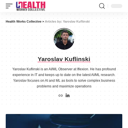
Health Works Collective
>
Articles by: Yaroslav Kuflinski
Yaroslav Kuflinski
Yaroslav Kuflinski is an AI/ML Observer at Iflexion. He has profound
experience in IT and keeps up to date on the latest AI/ML research.
Yaroslav focuses on AI and ML as tools to solve complex business
problems and maximize operations