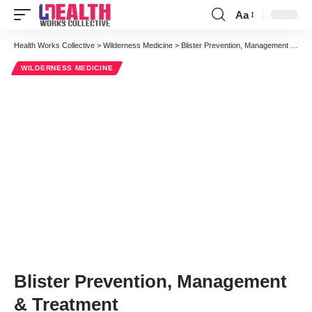
Aa
Font
Resizer
Health Works Collective
>
Wilderness Medicine
>
Blister Prevention, Management & Treatment
WILDERNESS MEDICINE
Blister Prevention, Management
& Treatment