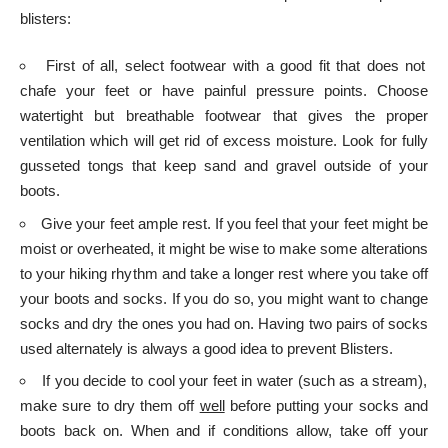
blisters:
First of all, select footwear with a good fit that does not
chafe your feet or have painful pressure points. Choose
watertight but breathable footwear that gives the proper
ventilation which will get rid of excess moisture. Look for fully
gusseted tongs that keep sand and gravel outside of your
boots.
Give your feet ample rest. If you feel that your feet might be
moist or overheated, it might be wise to make some alterations
to your hiking rhythm and take a longer rest where you take off
your boots and socks. If you do so, you might want to change
socks and dry the ones you had on. Having two pairs of socks
used alternately is always a good idea to prevent Blisters.
If you decide to cool your feet in water (such as a stream),
make sure to dry them off
well
before putting your socks and
boots back on. When and if conditions allow, take off your