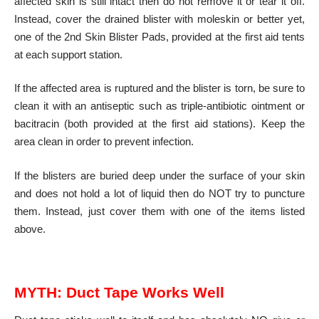
affected skin is still intact then do not remove it or tear it off.
Instead, cover the drained blister with moleskin or better yet,
one of the 2nd Skin Blister Pads, provided at the first aid tents
at each support station.
If the affected area is ruptured and the blister is torn, be sure to
clean it with an antiseptic such as triple-antibiotic ointment or
bacitracin (both provided at the first aid stations). Keep the
area clean in order to prevent infection.
If the blisters are buried deep under the surface of your skin
and does not hold a lot of liquid then do NOT try to puncture
them. Instead, just cover them with one of the items listed
above.
MYTH:
Duct Tape Works Well