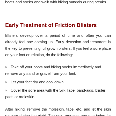
boots and socks and walk with hiking sandals during breaks.
Early Treatment of Friction Blisters
Blisters develop over a period of time and often you can
already feel one coming up. Early detection and treatment is
the key to preventing full grown blisters. If you feel a sore place
on your foot or irritation, do the following:
Take off your boots and hiking socks immediately and
remove any sand or gravel from your feet.
Let your feet dry and cool down.
Cover the sore area with the Silk Tape, band-aids, blister
pads or moleskin.
After hiking, remove the moleskin, tape, etc. and let the skin
recover during the night. The next morning, you can judge for