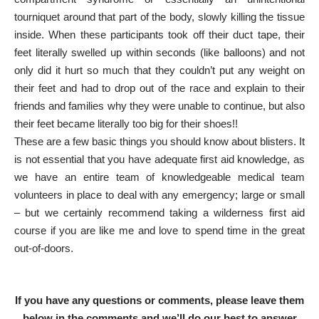
tourniquet around that part of the body, slowly killing the tissue
inside. When these participants took off their duct tape, their
feet literally swelled up within seconds (like balloons) and not
only did it hurt so much that they couldn’t put any weight on
their feet and had to drop out of the race and explain to their
friends and families why they were unable to continue, but also
their feet became literally too big for their shoes!!
These are a few basic things you should know about blisters. It
is not essential that you have adequate first aid knowledge, as
we have an entire team of knowledgeable medical team
volunteers in place to deal with any emergency; large or small
– but we certainly recommend taking a wilderness first aid
course if you are like me and love to spend time in the great
out-of-doors.
If you have any questions or comments, please leave them
below in the comments and we’ll do our best to answer