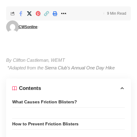
9 Min Read
CWSonline
By Clifton Castleman, WEMT
*Adapted from the
Sierra Club’s Annual One Day Hike
Contents
What Causes Friction Blisters?
How to Prevent Friction Blisters