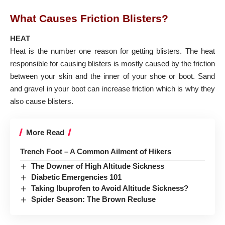
What Causes Friction Blisters?
HEAT
Heat is the number one reason for getting blisters. The heat
responsible for causing blisters is mostly caused by the friction
between your skin and the inner of your shoe or boot. Sand
and gravel in your boot can increase friction which is why they
also cause blisters.
More Read
Trench Foot – A Common Ailment of Hikers
The Downer of High Altitude Sickness
Diabetic Emergencies 101
Taking Ibuprofen to Avoid Altitude Sickness?
Spider Season: The Brown Recluse