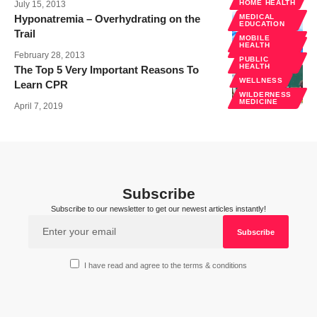
HOME HEALTH
July 15, 2013
Hyponatremia – Overhydrating on the
MEDICAL
EDUCATION
Trail
MOBILE
WILDERNESS
HEALTH
MEDICINE
February 28, 2013
PUBLIC
HEALTH
The Top 5 Very Important Reasons To
WELLNESS
Learn CPR
WILDERNESS
MEDICINE
April 7, 2019
Subscribe
Subscribe to our newsletter to get our newest articles instantly!
I have read and agree to the terms & conditions