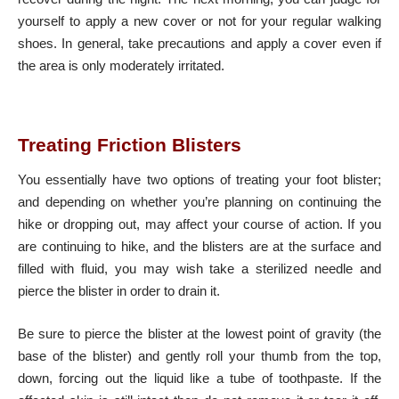
yourself to apply a new cover or not for your regular walking
shoes. In general, take precautions and apply a cover even if
the area is only moderately irritated.
Treating Friction Blisters
You essentially have two options of treating your foot blister;
and depending on whether you’re planning on continuing the
hike or dropping out, may affect your course of action. If you
are continuing to hike, and the blisters are at the surface and
filled with fluid, you may wish take a sterilized needle and
pierce the blister in order to drain it.
Be sure to pierce the blister at the lowest point of gravity (the
base of the blister) and gently roll your thumb from the top,
down, forcing out the liquid like a tube of toothpaste. If the