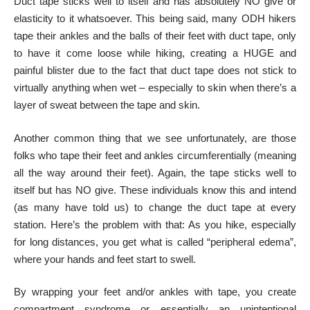
Duct tape sticks well to itself and has absolutely NO give or
elasticity to it whatsoever. This being said, many ODH hikers
tape their ankles and the balls of their feet with duct tape, only
to have it come loose while hiking, creating a HUGE and
painful blister due to the fact that duct tape does not stick to
virtually anything when wet – especially to skin when there’s a
layer of sweat between the tape and skin.
Another common thing that we see unfortunately, are those
folks who tape their feet and ankles circumferentially (meaning
all the way around their feet). Again, the tape sticks well to
itself but has NO give. These individuals know this and intend
(as many have told us) to change the duct tape at every
station. Here’s the problem with that: As you hike, especially
for long distances, you get what is called “peripheral edema”,
where your hands and feet start to swell.
By wrapping your feet and/or ankles with tape, you create
compartment syndrome or essentially an unintentional