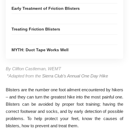
Early Treatment of Friction Blisters
Treating Friction Blisters
MYTH: Duct Tape Works Well
By Clifton Castleman, WEMT
*Adapted from the
Sierra Club’s Annual One Day Hike
Blisters are the number one foot ailment encountered by hikers
– and they can turn the greatest hike into the most painful one.
Blisters can be avoided by proper foot training; having the
correct footwear and socks, and by early detection of possible
problems. To help protect your feet, know the causes of
blisters, how to prevent and treat them.