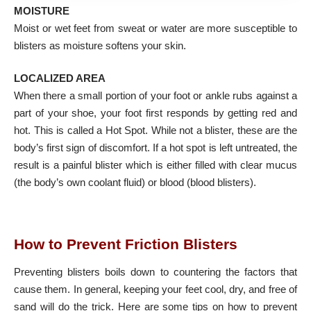
MOISTURE
Moist or wet feet from sweat or water are more susceptible to
blisters as moisture softens your skin.
LOCALIZED AREA
When there a small portion of your foot or ankle rubs against a
part of your shoe, your foot first responds by getting red and
hot. This is called a Hot Spot. While not a blister, these are the
body’s first sign of discomfort. If a hot spot is left untreated, the
result is a painful blister which is either filled with clear mucus
(the body’s own coolant fluid) or blood (blood blisters).
How to Prevent Friction Blisters
Preventing blisters boils down to countering the factors that
cause them. In general, keeping your feet cool, dry, and free of
sand will do the trick. Here are some tips on how to prevent