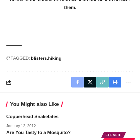
them.
TAGGED:
blisters
hiking
You Might also Like
Copperhead Snakebites
January 12, 2012
Are You Tasty to a Mosquito?
EHEALTH