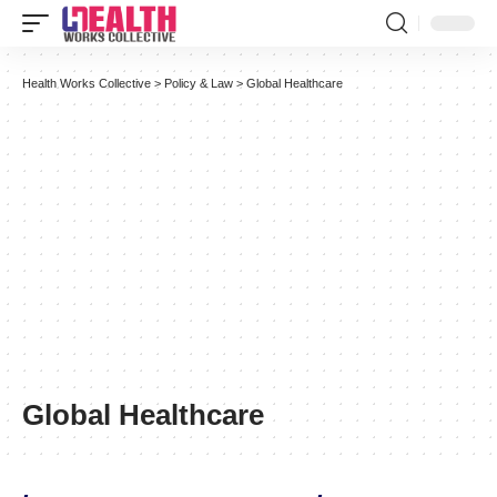
Health Works Collective
>
Policy & Law
>
Global Healthcare
Global Healthcare