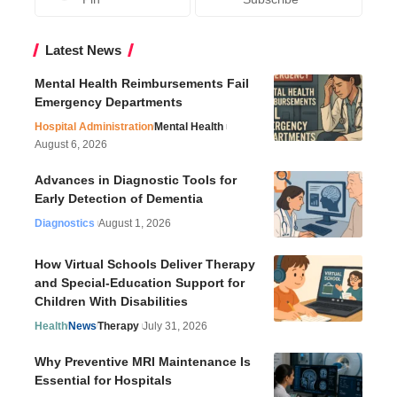
Latest News
Mental Health Reimbursements Fail
Emergency Departments
Hospital Administration
Mental Health
August 6, 2026
Advances in Diagnostic Tools for
Early Detection of Dementia
Diagnostics
August 1, 2026
How Virtual Schools Deliver Therapy
and Special-Education Support for
Children With Disabilities
Health
News
Therapy
July 31, 2026
Why Preventive MRI Maintenance Is
Essential for Hospitals