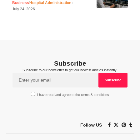
Business
Hospital Administration
July 24, 2026
Subscribe
Subscribe to our newsletter to get our newest articles instantly!
I have read and agree to the terms & conditions
Follow US