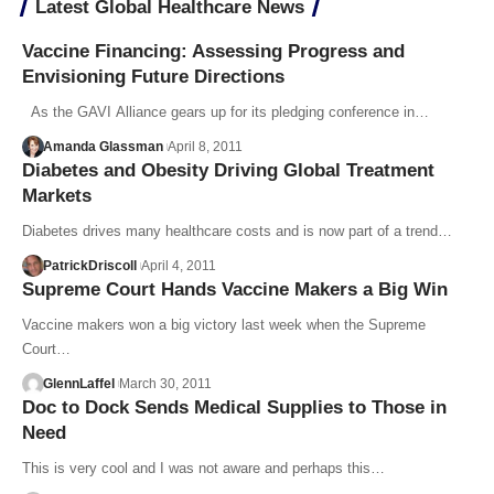
Latest Global Healthcare News
Vaccine Financing: Assessing Progress and
Envisioning Future Directions
As the GAVI Alliance gears up for its pledging conference in…
Amanda Glassman
April 8, 2011
Diabetes and Obesity Driving Global Treatment
Markets
Diabetes drives many healthcare costs and is now part of a trend…
PatrickDriscoll
April 4, 2011
Supreme Court Hands Vaccine Makers a Big Win
Vaccine makers won a big victory last week when the Supreme
Court…
GlennLaffel
March 30, 2011
Doc to Dock Sends Medical Supplies to Those in
Need
This is very cool and I was not aware and perhaps this…