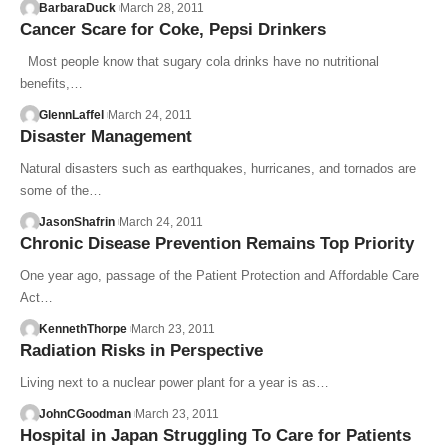
BarbaraDuck
March 28, 2011
Cancer Scare for Coke, Pepsi Drinkers
Most people know that sugary cola drinks have no nutritional
benefits,…
GlennLaffel
March 24, 2011
Disaster Management
Natural disasters such as earthquakes, hurricanes, and tornados are
some of the…
JasonShafrin
March 24, 2011
Chronic Disease Prevention Remains Top Priority
One year ago, passage of the Patient Protection and Affordable Care
Act…
KennethThorpe
March 23, 2011
Radiation Risks in Perspective
Living next to a nuclear power plant for a year is as…
JohnCGoodman
March 23, 2011
Hospital in Japan Struggling To Care for Patients