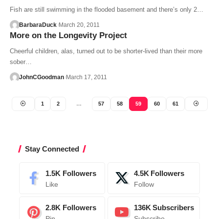
Fish are still swimming in the flooded basement and there’s only 2…
BarbaraDuck
March 20, 2011
More on the Longevity Project
Cheerful children, alas, turned out to be shorter-lived than their more
sober…
JohnCGoodman
March 17, 2011
1
2
…
57
58
59
60
61
Stay Connected
1.5K
Followers
4.5K
Followers
Like
Follow
2.8K
Followers
136K
Subscribers
Pin
Subscribe