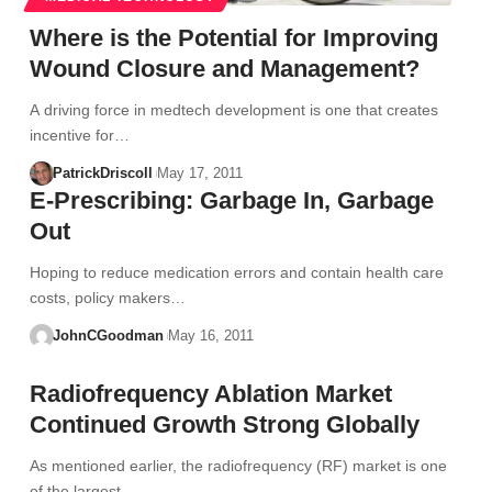
Where is the Potential for Improving
Wound Closure and Management?
A driving force in medtech development is one that creates
incentive for…
PatrickDriscoll
May 17, 2011
E-Prescribing: Garbage In, Garbage
Out
Hoping to reduce medication errors and contain health care
costs, policy makers…
JohnCGoodman
May 16, 2011
Radiofrequency Ablation Market
Continued Growth Strong Globally
As mentioned earlier, the radiofrequency (RF) market is one
of the largest…