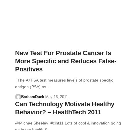
New Test For Prostate Cancer Is
More Specific and Reduces False-
Positives
The A+PSA test measures levels of prostate specific
antigen (PSA) as…
BarbaraDuck
May 16, 2011
Can Technology Motivate Healthy
Behavior? – HealthTech 2011
@MichaelSheeley #ciht11 Lots of cool & innovation going
on in the health &…