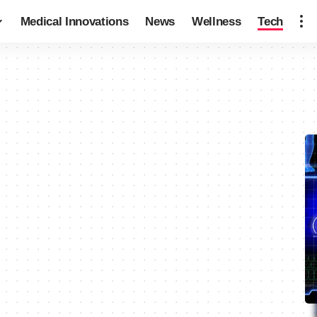
Medical Innovations
News
Wellness
Tech