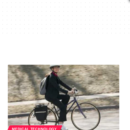
MEDICAL TECHNOLOGY