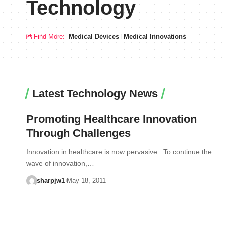
Technology
Find More:
Medical Devices
Medical Innovations
Latest Technology News
Promoting Healthcare Innovation
Through Challenges
Innovation in healthcare is now pervasive. To continue the
wave of innovation,…
sharpjw1
May 18, 2011