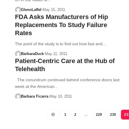
GlennLaffel
May 15, 2011
FDA Asks Manufacturers of Hip
Replacements To Study Failure
Rates
The point of the study is to find out how fast and…
BarbaraDuck
May 11, 2011
Patient-Centric Care at the Hub of
Telehealth
The conundrum continued behind conference doors last
week at the American…
Barbara Ficarra
May 10, 2011
1
2
…
229
230
23