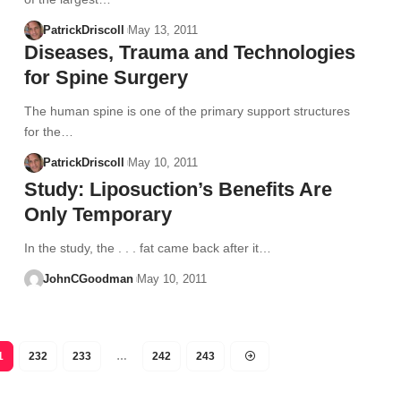
PatrickDriscoll
May 13, 2011
Diseases, Trauma and Technologies
for Spine Surgery
The human spine is one of the primary support structures
for the…
PatrickDriscoll
May 10, 2011
Study: Liposuction’s Benefits Are
Only Temporary
In the study, the . . . fat came back after it…
JohnCGoodman
May 10, 2011
1
232
233
…
242
243