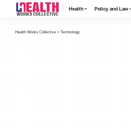
Health
Policy and Law
Health Works Collective
>
Technology