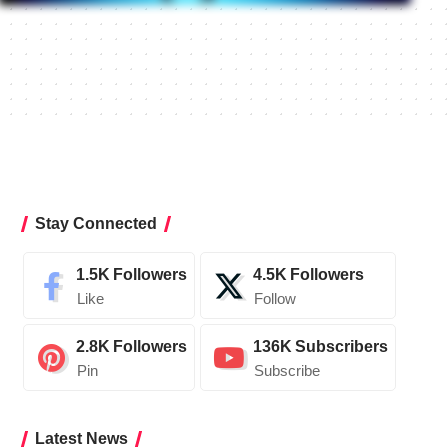
Stay Connected
1.5K
Followers
4.5K
Followers
Like
Follow
2.8K
Followers
136K
Subscribers
Pin
Subscribe
Latest News