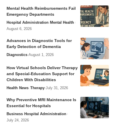
Mental Health Reimbursements Fail
Emergency Departments
Hospital Administration
Mental Health
August 6, 2026
Advances in Diagnostic Tools for
Early Detection of Dementia
Diagnostics
August 1, 2026
How Virtual Schools Deliver Therapy
and Special-Education Support for
Children With Disabilities
Health
News
Therapy
July 31, 2026
Why Preventive MRI Maintenance Is
Essential for Hospitals
Business
Hospital Administration
July 24, 2026