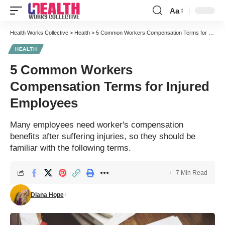
Aa
Font
Resizer
Health Works Collective
>
Health
>
5 Common Workers Compensation Terms for Injured Employees
HEALTH
5 Common Workers
Compensation Terms for Injured
Employees
Many employees need worker's compensation
benefits after suffering injuries, so they should be
familiar with the following terms.
7 Min Read
Diana Hope