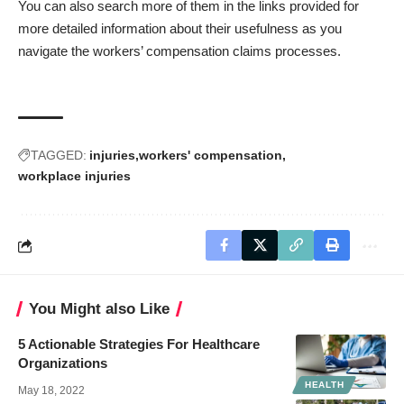
You can also search more of them in the links provided for
more detailed information about their usefulness as you
navigate the workers’ compensation claims processes.
TAGGED:
injuries
workers' compensation
workplace injuries
You Might also Like
5 Actionable Strategies For Healthcare
Organizations
HEALTH
May 18, 2022