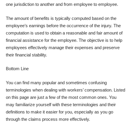
one jurisdiction to another and from employee to employee.
The amount of benefits is typically computed based on the
employee’s earnings before the occurrence of the injury. The
computation is used to obtain a reasonable and fair amount of
financial assistance for the employee. The objective is to help
employees effectively manage their expenses and preserve
their financial stability.
Bottom Line
You can find many popular and sometimes confusing
terminologies when dealing with workers’ compensation. Listed
on this page are just a few of the most common ones. You
may familiarize yourself with these terminologies and their
definitions to make it easier for you, especially as you go
through the claims process more effectively.