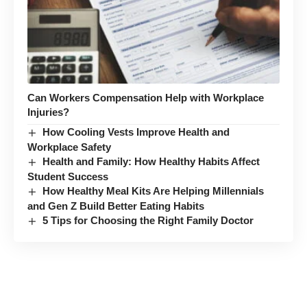
Can Workers Compensation Help with Workplace
Injuries?
How Cooling Vests Improve Health and
Workplace Safety
Health and Family: How Healthy Habits Affect
Student Success
How Healthy Meal Kits Are Helping Millennials
and Gen Z Build Better Eating Habits
5 Tips for Choosing the Right Family Doctor