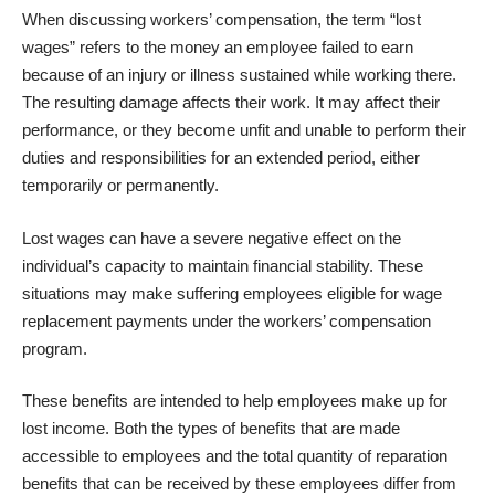
When discussing workers’ compensation, the term “lost
wages” refers to the money an employee failed to earn
because of an injury or illness sustained while working there.
The resulting damage affects their work. It may affect their
performance, or they become unfit and unable to perform their
duties and responsibilities for an extended period, either
temporarily or permanently.
Lost wages can have a severe negative effect on the
individual’s capacity to maintain financial stability. These
situations may make suffering employees eligible for wage
replacement payments under the workers’ compensation
program.
These benefits are intended to help employees make up for
lost income. Both the types of benefits that are made
accessible to employees and the total quantity of reparation
benefits that can be received by these employees differ from