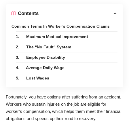
Contents
Common Terms In Worker’s Compensation Claims
1. Maximum Medical Improvement
2. The “No Fault” System
3. Employee Disability
4. Average Daily Wage
5. Lost Wages
Fortunately, you have options after suffering from an accident.
Workers who sustain injuries on the job
are eligible for
worker’s compensation
, which helps them meet their financial
obligations and speeds up their road to recovery.