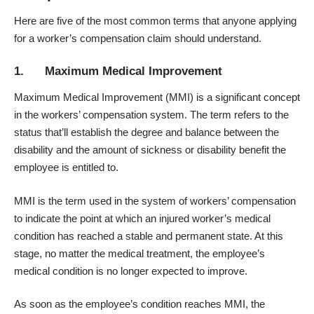
Here are five of the most common terms that anyone applying
for a worker’s compensation claim should understand.
1. Maximum Medical Improvement
Maximum Medical Improvement (MMI)
is a significant concept
in the workers’ compensation system. The term refers to the
status that’ll establish the degree and balance between the
disability and the amount of sickness or disability benefit the
employee is entitled to.
MMI is the term used in the system of workers’ compensation
to indicate the point at which an injured worker’s medical
condition has reached a stable and permanent state. At this
stage, no matter the medical treatment, the employee’s
medical condition is no longer expected to improve.
As soon as the employee’s condition reaches MMI, the