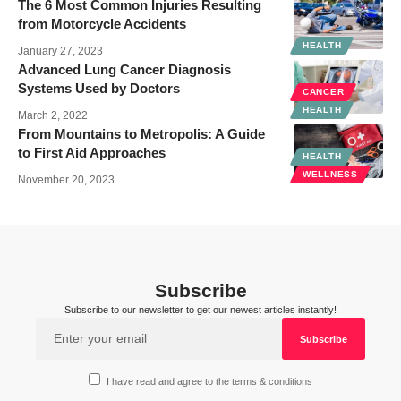
The 6 Most Common Injuries Resulting
from Motorcycle Accidents
HEALTH
January 27, 2023
Advanced Lung Cancer Diagnosis
Systems Used by Doctors
CANCER
HEALTH
March 2, 2022
From Mountains to Metropolis: A Guide
to First Aid Approaches
HEALTH
WELLNESS
November 20, 2023
Subscribe
Subscribe to our newsletter to get our newest articles instantly!
I have read and agree to the terms & conditions