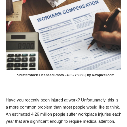
Shutterstock Licensed Photo - 493275868 | by Rawpixel.com
Have you recently been injured at work? Unfortunately, this is
a more common problem than most people would like to think.
An estimated
4.26 million people
suffer workplace injuries each
year that are significant enough to require medical attention.