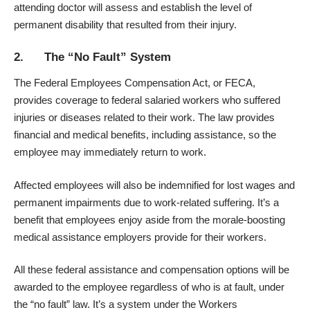
attending doctor will assess and establish the level of
permanent disability that resulted from their injury.
2. The “No Fault” System
The Federal Employees Compensation Act, or FECA,
provides coverage to federal salaried workers who suffered
injuries or diseases related to their work. The law provides
financial and medical benefits, including assistance, so the
employee may immediately return to work.
Affected employees will also be indemnified for lost wages and
permanent impairments due to work-related suffering. It’s a
benefit that employees enjoy aside from the
morale-boosting
medical assistance
employers provide for their workers.
All these federal assistance and compensation options will be
awarded to the employee regardless of who is at fault, under
the “no fault” law. It’s a system under the Workers