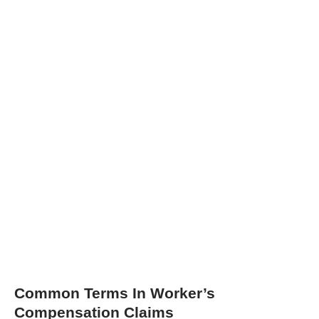
Common Terms In Worker’s
Compensation Claims