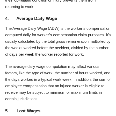
their job-related condition or injury prevents them from
returning to work.
4. Average Daily Wage
The Average Daily Wage (ADW) is the worker’s compensation
computed daily for worker’s compensation claim purposes. It’s
usually calculated by the total gross remuneration multiplied by
the weeks worked before the accident, divided by the number
of days per week the worker reported for work.
The average daily wage computation may affect various
factors, like the type of work, the number of hours worked, and
the days worked in a typical work week. In addition, the sum of
employee compensation that an injured worker is eligible to
receive may be subject to minimum or maximum limits in
certain jurisdictions.
5. Lost Wages