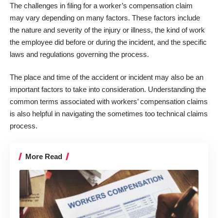
The challenges in filing for
a worker’s compensation claim
may vary depending on many factors. These factors include
the nature and severity of the injury or illness, the kind of work
the employee did before or during the incident, and the specific
laws and regulations governing the process.
The place and time of the accident or incident may also be an
important factors to take into consideration. Understanding the
common terms associated with workers’ compensation claims
is also helpful in navigating the sometimes too technical claims
process.
More Read