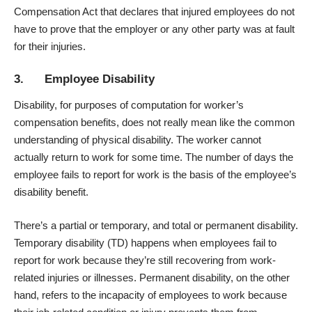
Compensation Act that declares that injured employees do not
have to prove that the employer or any other party was at fault
for their injuries.
3. Employee Disability
Disability, for purposes of computation for worker’s
compensation benefits, does not really mean like the common
understanding of physical disability. The worker cannot
actually return to work for some time. The number of days the
employee fails to report for work is the basis of the employee’s
disability benefit.
There’s a partial or temporary, and total or permanent disability.
Temporary disability (TD) happens when employees fail to
report for work because they’re still recovering from work-
related injuries or illnesses. Permanent disability, on the other
hand, refers to the incapacity of employees to work because