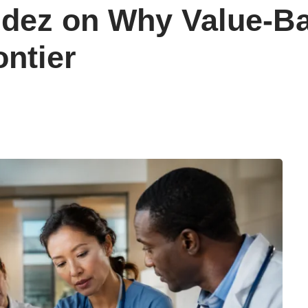
ndez on Why Value-B
ontier