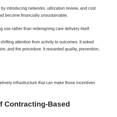
 by introducing networks
, utilization review, and cost
had become financially unsustainable.
 use rather than redesigning care delivery itself.
ifting attention from activity to outcomes. It asked
laim, and the procedure. It rewarded quality, prevention,
delivery infrastructure that can make those incentives
of Contracting-Based