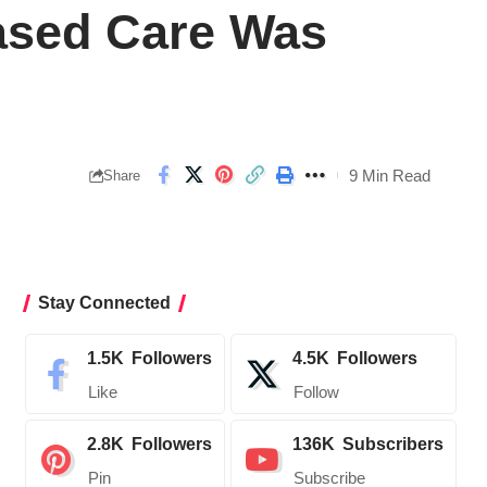
ased Care Was
9 Min Read
Share
Stay Connected
1.5K
Followers
4.5K
Followers
Like
Follow
2.8K
Followers
136K
Subscribers
Pin
Subscribe