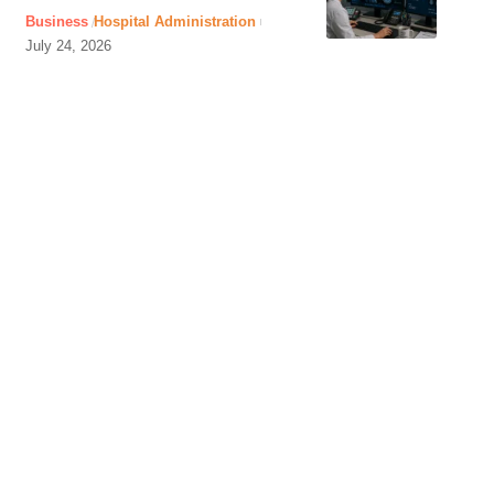
Business
Hospital Administration
July 24, 2026