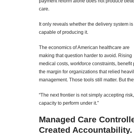
payment reform alone does not produce bette
care.
It only reveals whether the delivery system is
capable of producing it.
The economics of American healthcare are
making that question harder to avoid. Rising
medical costs, workforce constraints, benefi
the margin for organizations that relied heav
management. Those tools still matter. But th
“The next frontier is not simply accepting risk
capacity to perform under it.”
Managed Care Controll
Created Accountability.