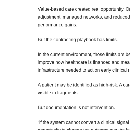
Value-based care created real opportunity. O
adjustment, managed networks, and reduced 
performance gains.
But the contracting playbook has limits.
In the current environment, those limits are
improve how
healthcare is financed and me
infrastructure needed to act on early clinical r
A patient may be identified as high-risk. A 
visible in fragments.
But documentation is not intervention.
“If the system cannot convert a clinical signal