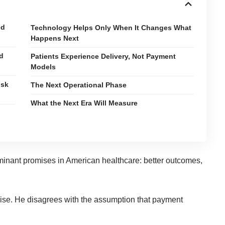
ed
Technology Helps Only When It Changes What
Happens Next
ed
Patients Experience Delivery, Not Payment
Models
isk
The Next Operational Phase
What the Next Era Will Measure
inant promises in American healthcare: better outcomes,
ise. He disagrees with the assumption that payment