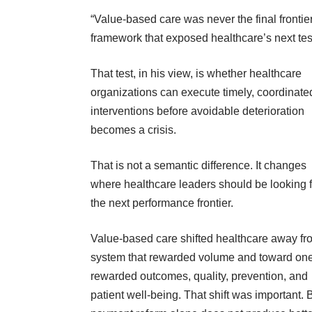
“Value-based care was never the final frontier
framework that exposed healthcare’s next test
That test, in his view, is whether healthcare
organizations can execute timely, coordinate
interventions before avoidable deterioration
becomes a crisis.
That is not a semantic difference. It changes
where healthcare leaders should be looking f
the next performance frontier.
Value-based care shifted healthcare away fr
system that rewarded volume and toward one
rewarded outcomes, quality, prevention, and
patient well-being. That shift was important. 