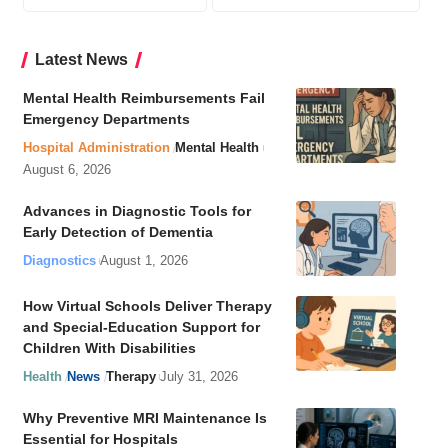
Latest News
Mental Health Reimbursements Fail
Emergency Departments
Hospital Administration
Mental Health
August 6, 2026
Advances in Diagnostic Tools for
Early Detection of Dementia
Diagnostics
August 1, 2026
How Virtual Schools Deliver Therapy
and Special-Education Support for
Children With Disabilities
Health
News
Therapy
July 31, 2026
Why Preventive MRI Maintenance Is
Essential for Hospitals