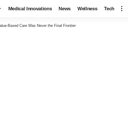
Medical Innovations
News
Wellness
Tech
lue-Based Care Was Never the Final Frontier