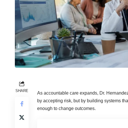
SHARE
As accountable care expands, Dr. Hernandez a
by accepting risk, but by building systems th
enough to change outcomes.