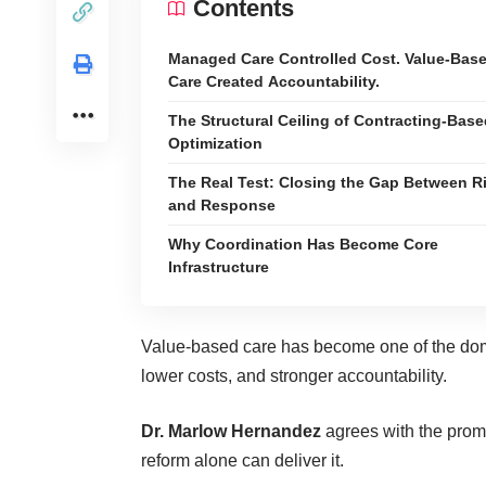
Contents
Managed Care Controlled Cost. Value-Bas
Care Created Accountability.
The Structural Ceiling of Contracting-Bas
Optimization
The Real Test: Closing the Gap Between R
and Response
Why Coordination Has Become Core
Infrastructure
Value-based care has become one of the dom
lower costs, and stronger accountability.
Dr. Marlow Hernandez
agrees with the prom
reform alone can deliver it.