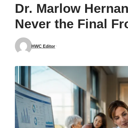
Dr. Marlow Herna
Never the Final Fr
HWC Editor