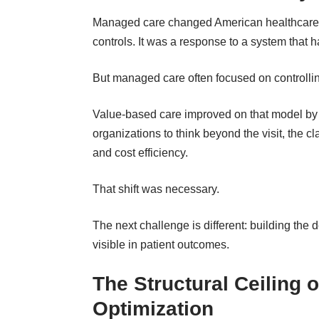
Managed care changed American
healthcare
controls. It was a response to a system that 
But managed care often focused on controlling
Value-based care improved on that model by sh
organizations to think beyond the visit, the c
and cost efficiency.
That shift was necessary.
The next challenge is different: building the 
visible in patient outcomes.
The Structural Ceiling 
Optimization