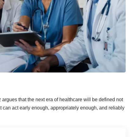
rgues that the next era of healthcare will be defined not
at can act early enough, appropriately enough, and reliably