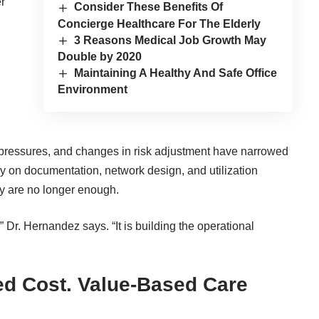
r
Consider These Benefits Of
Concierge Healthcare For The Elderly
3 Reasons Medical Job Growth May
Double by 2020
Maintaining A Healthy And Safe Office
Environment
t pressures, and changes in risk adjustment have narrowed
ily on documentation, network design, and utilization
ey are no longer enough.
,” Dr. Hernandez says. “It is building the operational
ed Cost. Value-Based Care