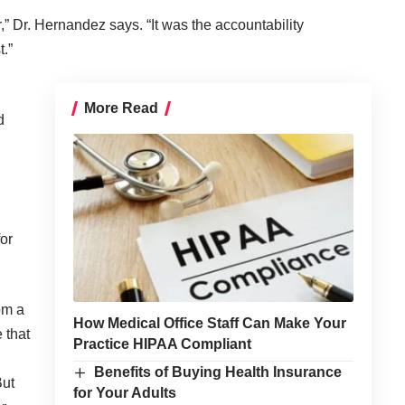
,” Dr. Hernandez says. “It was the accountability
.”
More Read
d
or
om a
How Medical Office Staff Can Make Your
 that
Practice HIPAA Compliant
Benefits of Buying Health Insurance
But
for Your Adults