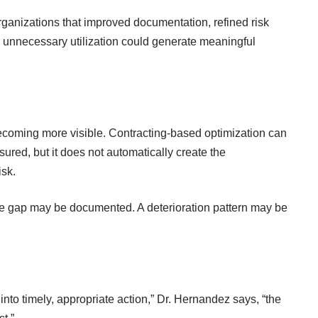
rganizations that improved documentation, refined risk
unnecessary utilization could generate meaningful
 becoming more visible. Contracting-based optimization can
asured
, but it does not automatically create the
isk.
care gap may be documented. A deterioration pattern may be
 into timely, appropriate action,” Dr. Hernandez says, “the