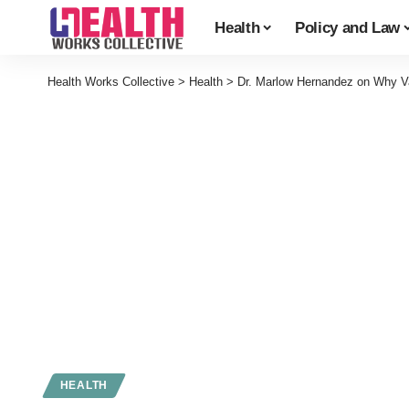
Health
Policy and Law
Health Works Collective
>
Health
>
Dr. Marlow Hernandez on Why Va
HEALTH