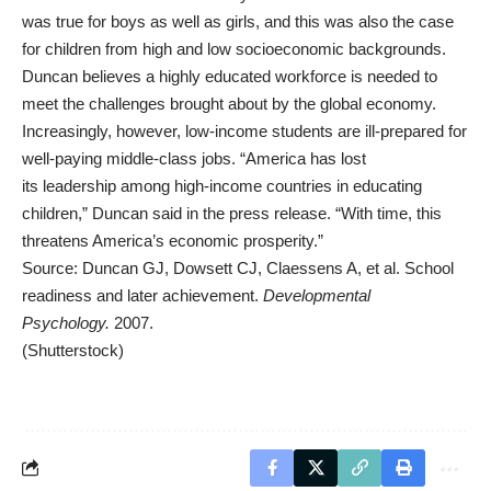
was true for boys as well as girls, and this was also the case
for children from high and low socioeconomic backgrounds.
Duncan believes a highly educated workforce is needed to
meet the challenges brought about by the global economy.
Increasingly, however, low-income students are ill-prepared for
well-paying middle-class jobs. “America has lost
its
leadership
among high-income countries in educating
children,” Duncan said in the press release. “With time, this
threatens America’s economic prosperity.”
Source: Duncan GJ, Dowsett CJ, Claessens A, et al. School
readiness and later achievement.
Developmental
Psychology.
2007.
(Shutterstock)