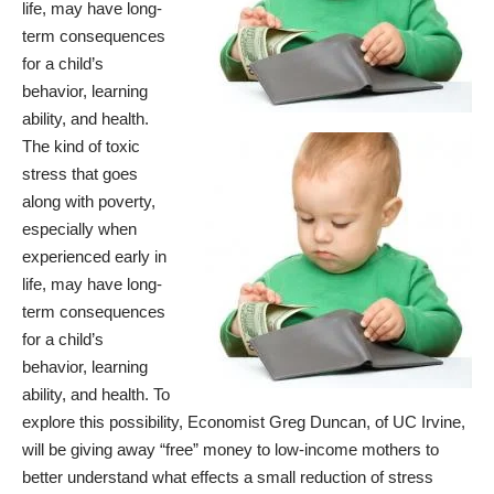
life, may have long-
term consequences
for a child’s
behavior, learning
ability, and health.
The kind of toxic
stress that goes
along with poverty,
especially when
experienced early in
life, may have long-
term consequences
for a child’s
behavior, learning
ability, and health. To
explore this possibility, Economist Greg Duncan, of UC Irvine,
will be giving away “free” money to low-income mothers to
better understand what effects a small reduction of stress