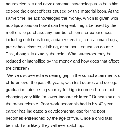
neuroscientists and developmental psychologists to help him
explore the exact effects caused by this material boon. At the
same time, he acknowledges the money, which is given with
no stipulations on how it can be spent, might be used by the
mothers to purchase any number of items or
experiences
,
including nutritious food, a diaper service, recreational drugs,
pre-school classes, clothing, or an adult-education course.
This, though, is exactly the point: What stressors may be
reduced or intensified by the money and how does that affect
the children?
“We’ve discovered a widening gap in the school attainments of
children over the past 40 years, with test scores and college
graduation
rates
rising sharply for high-income children but
changing very little for lower-income children,” Duncan said in
the press release. Prior work accomplished in his 40 year
career has indicated a developmental gap for the poor
becomes entrenched by the age of five. Once a child falls
behind, it’s unlikely they will ever catch up.