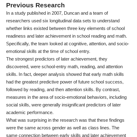
Previous Research
In a
study
published in 2007, Duncan and a team of
researchers used six longitudinal data sets to understand
whether links existed between three key elements of school
readiness and later achievement in school reading and math.
Specifically, the team looked at cognitive, attention, and socio-
emotional skills at the time of school entry.
The strongest predictors of later achievement, they
discovered, were school-entry math, reading, and attention
skills. In fact, deeper analysis showed that early math skills
had the greatest predictive power of future school success,
followed by reading, and then attention skills. By contrast,
measures in the area of socio-emotional behaviors, including
social skills, were generally insignificant predictors of later
academic performance.
What was surprising in the research was that these findings
were the same across gender as well as class lines. The
same connection between early skills and later achievement