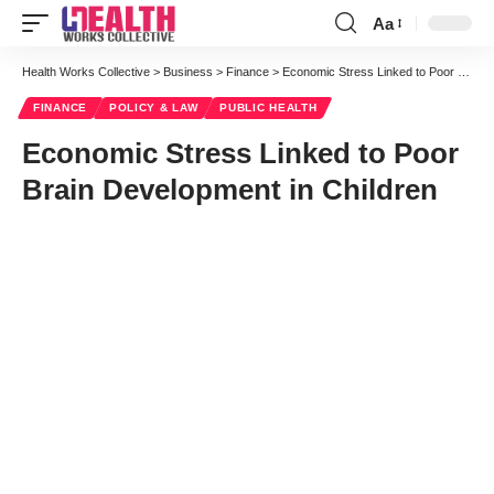
Aa
Font
Resizer
Health Works Collective
>
Business
>
Finance
>
Economic Stress Linked to Poor Brain Development in Children
FINANCE
POLICY & LAW
PUBLIC HEALTH
Economic Stress Linked to Poor
Brain Development in Children