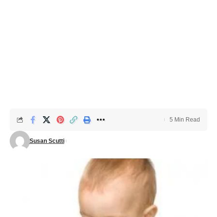
5 Min Read
Susan Scutti