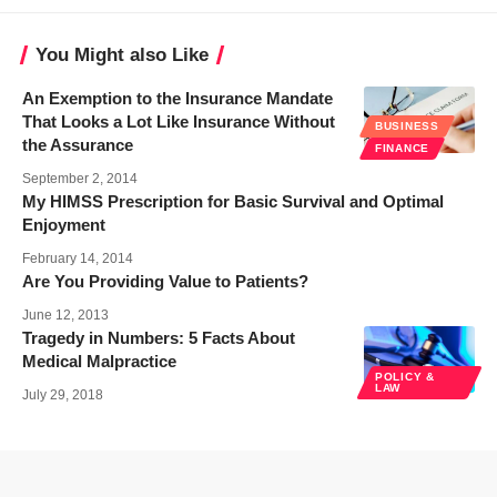
You Might also Like
An Exemption to the Insurance Mandate
That Looks a Lot Like Insurance Without
BUSINESS
the Assurance
FINANCE
September 2, 2014
My HIMSS Prescription for Basic Survival and Optimal
Enjoyment
February 14, 2014
Are You Providing Value to Patients?
June 12, 2013
Tragedy in Numbers: 5 Facts About
Medical Malpractice
POLICY &
LAW
July 29, 2018