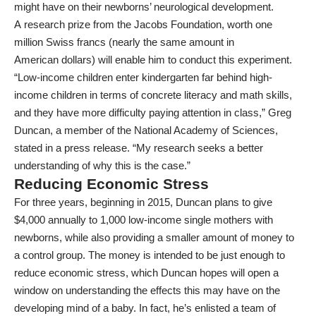
might have on their newborns’ neurological development.
A
research prize
from the Jacobs Foundation, worth one
million Swiss francs (nearly the same amount in
American
dollars
) will enable him to conduct this experiment.
“Low-income children enter kindergarten far behind high-
income children in terms of concrete literacy and math skills,
and they have more difficulty paying attention in class,” Greg
Duncan, a member of the National Academy of Sciences,
stated in a
press release
. “My research seeks a better
understanding of why this is the case.”
Reducing Economic Stress
For three years, beginning in 2015, Duncan plans to give
$4,000 annually to 1,000 low-income single mothers with
newborns, while also providing a smaller amount of money to
a control group. The money is intended to be just enough to
reduce economic stress, which Duncan hopes will open a
window on understanding the effects this may have on the
developing mind of a baby. In fact, he’s enlisted a team of