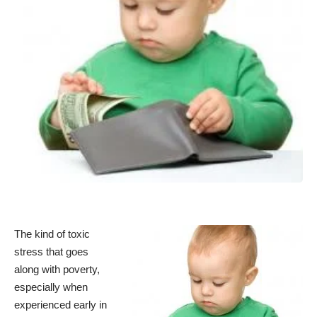
The kind of toxic
stress that goes
along with poverty,
especially when
experienced early in