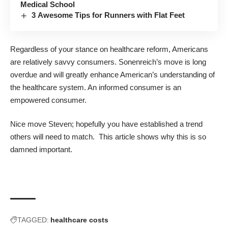
Medical School
3 Awesome Tips for Runners with Flat Feet
Regardless of your stance on healthcare reform, Americans
are relatively savvy consumers. Sonenreich’s move is long
overdue and will greatly enhance American’s understanding of
the healthcare system. An informed consumer is an
empowered consumer.
Nice move Steven; hopefully you have established a trend
others will need to match. This
article
shows why this is so
damned important.
TAGGED:
healthcare costs