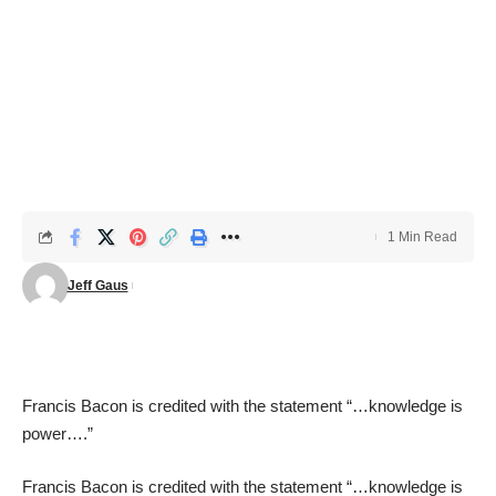
1 Min Read
Jeff Gaus
Francis Bacon is credited with the statement “…
knowledge is
power
….”
Francis Bacon is credited with the statement “…
knowledge is