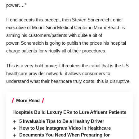
power
….”
If one accepts this precept, then Steven Sonenreich, chief
executive of Mount Sinai Medical Center in Miami Beach is
arming his customers/patients with quite a bit of
power. Sonenreich is going to
publish the prices
his hospital
charge patients for virtually all of their procedures.
This is a very bold move; it threatens the cabal that is the US
healthcare provider network; it allows consumers to
understand what their healthcare truly costs; this is disruptive.
More Read
Hospitals Build Luxury ERs to Lure Affluent Patients
5 Invaluable Tips to Be a Healthy Driver
How to Use Instagram Video in Healthcare
Documents You Need When Preparing for