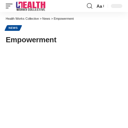
Aa
Font
Resizer
Health Works Collective
>
News
>
Empowerment
NEWS
Empowerment