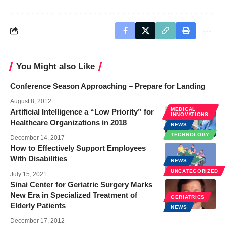
You Might also Like
Conference Season Approaching – Prepare for Landing
August 8, 2012
MEDICAL
Artificial Intelligence a “Low Priority” for
INNOVATIONS
Healthcare Organizations in 2018
NEWS
TECHNOLOGY
December 14, 2017
How to Effectively Support Employees
With Disabilities
NEWS
UNCATEGORIZED
July 15, 2021
Sinai Center for Geriatric Surgery Marks
New Era in Specialized Treatment of
GERIATRICS
Elderly Patients
NEWS
December 17, 2012