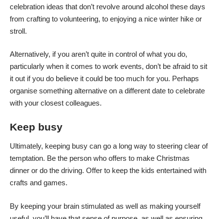
celebration ideas that don’t revolve around alcohol
these days
from crafting to volunteering, to enjoying a nice winter hike or
stroll.
Alternatively, if you aren’t quite in control of what you do,
particularly when it comes to work events, don’t be afraid to sit
it out if you do believe it could be too much for you. Perhaps
organise something alternative on a different date to celebrate
with your closest colleagues.
Keep busy
Ultimately, keeping busy can go a long way to steering clear of
temptation. Be the person who offers to make Christmas
dinner or do the driving. Offer to keep the kids entertained with
crafts and games.
By keeping your brain stimulated as well as making yourself
useful, you’ll have that sense of purpose, as well as ensuring