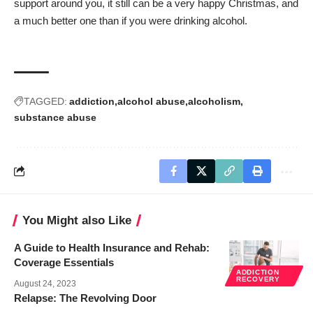
support around you, it still can be a very happy Christmas, and
a much better one than if you were drinking alcohol.
TAGGED:
addiction
alcohol abuse
alcoholism
substance abuse
You Might also Like
A Guide to Health Insurance and Rehab:
Coverage Essentials
ADDICTION
RECOVERY
August 24, 2023
Relapse: The Revolving Door