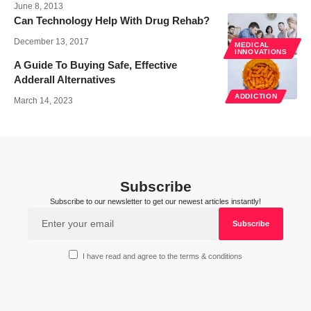
June 8, 2013
Can Technology Help With Drug Rehab?
December 13, 2017
MEDICAL
INNOVATIONS
A Guide To Buying Safe, Effective
Adderall Alternatives
ADDICTION
March 14, 2023
Subscribe
Subscribe to our newsletter to get our newest articles instantly!
I have read and agree to the terms & conditions