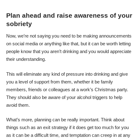
Plan ahead and raise awareness of your
sobriety
Now, we’re not saying you need to be making announcements
on social media or anything like that, but it can be worth letting
people know that you aren’t drinking and you would appreciate
their understanding.
This will eliminate any kind of pressure into drinking and give
you a level of support from them, whether it be family
members, friends or colleagues at a work’s Christmas party.
They should also
be aware of your alcohol triggers
to help
avoid them.
What’s more, planning can be really important. Think about
things such as an exit strategy if it does get too much for you
as it can be a difficult time, and temptation can creep in at any