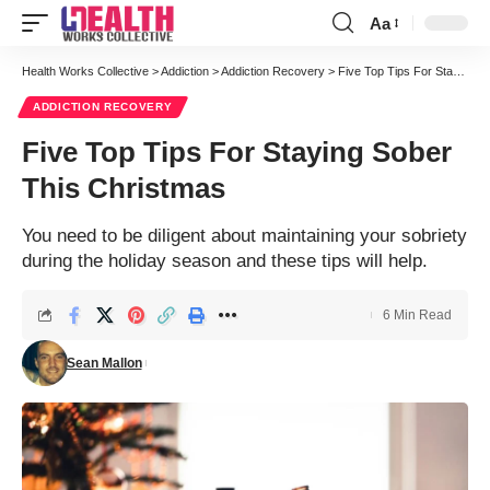
Aa
Font
Resizer
Health Works Collective
>
Addiction
>
Addiction Recovery
>
Five Top Tips For Staying Sober This Christmas
ADDICTION RECOVERY
Five Top Tips For Staying Sober
This Christmas
You need to be diligent about maintaining your sobriety
during the holiday season and these tips will help.
6 Min Read
Sean Mallon