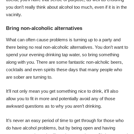
you don’t really think about alcohol too much, even if it is in the
vacinity.
Bring non-alcoholic alternatives
What can often cause problems is turning up to a party and
there being no real non-alcoholic alternatives. You don’t want to
spend your evening drinking tap water, so bring something
along with you. There are some fantastic non-alcholic beers,
cocktails and even spirits these days that many people who
are sober are turning to.
It’ll not only mean you get something nice to drink, it’ll also
allow you to fit in more and potentially avoid any of those
awkward questions as to why you aren’t drinking.
It’s never an easy period of time to get through for those who
do have alcohol problems, but by being open and having