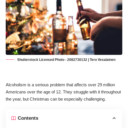
Shutterstock Licensed Photo - 2082730132 | Tero Vesalainen
Alcoholism is a serious problem that
affects over 29 million
Americans over the age of 12
. They struggle with it throughout
the year, but Christmas can be especially challenging.
Contents