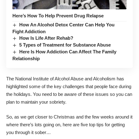
Here’s How To Help Prevent Drug Relapse
How An Alcohol Detox Center Can Help You
Fight Addiction
How Is Life After Rehab?
5 Types of Treatment for Substance Abuse
Here Is How Addiction Can Affect The Family
Relationship
The National Institute of Alcohol Abuse and Alcoholism
has
highlighted some of the key challenges that people face during
the holidays
. You need to be aware of these issues so you can
plan to maintain your sobriety.
So, as we get closer to Christmas and the few weeks around it
where there’s lots going on, here are five top tips for getting
you through it sober…