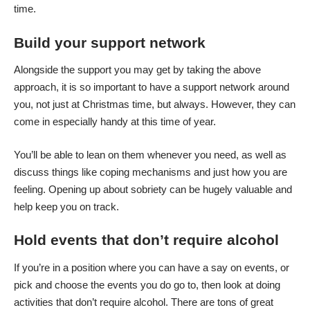
time.
Build your support network
Alongside the support you may get by taking the above
approach, it is so important to have a support network around
you, not just at Christmas time, but always. However, they can
come in especially handy at this time of year.
You’ll be able to lean on them whenever you need, as well as
discuss things like coping mechanisms and just how you are
feeling. Opening up about sobriety can be hugely valuable and
help keep you on track.
Hold events that don’t require alcohol
If you’re in a position where you can have a say on events, or
pick and choose the events you do go to, then look at doing
activities that don’t require alcohol. There are tons of great