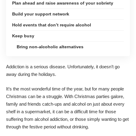
Plan ahead and raise awareness of your sobriety
Build your support network
Hold events that don’t require alcohol
Keep busy
Bring non-alcoholic alternatives
Addiction
is a serious disease
. Unfortunately, it doesn’t go
away during the holidays.
It’s the most wonderful time of the year, but for many people
Christmas can be a struggle. With Christmas parties galore,
family and friends catch-ups and alcohol on just about every
shelf in a supermarket, it can be a difficult time for those
suffering from alcohol addiction, or those simply wanting to get
through the festive period without drinking.