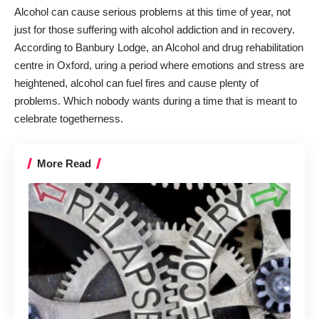
Alcohol can cause serious problems at this time of year, not
just for those suffering with alcohol addiction and in recovery.
According to Banbury Lodge, an
Alcohol and drug rehabilitation
centre in Oxford
, uring a period where emotions and stress are
heightened, alcohol can fuel fires and cause plenty of
problems. Which nobody wants during a time that is meant to
celebrate togetherness.
More Read