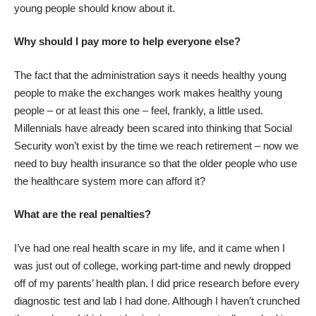
young people should know about it.
Why should I pay more to help everyone else?
The fact that the administration says it needs healthy young
people to make the exchanges work makes healthy young
people – or at least this one – feel, frankly, a little used.
Millennials have already been scared into
thinking that Social
Security won’t exist by the time we reach retirement
– now we
need to buy health insurance so that the older people who use
the healthcare system more can afford it?
What are the real penalties?
I’ve had one real health scare in my life, and it came when I
was just out of college, working part-time and newly dropped
off of my parents’ health plan. I did price research before every
diagnostic test and lab I had done. Although I haven’t crunched