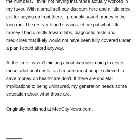
the numbers, I think not having insurance actually worked in
my favor. With a small self-pay discount here and a little price
cut for paying up front there, I probably saved money in the
long run. The research and savings let me put what little
money I had directly toward labs, diagnostic tests and
medicines that likely would not have been fully covered under
a plan I could afford anyway.
At the time I wasn’t thinking about
who
was going to cover
those additional costs, as I’m sure most people relieved to
save money on healthcare don’t. If there are
societal
implications to being uninsured
, my generation needs some
education about what those are.
Originally published at
MedCityNews.com.