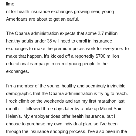
llme
nt for health insurance exchanges growing near, young
Americans are about to get an earful.
The Obama administration expects that some
2.7 million
healthy adults under 35 will need to enroll
in insurance
exchanges to make the premium prices work for everyone. To
make that happen, it’s kicked off a reportedly
$700 million
educational campaign
to recruit young people to the
exchanges.
I’m a member of the young, healthy and seemingly invincible
demographic that the Obama administration is trying to reach.
I rock climb on the weekends and ran my first marathon last
month — followed three days later by a hike up Mount Saint
Helen’s. My employer does offer health insurance, but I
choose to purchase my own individual plan, so I’ve been
through the insurance shopping process. I’ve also been in the