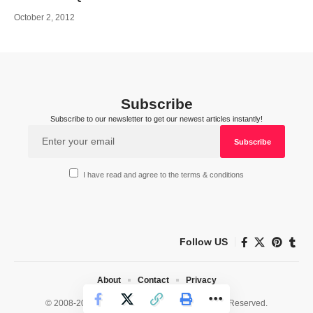
October 2, 2012
Subscribe
Subscribe to our newsletter to get our newest articles instantly!
I have read and agree to the terms & conditions
Follow US
About
Contact
Privacy
© 2008-2026 HealthWorks Collective. All Rights Reserved.