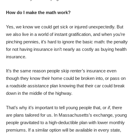
How do I make the math work?
Yes, we know we could get sick or injured unexpectedly. But
we also
live in a world of instant gratification
, and when you’re
pinching pennies, it’s hard to ignore the basic math: the penalty
for not having insurance isn’t nearly as costly as buying health
insurance.
It’s the same reason people
skip renter’s insurance
even
though they know their home could be broken into, or pass on
a roadside assistance plan knowing that their car could break
down in the middle of the highway.
That’s why it’s important to tell young people that, or
if
, there
are plans tailored for us. In Massachusetts’s exchange, young
people gravitated to a
high-deductible plan with lower monthly
premiums
. If a similar option will be available in every state,