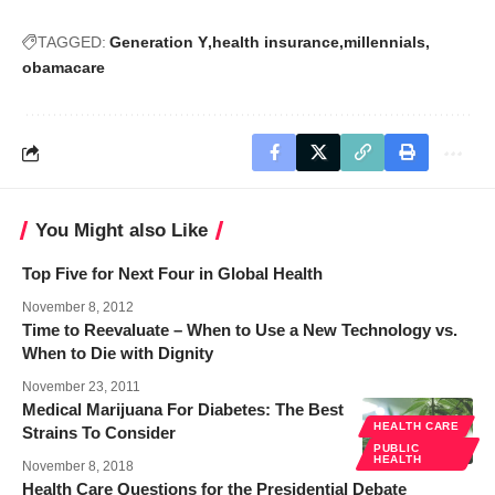
TAGGED:
Generation Y
health insurance
millennials
obamacare
You Might also Like
Top Five for Next Four in Global Health
November 8, 2012
Time to Reevaluate – When to Use a New Technology vs.
When to Die with Dignity
November 23, 2011
Medical Marijuana For Diabetes: The Best
HEALTH CARE
Strains To Consider
PUBLIC
HEALTH
November 8, 2018
Health Care Questions for the Presidential Debate