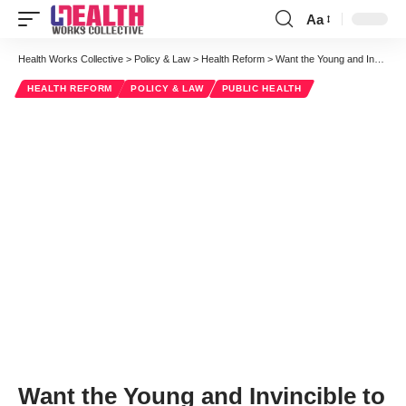
Aa
Font
Resizer
Health Works Collective
>
Policy & Law
>
Health Reform
>
Want the Young and Invincible to Buy Into Obamacare? Answer These 3 Questions
HEALTH REFORM
POLICY & LAW
PUBLIC HEALTH
Want the Young and Invincible to