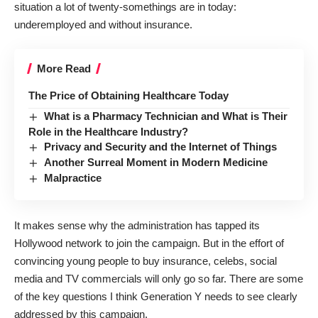
situation a lot of twenty-somethings are in today:
underemployed and without insurance.
More Read
The Price of Obtaining Healthcare Today
What is a Pharmacy Technician and What is Their
Role in the Healthcare Industry?
Privacy and Security and the Internet of Things
Another Surreal Moment in Modern Medicine
Malpractice
It makes sense why the administration has
tapped its
Hollywood network
to join the campaign. But in the effort of
convincing young people to buy insurance, celebs, social
media and TV commercials will only go so far. There are some
of the key questions I think Generation Y needs to see clearly
addressed by this campaign.