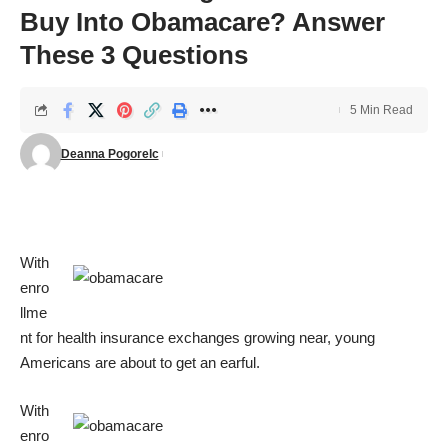
Buy Into Obamacare? Answer
These 3 Questions
5 Min Read
Deanna Pogorelc
With
enro
llme
nt for health insurance exchanges growing near, young
Americans are about to get an earful.
With
enro