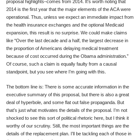
proposal highlights–comes from 2014. It’s worth noting that
2014 is the first year that the major elements of the ACA were
operational. Thus, unless we expect an immediate impact from
the health insurance exchanges and the optional Medicaid
expansion, this result is no surprise. We could make claims
like “Over the last decade and a half, the largest decrease in
the proportion of Americans delaying medical treatment
because of cost occurred during the Obama administration.”
Of course, such a claim is equally faulty from a causal
standpoint, but you see where I’m going with this.
The bottom line is: There is some accurate information in the
executive summary of this proposal, but there is also a great
deal of hyperbole, and some flat out false propaganda. But
that’s just what motivates the details of the proposal. I’m not
shocked to see this sort of political rhetoric here, but I think it
worthy of our scrutiny. Still, the most important things are the
details of the replacement plan. I’ll be tackling each of those in