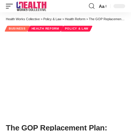
Aa
Font
Resizer
Health Works Collective
>
Policy & Law
>
Health Reform
>
The GOP Replacement Plan: Summarizing the Executive Summary
BUSINESS
HEALTH REFORM
POLICY & LAW
The GOP Replacement Plan: