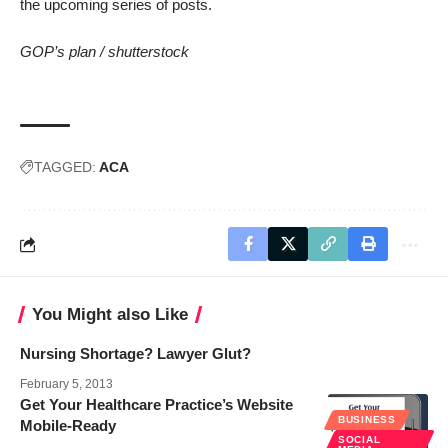
the upcoming series of posts.
GOP’s plan /
shutterstock
TAGGED:
ACA
You Might also Like
Nursing Shortage? Lawyer Glut?
February 5, 2013
Get Your Healthcare Practice’s Website
BUSINESS
Mobile-Ready
SOCIAL