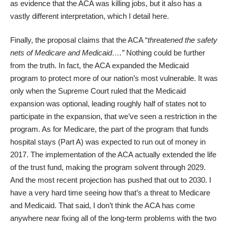
as evidence that the ACA was killing jobs, but it also has a
vastly different interpretation, which I detail
here
.
Finally, the proposal claims that the ACA “
threatened the safety
nets of Medicare and Medicaid….”
Nothing could be further
from the truth. In fact, the ACA expanded the Medicaid
program to protect more of our nation’s most vulnerable. It was
only when the Supreme Court ruled that the Medicaid
expansion was optional, leading roughly half of states not to
participate in the expansion, that we’ve seen a restriction in the
program. As for Medicare, the part of the program that funds
hospital stays (Part A) was expected to run out of money in
2017. The implementation of the ACA actually extended the life
of the trust fund, making the program
solvent through 2029
.
And the most recent projection has pushed that
out to 2030
. I
have a very hard time seeing how that’s a threat to Medicare
and Medicaid. That said, I don’t think the ACA has come
anywhere near fixing all of the long-term problems with the two