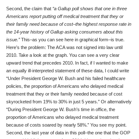
Second, the claim that
“a Gallup poll shows that one in three
Americans report putting off medical treatment that they or
their family need because of cost–the highest response rate in
the 14-year history of Gallup asking consumers about this
issue.”
This–as you can see
here
in graphical form–is true.
Here’s the problem: The ACA was not signed into law until
2010. Take a look at the graph. You can see a very clear
upward trend that precedes 2010. In fact, if I wanted to make
an equally ill-interpreted statement of these data, I could write
“Under President George W. Bush and his failed healthcare
policies, the proportion of Americans who delayed medical
treatment that they or their family needed because of cost
skyrocketed from 19% to 30% in just 5 years.” Or alternatively
“During President George W. Bush’s time in office, the
proportion of Americans who delayed medical treatment
because of costs soared by nearly 58%.” You see my point.
Second, the last year of data in this poll–the one that the GOP