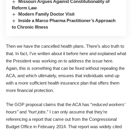
Missouri Argues Against Constitutionality of
Reform Law
Modern Family Doctor Visit
Inside a Marco Pharma Practitioner’s Approach
to Chronic Illness
Then we have the cancelled health plans. There’s also truth to
that. In fact, I’ve written about it before
here
and explained what
the President was working on to address the issue
here
.
Again, this is something that can be fixed without repealing the
ACA, and which ultimately, ensures that individuals wind up
with a more sufficient health insurance plan that offers them
more financial protection.
The GOP proposal claims that the ACA has “
reduced workers’
hours”
and
“hurt jobs
.” I can only assume that they’re
referencing a report that came out from the Congressional
Budget Office in February 2014. That report was widely cited