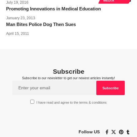
MEDIA
July 19, 2016
Promoting Innovations in Medical Education
January 23, 2013
Man Bites Police Dog Then Sues
April 15, 2011
Subscribe
Subscribe to our newsletter to get our newest articles instantly!
I have read and agree to the terms & conditions
Follow US