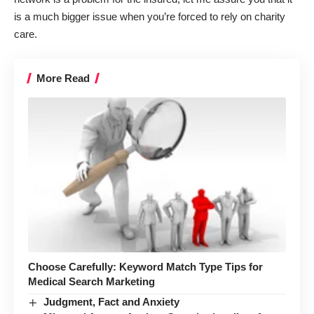
is a much bigger issue when you’re forced to rely on charity
care.
More Read
Choose Carefully: Keyword Match Type Tips for
Medical Search Marketing
Judgment, Fact and Anxiety