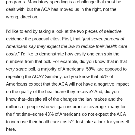
programs. Mandatory spending is a challenge that must be
dealt with, but the ACA has moved us in the right, not the
wrong, direction.
I’d like to end by taking a look at the two pieces of selective
evidence the proposal cites. First, that “
just seven percent of
Americans say they expect the law to reduce their health care
costs
.” I’d like to demonstrate how easily one can spin the
numbers from that poll. For example, did you know that in that
very same
poll, a majority of Americans–59%–are opposed to
repealing the ACA? Similarly, did you know that 59% of
Americans expect that the ACA will not have a negative impact
on the quality of the healthcare they receive? And, did you
know that–despite all of the changes the law makes and the
millions of people who will gain insurance coverage–many for
the first time–some 43% of Americans do not expect the ACA
to increase their healthcare costs? Just take a look for yourself
here
.