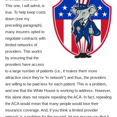
This one, I will admit, is
true. To help keep costs
down (see my
preceding paragraph),
many insurers opted to
negotiate contracts with
limited networks of
providers. This works
by ensuring that the
providers have access
to a large number of patients (i.e., it makes them more
attractive since they’re “in network”) and thus, the providers
are willing to be paid less for each patient. This is a problem,
and one that the
White House is working to address
. However,
this alone does not require repealing the ACA. In fact, repealing
the ACA would mean that many people would lose their
insurance coverage. And, if you think a limited provider
network is a problem for the insured, let me assure you that it