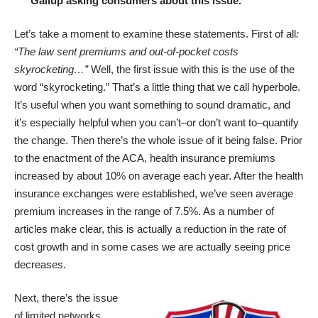
Gallup asking consumers about this issue.”
Let’s take a moment to examine these statements. First of all
:
“The law sent premiums and out-of-pocket costs
skyrocketing…”
Well, the first issue with this is the use of the
word “skyrocketing.” That’s a little thing that we call hyperbole.
It’s useful when you want something to sound dramatic, and
it’s especially helpful when you can’t–or don’t want to–quantify
the change. Then there’s the whole issue of it being false. Prior
to the enactment of the ACA, health insurance premiums
increased by
about 10% on average each year
. After the health
insurance exchanges were established, we’ve seen average
premium increases in the range of 7.5%. As a number of
articles make clear, this is actually a
reduction in the rate of
cost growth
and in some cases we are actually seeing
price
decreases
.
Next, there’s the issue
of limited networks.