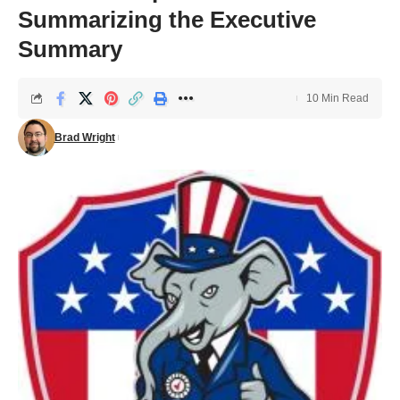
Summarizing the Executive
Summary
10 Min Read
Brad Wright