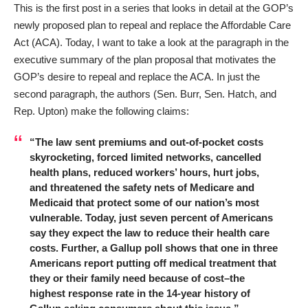
This is the first post in a series that looks in detail at the GOP’s
newly proposed plan to repeal and replace the Affordable Care
Act (ACA). Today, I want to take a look at the paragraph in the
executive summary of the plan proposal that motivates the
GOP’s desire to repeal and replace the ACA. In just the
second paragraph, the authors (Sen. Burr, Sen. Hatch, and
Rep. Upton) make the following claims:
“The law sent premiums and out-of-pocket costs
skyrocketing, forced limited networks, cancelled
health plans, reduced workers’ hours, hurt jobs,
and threatened the safety nets of Medicare and
Medicaid that protect some of our nation’s most
vulnerable. Today, just seven percent of Americans
say they expect the law to reduce their health care
costs. Further, a Gallup poll shows that one in three
Americans report putting off medical treatment that
they or their family need because of cost–the
highest response rate in the 14-year history of