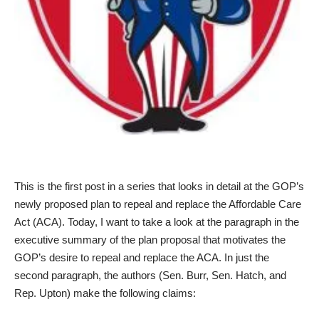
This is the first post in a series that looks in detail at the GOP’s
newly proposed plan to repeal and replace the Affordable Care
Act (ACA). Today, I want to take a look at the paragraph in the
executive summary of the plan proposal that motivates the
GOP’s desire to repeal and replace the ACA. In just the
second paragraph, the authors (Sen. Burr, Sen. Hatch, and
Rep. Upton) make the following claims: