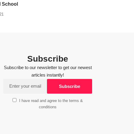
l School
21
Subscribe
Subscribe to our newsletter to get our newest
articles instantly!
I have read and agree to the terms &
conditions