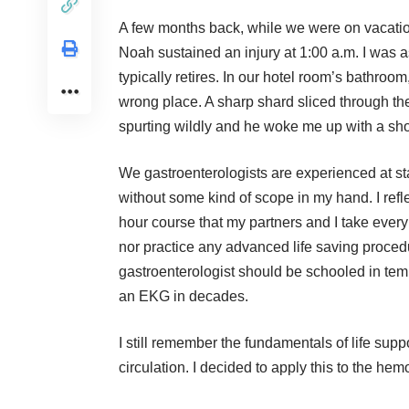
A few months back, while we were on vacatio
Noah sustained an injury at 1:00 a.m. I was as
typically retires. In our hotel room’s bathro
wrong place. A sharp shard sliced through th
spurting wildly and he woke me up with a sh
We gastroenterologists are experienced at st
without some kind of scope in my hand. I ref
hour course that my partners and I take every
nor practice any advanced life saving procedu
gastroenterologist should be schooled in te
an EKG in decades.
I still remember the fundamentals of life supp
circulation. I decided to apply this to the he