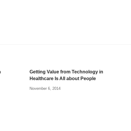
n
Getting Value from Technology in
Healthcare Is All about People
November 6, 2014