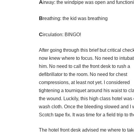
A
irway: the windpipe was open and function
B
reathing: the kid was breathing
C
irculation: BINGO!
After going through this brief but critical checkl
now knew where to focus. No need to intuba
him. No need to call the front desk to rush a
defibrillator to the room. No need for chest
compressions, at least not yet. I considered
tightening a tourniquet around his waist to cl
the wound. Luckily, this high class hotel was
wash cloth. Once the bleeding slowed and I wa
Scotch tape fix. It was time for a field trip to t
The hotel front desk advised me where to ta