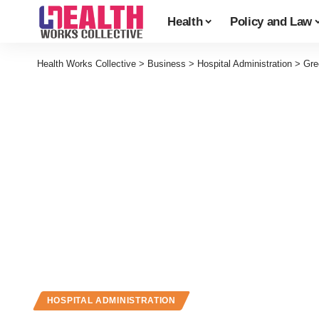
Health
Policy and Law
Health Works Collective
>
Business
>
Hospital Administration
>
Gre
HOSPITAL ADMINISTRATION