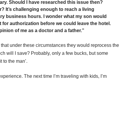
ary. Should I have researched this issue then?
? It’s challenging enough to reach a living
ry business hours. I wonder what my son would
t for authorization before we could leave the hotel.
pinion of me as a doctor and a father.”
that under these circumstances they would reprocess the
ch will I save? Probably, only a few bucks, but some
it to the man’.
xperience. The next time I’m traveling with kids, I’m