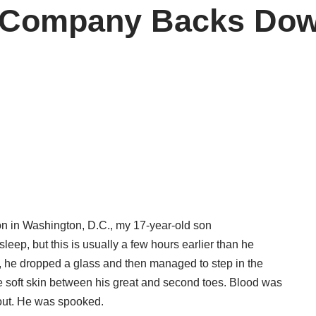
 Company Backs Down
n in Washington, D.C., my 17-year-old son
leep, but this is usually a few hours earlier than he
om, he dropped a glass and then managed to step in the
e soft skin between his great and second toes. Blood was
out. He was spooked.