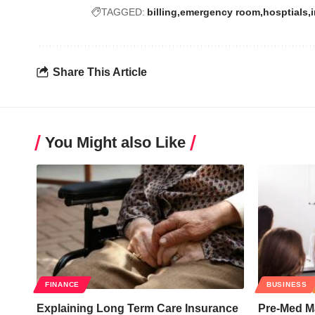
TAGGED:
billing
emergency room
hosptials
Share This Article
You Might also Like
FINANCE
BUSINESS
Explaining Long Term Care Insurance
Pre-Med Ma