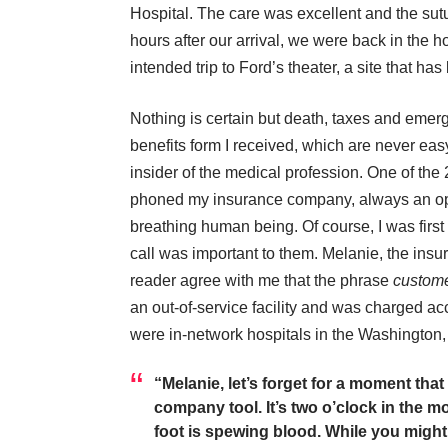
Hospital. The care was excellent and the su
hours after our arrival, we were back in the ho
intended trip to Ford’s theater, a site that has 
Nothing is certain but death, taxes and emerg
benefits form I received, which are never ea
insider of the medical profession. One of the
phoned my insurance company, always an opp
breathing human being. Of course, I was fir
call was important to them. Melanie, the in
reader agree with me that the phrase
custome
an out-of-service facility and was charged ac
were in-network hospitals in the Washington
“Melanie, let’s forget for a moment tha
company tool. It’s two o’clock in the 
foot is spewing blood. While you might