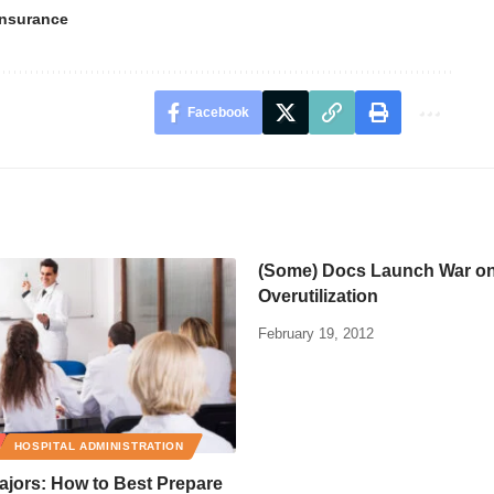
insurance
Facebook
(Some) Docs Launch War o
Overutilization
February 19, 2012
HOSPITAL ADMINISTRATION
jors: How to Best Prepare