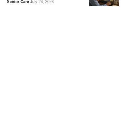
Senior Care
July 24, 2026