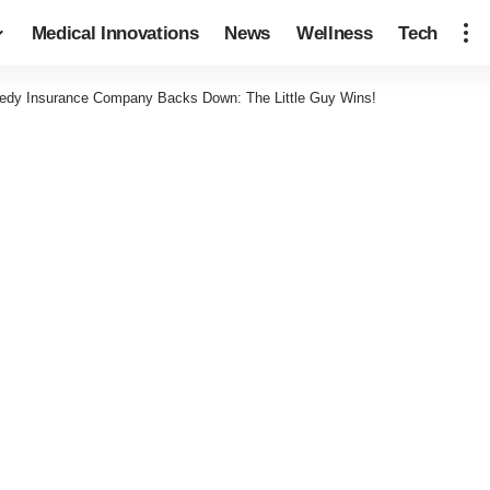
Medical Innovations
News
Wellness
Tech
edy Insurance Company Backs Down: The Little Guy Wins!