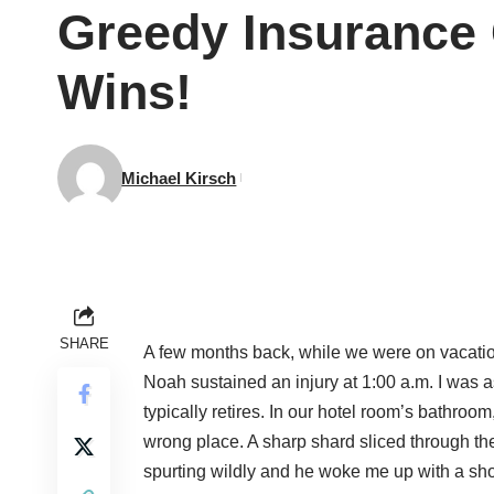
Greedy Insurance
Wins!
Michael Kirsch
SHARE
A few months back, while we were on vacatio
Noah sustained an injury at 1:00 a.m. I was as
typically retires. In our hotel room’s bathro
wrong place. A sharp shard sliced through th
spurting wildly and he woke me up with a sh