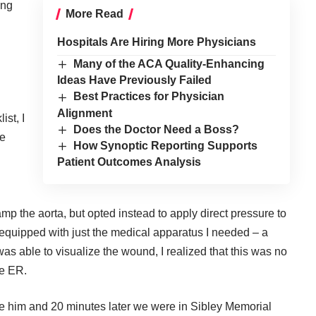
ing
More Read
Hospitals Are Hiring More Physicians
Many of the ACA Quality-Enhancing
Ideas Have Previously Failed
Best Practices for Physician
Alignment
ist, I
Does the Doctor Need a Boss?
te
How Synoptic Reporting Supports
Patient Outcomes Analysis
amp the aorta, but opted instead to apply direct pressure to
 equipped with just the medical apparatus I needed – a
s able to visualize the wound, I realized that this was no
he ER.
ke him and 20 minutes later we were in Sibley Memorial