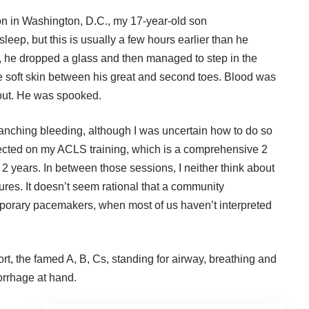
n in Washington, D.C., my 17-year-old son
leep, but this is usually a few hours earlier than he
om, he dropped a glass and then managed to step in the
e soft skin between his great and second toes. Blood was
out. He was spooked.
anching bleeding, although I was uncertain how to do so
lected on my ACLS training, which is a comprehensive 2
 2 years. In between those sessions, I neither think about
res. It doesn’t seem rational that a community
mporary pacemakers, when most of us haven’t interpreted
ort, the famed A, B, Cs, standing for airway, breathing and
morrhage at hand.