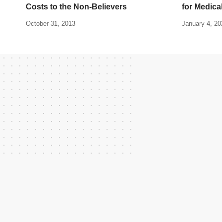
Costs to the Non-Believers
for Medica
October 31, 2013
January 4, 20