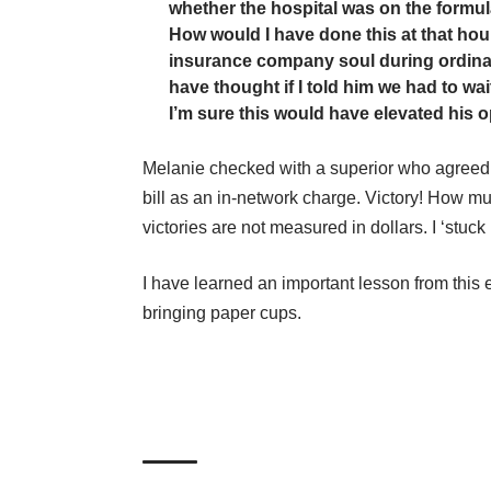
whether the hospital was on the formul
How would I have done this at that hour
insurance company soul during ordina
have thought if I told him we had to wai
I’m sure this would have elevated his o
Melanie checked with a superior who agreed 
bill as an in-network charge. Victory! How mu
victories are not measured in dollars. I ‘stuck 
I have learned an important lesson from this e
bringing paper cups.