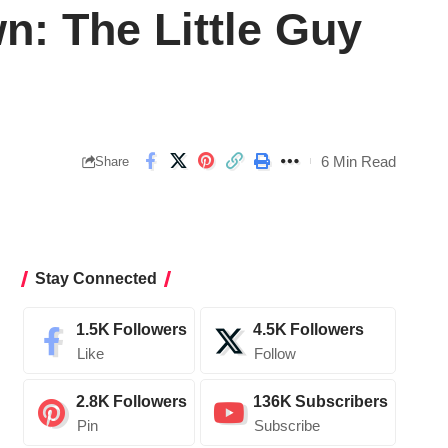
: The Little Guy
6 Min Read
Share
Stay Connected
1.5K
Followers
4.5K
Followers
Like
Follow
2.8K
Followers
136K
Subscribers
Pin
Subscribe