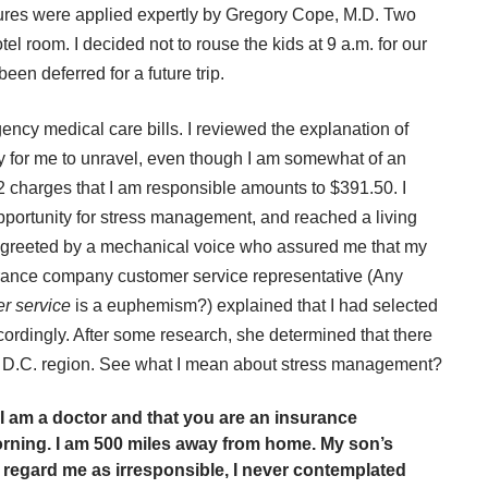
tures were applied expertly by Gregory Cope, M.D. Two
tel room. I decided not to rouse the kids at 9 a.m. for our
been deferred for a future trip.
ency medical care bills. I reviewed the explanation of
sy for me to unravel, even though I am somewhat of an
 2 charges that I am responsible amounts to $391.50. I
ortunity for stress management, and reached a living
st greeted by a mechanical voice who assured me that my
surance company customer service representative (Any
r service
is a euphemism?) explained that I had selected
cordingly. After some research, she determined that there
, D.C. region. See what I mean about stress management?
t I am a doctor and that you are an insurance
morning. I am 500 miles away from home. My son’s
 regard me as irresponsible, I never contemplated