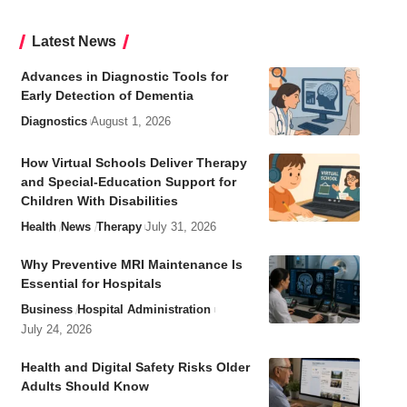
Latest News
Advances in Diagnostic Tools for
Early Detection of Dementia
Diagnostics
August 1, 2026
How Virtual Schools Deliver Therapy
and Special-Education Support for
Children With Disabilities
Health
News
Therapy
July 31, 2026
Why Preventive MRI Maintenance Is
Essential for Hospitals
Business
Hospital Administration
July 24, 2026
Health and Digital Safety Risks Older
Adults Should Know