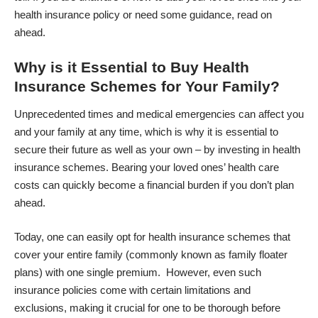
health insurance policy or need some guidance, read on
ahead.
Why is it Essential to Buy Health
Insurance Schemes for Your Family?
Unprecedented times and medical emergencies can affect you
and your family at any time, which is why it is essential to
secure their future as well as your own – by investing in health
insurance schemes. Bearing your loved ones’ health care
costs can quickly become a financial burden if you don’t plan
ahead.
Today, one can easily
opt for health insurance schemes
that
cover your entire family (commonly known as family floater
plans) with one single premium. However, even such
insurance policies come with certain limitations and
exclusions, making it crucial for one to be thorough before