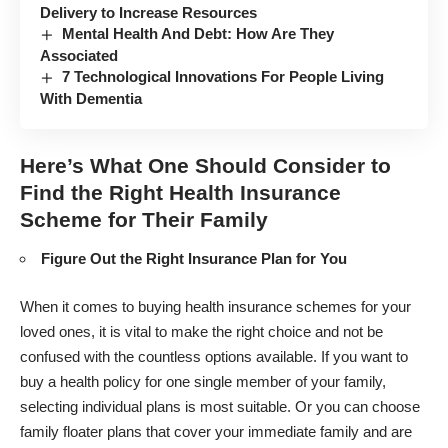
Delivery to Increase Resources
Mental Health And Debt: How Are They
Associated
7 Technological Innovations For People Living
With Dementia
Here’s What One Should Consider to
Find the Right Health Insurance
Scheme for Their Family
Figure Out the Right Insurance Plan for You
When it comes to buying health insurance schemes for your
loved ones, it is vital to make the right choice and not be
confused with the countless options available. If you want to
buy a health policy for one single member of your family,
selecting individual plans is most suitable. Or you can choose
family floater plans that cover your immediate family and are