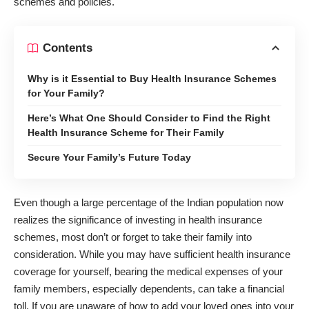
schemes and policies.
Contents
Why is it Essential to Buy Health Insurance Schemes
for Your Family?
Here’s What One Should Consider to Find the Right
Health Insurance Scheme for Their Family
Secure Your Family’s Future Today
Even though a large percentage of the Indian population now
realizes the significance of investing in health insurance
schemes, most don’t or forget to take their family into
consideration. While you may have sufficient health insurance
coverage for yourself, bearing the medical expenses of your
family members, especially dependents, can take a financial
toll. If you are unaware of how to add your loved ones into your