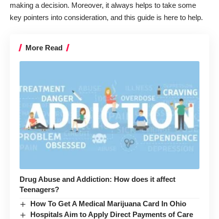
making a decision. Moreover, it always helps to take some
key pointers into consideration, and this guide is here to help.
More Read
Drug Abuse and Addiction: How does it affect
Teenagers?
How To Get A Medical Marijuana Card In Ohio
Hospitals Aim to Apply Direct Payments of Care