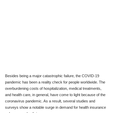
Besides being a major catastrophic failure, the COVID-19
pandemic has been a reality check for people worldwide. The
overburdening costs of hospitalization,
medical treatments
,
and health care, in general, have come to light because of the
coronavirus pandemic. As a result, several studies and
surveys show a notable surge in demand for health insurance