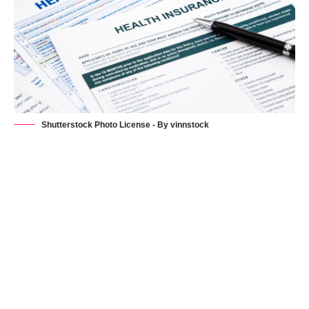
Shutterstock Photo License - By vinnstock