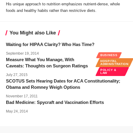
His unique approach to nutrition emphasizes nutrient-dense, whole
foods and healthy habits rather than restrictive diets.
You Might also Like
Waiting for HIPAA Clarity? Who Has Time?
September 19, 2014
BUSINESS
Measure What You Manage, With
HOSPITAL
ADMINISTRATION
Caveats: Thoughts on Surgeon Ratings
POLICY &
LAW
July 27, 2015
SCOTUS Sets Hearing Dates for ACA Constitutionality;
Obama and Romney Weigh Options
November 17, 2011
Bad Medicine: Spycraft and Vaccination Efforts
May 24, 2014