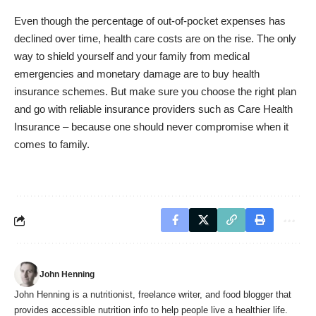
Even though the percentage of out-of-pocket expenses has
declined over time, health care costs are on the rise. The only
way to shield yourself and your family from medical
emergencies and monetary damage are to buy health
insurance schemes. But make sure you choose the right plan
and go with reliable insurance providers such as Care Health
Insurance – because one should never compromise when it
comes to family.
John Henning
John Henning is a nutritionist, freelance writer, and food blogger that
provides accessible nutrition info to help people live a healthier life.