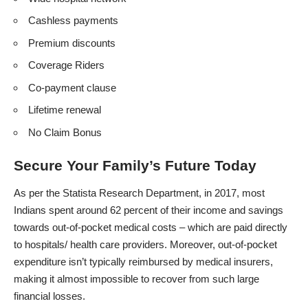
Cashless payments
Premium discounts
Coverage Riders
Co-payment clause
Lifetime renewal
No Claim Bonus
Secure Your Family’s Future Today
As per the
Statista Research Department
, in 2017, most
Indians spent around 62 percent of their income and savings
towards out-of-pocket medical costs – which are paid directly
to hospitals/ health care providers. Moreover, out-of-pocket
expenditure isn’t typically reimbursed by medical insurers,
making it almost impossible to recover from such large
financial losses.