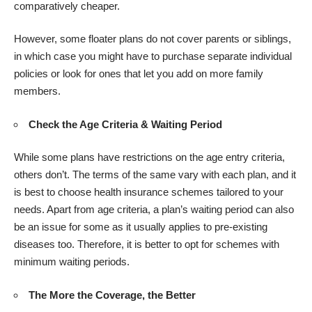
comparatively cheaper.
However, some floater plans do not cover parents or siblings,
in which case you might have to purchase separate individual
policies or look for ones that let you add on more family
members.
Check the Age Criteria & Waiting Period
While some plans have restrictions on the age entry criteria,
others don’t. The terms of the same vary with each plan, and it
is best to choose health insurance schemes tailored to your
needs. Apart from age criteria, a plan’s waiting period can also
be an issue for some as it usually applies to pre-existing
diseases too. Therefore, it is better to opt for schemes with
minimum waiting periods.
The More the Coverage, the Better