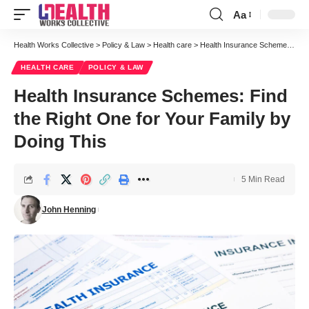
Aa
Font
Resizer
Health Works Collective
>
Policy & Law
>
Health care
>
Health Insurance Schemes: Find the Right One for Your Family by Doing This
HEALTH CARE
POLICY & LAW
Health Insurance Schemes: Find
the Right One for Your Family by
Doing This
5 Min Read
John Henning