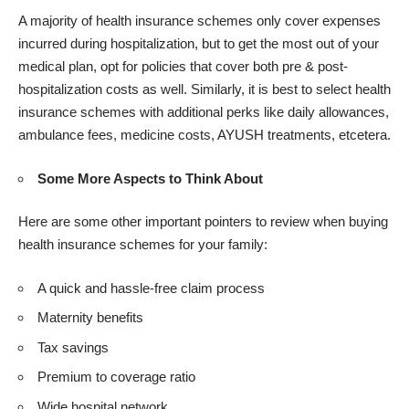
A majority of health insurance schemes only cover expenses
incurred during hospitalization, but to get the most out of your
medical plan, opt for policies that cover both pre & post-
hospitalization costs as well. Similarly, it is best to select health
insurance schemes with additional perks like daily allowances,
ambulance fees, medicine costs, AYUSH treatments, etcetera.
Some More Aspects to Think About
Here are some other important pointers to review when buying
health insurance schemes for your family:
A quick and hassle-free claim process
Maternity benefits
Tax savings
Premium to coverage ratio
Wide hospital network