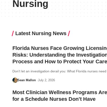
Nursing
Latest Nursing News
Florida Nurses Face Growing Licensin
Risks: Understanding the Investigatio
Process and How to Protect Your Care
Don't let an investigation derail you: What Florida nurses ne
Sean Mallon
July 2, 2026
Most Clinician Wellness Programs Are
for a Schedule Nurses Don’t Have