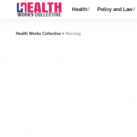
Health
Policy and Law
Health Works Collective
>
Nursing