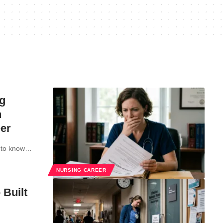
g
n
er
ed to know…
NURSING CAREER
 Built