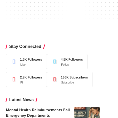
Stay Connected
1.5K
Followers
4.5K
Followers
Like
Follow
2.8K
Followers
136K
Subscribers
Pin
Subscribe
Latest News
Mental Health Reimbursements Fail
Emergency Departments