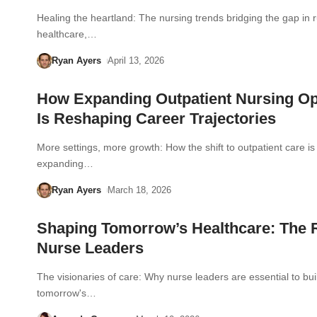
Healing the heartland: The nursing trends bridging the gap in r
healthcare,…
Ryan Ayers
April 13, 2026
How Expanding Outpatient Nursing Op
Is Reshaping Career Trajectories
More settings, more growth: How the shift to outpatient care is
expanding…
Ryan Ayers
March 18, 2026
Shaping Tomorrow’s Healthcare: The R
Nurse Leaders
The visionaries of care: Why nurse leaders are essential to bui
tomorrow's…