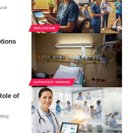
ural
HEALTHCARE
tions
OUTPATIENT NURSING
ole of
lding