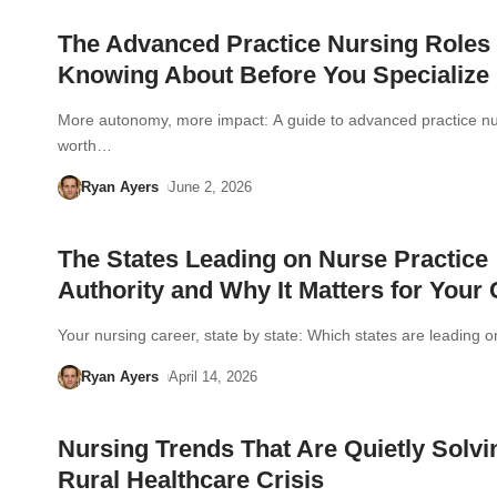
The Advanced Practice Nursing Roles
Knowing About Before You Specialize
More autonomy, more impact: A guide to advanced practice nu
worth…
Ryan Ayers
June 2, 2026
The States Leading on Nurse Practice
Authority and Why It Matters for Your
Your nursing career, state by state: Which states are leading 
Ryan Ayers
April 14, 2026
Nursing Trends That Are Quietly Solvi
Rural Healthcare Crisis