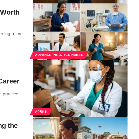
 Worth
rsing roles
ADVANCE PRACTICE NURSE
 Career
on practice…
APRNS
ng the