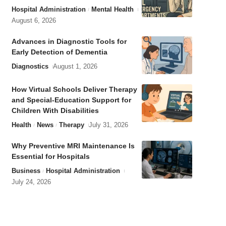
Hospital Administration
Mental Health
August 6, 2026
Advances in Diagnostic Tools for
Early Detection of Dementia
Diagnostics
August 1, 2026
How Virtual Schools Deliver Therapy
and Special-Education Support for
Children With Disabilities
Health
News
Therapy
July 31, 2026
Why Preventive MRI Maintenance Is
Essential for Hospitals
Business
Hospital Administration
July 24, 2026