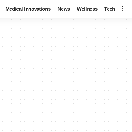
Medical Innovations
News
Wellness
Tech