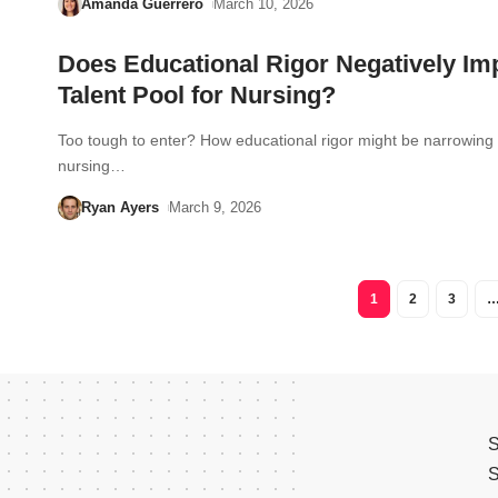
Amanda Guerrero
March 10, 2026
Does Educational Rigor Negatively Im
Talent Pool for Nursing?
Too tough to enter? How educational rigor might be narrowing
nursing…
Ryan Ayers
March 9, 2026
1
2
3
S
S