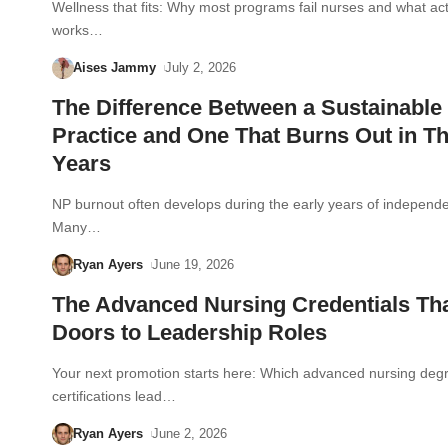
Wellness that fits: Why most programs fail nurses and what act
works…
Aises Jammy
July 2, 2026
The Difference Between a Sustainable
Practice and One That Burns Out in T
Years
NP burnout often develops during the early years of independe
Many…
Ryan Ayers
June 19, 2026
The Advanced Nursing Credentials Th
Doors to Leadership Roles
Your next promotion starts here: Which advanced nursing deg
certifications lead…
Ryan Ayers
June 2, 2026