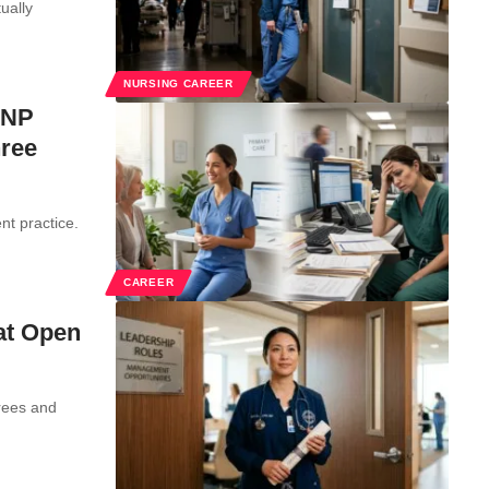
ually
NURSING CAREER
 NP
hree
nt practice.
CAREER
at Open
rees and