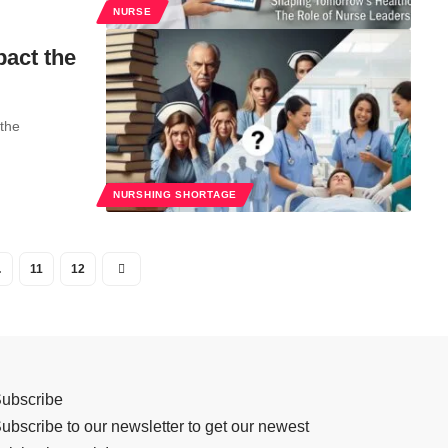
NURSE
pact the
 the
NURSHING SHORTAGE
…
11
12
ubscribe
ubscribe to our newsletter to get our newest