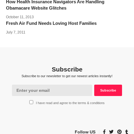
How Health Insurance Navigators Are Handling
Obamacare Website Glitches
October 11, 2013
Fresh Air Fund Needs Loving Host Families
July 7, 2011
Subscribe
Subscribe to our newsletter to get our newest articles instantly!
I have read and agree to the terms & conditions
Follow US