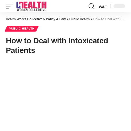
Aa
Font
Resizer
Health Works Collective
>
Policy & Law
>
Public Health
>
How to Deal with Intoxicated Patients
PUBLIC HEALTH
How to Deal with Intoxicated
Patients