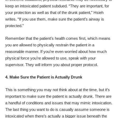
keep an intoxicated patient subdued. “They are important, for
your protection as well as that of the drunk patient,” Hsieh
writes. “If you use them, make sure the patient’s airway is
protected.”
Remember that the patient’s health comes first, which means
you are allowed to physically restrain the patient in a
reasonable manner. If you’re even worried about how much
physical force you’re allowed to use, speak with your
supervisor. They will inform you about proper protocol.
4.
Make Sure the Patient is Actually Drunk
This is something you may not think about at the time, but it’s
important to make sure the patient is actually drunk. There are
a handful of conditions and issues that may mimic intoxication.
The last thing you want to do is casually assume someone is
intoxicated when there’s actually a bigger issue beneath the