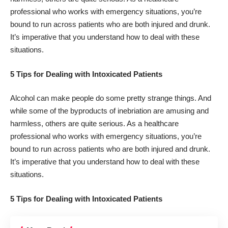
professional who works with emergency situations, you’re
bound to run across patients who are both injured and drunk.
It’s imperative that you understand how to deal with these
situations.
5 Tips for Dealing with Intoxicated Patients
Alcohol can make people do some pretty strange things. And
while some of the byproducts of inebriation are amusing and
harmless, others are quite serious. As a healthcare
professional who works with emergency situations, you’re
bound to run across patients who are both injured and drunk.
It’s imperative that you understand how to deal with these
situations.
5 Tips for Dealing with Intoxicated Patients