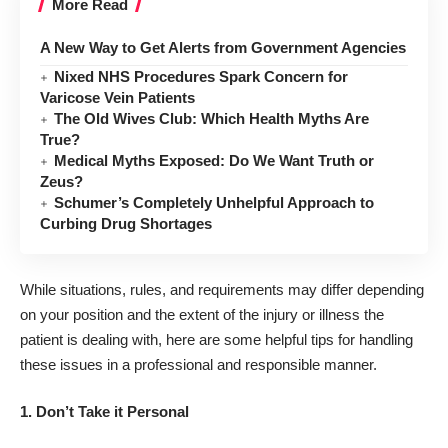
More Read
A New Way to Get Alerts from Government Agencies
Nixed NHS Procedures Spark Concern for
Varicose Vein Patients
The Old Wives Club: Which Health Myths Are
True?
Medical Myths Exposed: Do We Want Truth or
Zeus?
Schumer’s Completely Unhelpful Approach to
Curbing Drug Shortages
While situations, rules, and requirements may differ depending
on your position and the extent of the injury or illness the
patient is dealing with, here are some helpful tips for handling
these issues in a professional and responsible manner.
1.
Don’t Take it Personal