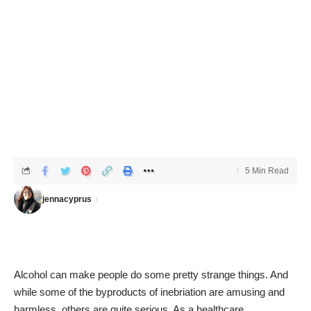
5 Min Read
jennacyprus
Alcohol can make people do some pretty strange things. And
while some of the byproducts of inebriation are amusing and
harmless, others are quite serious. As a healthcare