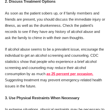
2.
Discuss Treatment Options
As soon as the patient sobers up, or if family members and
friends are present, you should discuss the immediate injury or
illness, as well as the drunkenness. Check the patient’s
records to see if they have any history of alcohol abuse and
ask the family to chime in with their own thoughts.
If alcohol abuse seems to be a prevalent issue, encourage the
individual to get an alcohol screening and counseling. CDC
statistics show that people who experience a brief alcohol
screening and counseling may reduce their alcohol
consumption by as much
as 25 percent per occasion.
Suggesting treatment may prevent emergency-related health
issues in the future.
3.
Use Physical Restraints When Necessary
In extreme situations, physical restraints may be necessary to