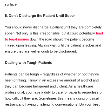
surface.
5.
Don’t Discharge the Patient Until Sober
You should never discharge a patient until they are completely
sober. Not only is this irresponsible, but it could potentially
lead
to legal issues
down the road should the patient become
injured upon leaving. Always wait until the patient is sober and
ensure they are well enough to be discharged.
Dealing with Tough Patients
Patients can be tough – regardless of whether or not they’ve
been drinking. Throw in an excessive amount of alcohol and
they can become belligerent and violent. As a healthcare
professional, you have a duty to care for patients regardless of
how difficult they are. Sometimes this means using physical
restraint and having challenging conversations. Do your best