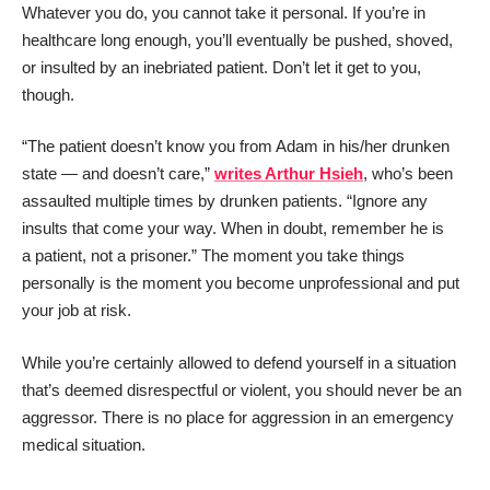
Whatever you do, you cannot take it personal. If you’re in
healthcare long enough, you’ll eventually be pushed, shoved,
or insulted by an inebriated patient. Don’t let it get to you,
though.
“The patient doesn’t know you from Adam in his/her drunken
state — and doesn’t care,”
writes Arthur Hsieh
, who’s been
assaulted multiple times by drunken patients. “Ignore any
insults that come your way. When in doubt, remember he is
a patient, not a prisoner.” The moment you take things
personally is the moment you become unprofessional and put
your job at risk.
While you’re certainly allowed to defend yourself in a situation
that’s deemed disrespectful or violent, you should never be an
aggressor. There is no place for aggression in an emergency
medical situation.