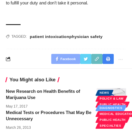
to fulfill your duty and don’t take it personal.
patient intoxication
physician safety
TAGGED:
Facebook
You Might also Like
New Research on Health Benefits of
NEWS
Marijuana Use
POLICY & LAW
PUBLIC HEALTH
May 17, 2017
DIAGNOSTICS
Medical Tests or Procedures That May Be
MEDICAL EDUCATI
Unnecessary
PUBLIC HEALTH
SPECIALTIES
March 26, 2013