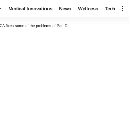
Medical Innovations
News
Wellness
Tech
A fixes some of the problems of Part D