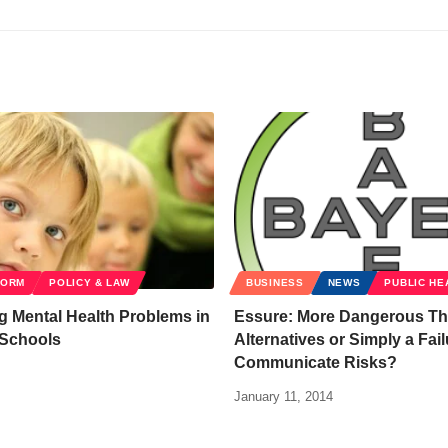
FORM
POLICY & LAW
BUSINESS
NEWS
PUBLIC HE
 Mental Health Problems in
Essure: More Dangerous T
 Schools
Alternatives or Simply a Fail
Communicate Risks?
January 11, 2014