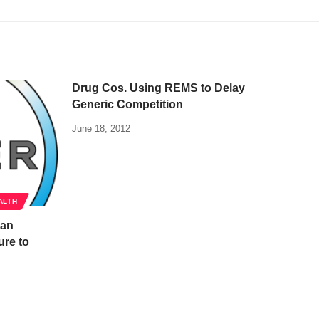
Drug Cos. Using REMS to Delay
Generic Competition
June 18, 2012
ALTH
han
ure to