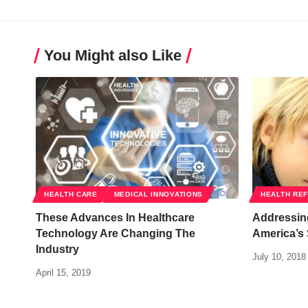
You Might also Like
HEALTH CARE
MEDICAL INNOVATIONS
HEALTH RE
These Advances In Healthcare
Addressing
Technology Are Changing The
America’s
Industry
July 10, 2018
April 15, 2019