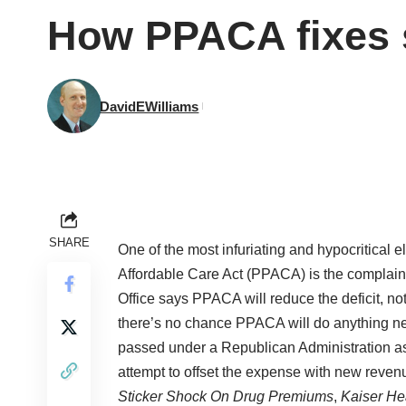
How PPACA fixes s
DavidEWilliams
SHARE
One of the most infuriating and hypocritical 
Affordable Care Act (PPACA) is the complain
Office says PPACA will reduce the deficit, not 
there’s no chance PPACA will do anything nea
passed under a Republican Administration as 
attempt to offset the expense with new reven
Sticker Shock On Drug Premiums
,
Kaiser He