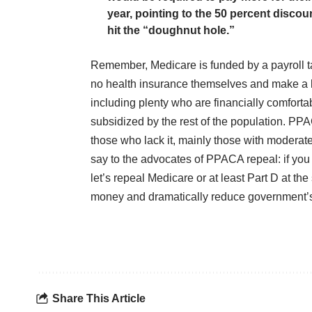
year, pointing to the 50 percent disco
hit the “doughnut hole.”
Remember, Medicare is funded by a payroll ta
no health insurance themselves and make a lo
including plenty who are financially comforta
subsidized by the rest of the population. P
those who lack it, mainly those with moderate
say to the advocates of PPACA repeal: if you 
let’s repeal Medicare or at least Part D at t
money and dramatically reduce government’s 
Share This Article