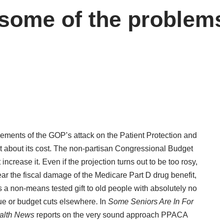
ome of the problems
elements of the GOP’s attack on the Patient Protection and
t about its cost. The non-partisan Congressional Budget
increase it. Even if the projection turns out to be too rosy,
r the fiscal damage of the Medicare Part D drug benefit,
a non-means tested gift to old people with absolutely no
ue or budget cuts elsewhere. In
Some Seniors Are In For
alth News
reports on the very sound approach PPACA