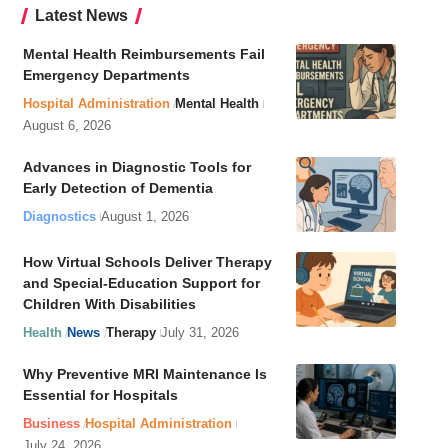
Latest News
Mental Health Reimbursements Fail
Emergency Departments
Hospital Administration
Mental Health
August 6, 2026
Advances in Diagnostic Tools for
Early Detection of Dementia
Diagnostics
August 1, 2026
How Virtual Schools Deliver Therapy
and Special-Education Support for
Children With Disabilities
Health
News
Therapy
July 31, 2026
Why Preventive MRI Maintenance Is
Essential for Hospitals
Business
Hospital Administration
July 24, 2026