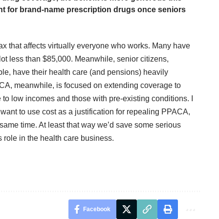
unt for brand-name prescription drugs once seniors
x that affects virtually everyone who works. Many have
t less than $85,000. Meanwhile, senior citizens,
ble, have their health care (and pensions) heavily
PACA, meanwhile, is focused on extending coverage to
 to low incomes and those with pre-existing conditions. I
want to use cost as a justification for repealing PPACA,
he same time. At least that way we’d save some serious
role in the health care business.
Facebook