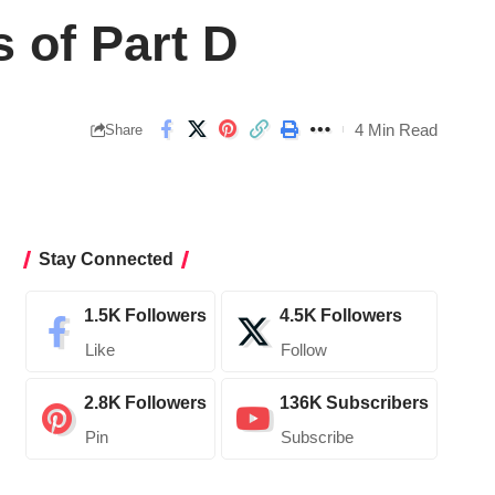
 of Part D
4 Min Read
Share
Stay Connected
1.5K
Followers
4.5K
Followers
Like
Follow
2.8K
Followers
136K
Subscribers
Pin
Subscribe