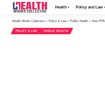
Health
Policy and Law
Health Works Collective
>
Policy & Law
>
Public Health
>
How PPAC
POLICY & LAW
PUBLIC HEALTH