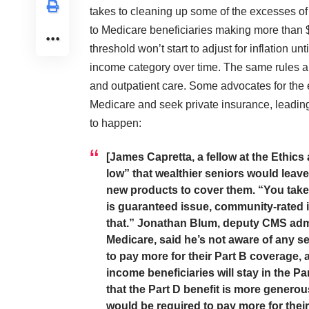
takes to cleaning up some of the excesses o
to Medicare beneficiaries making more than 
threshold won’t start to adjust for inflation un
income category over time. The same rules al
and outpatient care. Some advocates for the e
Medicare and seek private insurance, leading to
to happen:
[James Capretta, a fellow at the Ethics
low” that wealthier seniors would leave
new products to cover them. “You take 
is guaranteed issue, community-rated in
that.” Jonathan Blum, deputy CMS admin
Medicare, said he’s not aware of any 
to pay more for their Part B coverage,
income beneficiaries will stay in the P
that the Part D benefit is more generou
would be required to pay more for thei