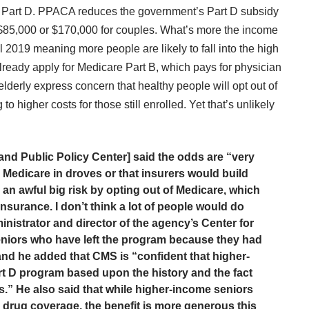
f Part D. PPACA reduces the government’s Part D subsidy
$85,000 or $170,000 for couples. What’s more the income
til 2019 meaning more people are likely to fall into the high
ready apply for Medicare Part B, which pays for physician
lderly express concern that healthy people will opt out of
 higher costs for those still enrolled. Yet that’s unlikely
 and Public Policy Center] said the odds are “very
 Medicare in droves or that insurers would build
an awful big risk by opting out of Medicare, which
surance. I don’t think a lot of people would do
istrator and director of the agency’s Center for
seniors who have left the program because they had
 and he added that CMS is “confident that higher-
art D program based upon the history and the fact
s.” He also said that while higher-income seniors
r drug coverage, the benefit is more generous this