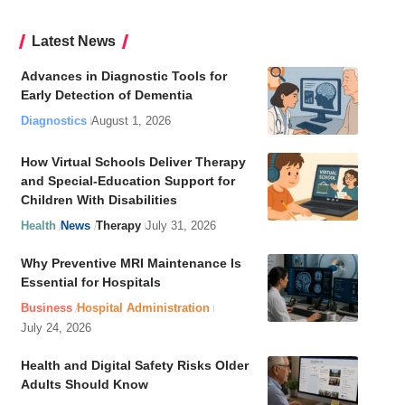
Latest News
Advances in Diagnostic Tools for
Early Detection of Dementia
Diagnostics
August 1, 2026
How Virtual Schools Deliver Therapy
and Special-Education Support for
Children With Disabilities
Health
News
Therapy
July 31, 2026
Why Preventive MRI Maintenance Is
Essential for Hospitals
Business
Hospital Administration
July 24, 2026
Health and Digital Safety Risks Older
Adults Should Know