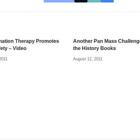
mation Therapy Promotes
Another Pan Mass Challeng
fety – Video
the History Books
2011
August 12, 2011