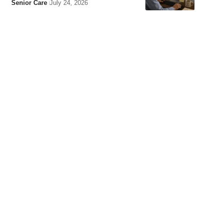
Senior Care
July 24, 2026