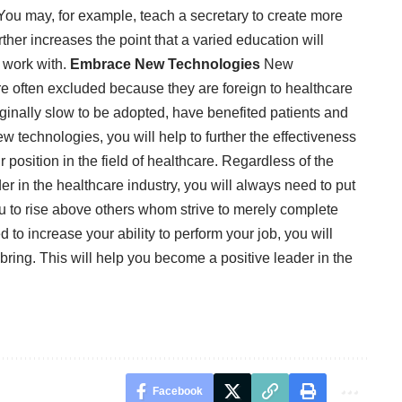
. You may, for example, teach a secretary to create more
ther increases the point that a varied education will
u work with.
Embrace New Technologies
New
re often excluded because they are foreign to healthcare
iginally slow to be adopted, have benefited patients and
 technologies, you will help to further the effectiveness
position in the field of healthcare. Regardless of the
r in the healthcare industry, you will always need to put
e you to rise above others whom strive to merely complete
red to increase your ability to perform your job, you will
u bring. This will help you become a positive leader in the
Facebook