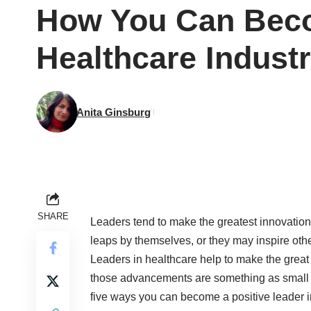
How You Can Beco
Healthcare Indust
Anita Ginsburg
SHARE
Leaders tend to make the greatest innovatio
leaps by themselves, or they may inspire othe
Leaders in healthcare help to make the great 
those advancements are something as small as
five ways you can become a positive leader i