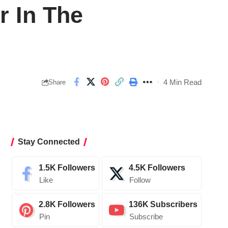
 In The
4 Min Read
Share
Stay Connected
1.5K
Followers
4.5K
Followers
Like
Follow
2.8K
Followers
136K
Subscribers
Pin
Subscribe