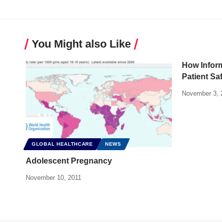
You Might also Like
How Infor
Patient Sa
November 3, 
GLOBAL HEALTHCARE
NEWS
Adolescent Pregnancy
November 10, 2011