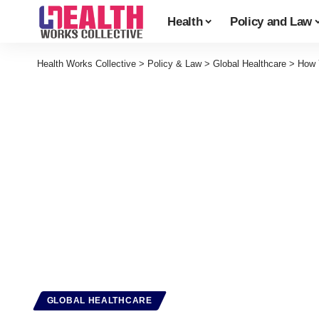
Health
Policy and Law
Health Works Collective
>
Policy & Law
>
Global Healthcare
>
How 
GLOBAL HEALTHCARE