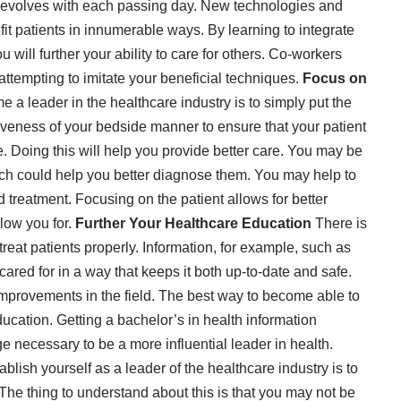
t evolves with each passing day. New technologies and
it patients in innumerable ways. By learning to integrate
 will further your ability to care for others. Co-workers
attempting to imitate your beneficial techniques.
Focus on
 a leader in the healthcare industry is to simply put the
ctiveness of your bedside manner to ensure that your patient
re. Doing this will help you provide better care. You may be
ich could help you better diagnose them. You may help to
d treatment. Focusing on the patient allows for better
llow you for.
Further Your Healthcare Education
There is
reat patients properly. Information, for example, such as
cared for in a way that keeps it both up-to-date and safe.
 improvements in the field. The best way to become able to
ducation. Getting a bachelor’s in health information
necessary to be a more influential leader in health.
blish yourself as a leader of the healthcare industry is to
 The thing to understand about this is that you may not be