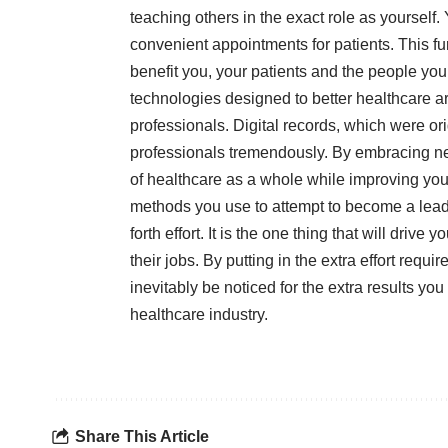
teaching others in the exact role as yourself
convenient appointments for patients. This fur
benefit you, your patients and the people yo
technologies designed to better healthcare a
professionals. Digital records, which were or
professionals tremendously. By embracing new
of healthcare as a whole while improving your 
methods you use to attempt to become a leade
forth effort. It is the one thing that will driv
their jobs. By putting in the extra effort requi
inevitably be noticed for the extra results yo
healthcare industry.
Share This Article