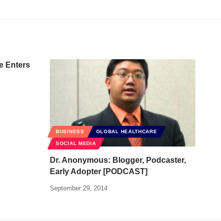
e Enters
BUSINESS
GLOBAL HEALTHCARE
SOCIAL MEDIA
Dr. Anonymous: Blogger, Podcaster,
Early Adopter [PODCAST]
September 29, 2014