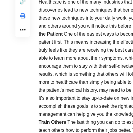
Healthcare is one of the many industries tha
discoveries lead to new techniques that benef
these new techniques into your daily work, you
and others around you will notice this before 
the Patient
One of the easiest ways to become
patient first. This means increasing the effe
truly feels like they are receiving the best ca
able to learn more about their symptoms, wh
encourage them to stay with their self-directe
results, which is something that others will fo
more to healthcare than simply being able to t
the patient’s medical history, may need to be 
It’s also important to stay up-to-date on new
accomplish these goals is to seek the right e
management can help give you the knowledge 
Train Others
The last thing you can do to esta
teach others how to perform their jobs better.