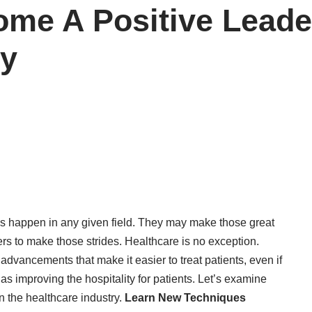
me A Positive Leader
ry
ns happen in any given field. They may make those great
rs to make those strides. Healthcare is no exception.
advancements that make it easier to treat patients, even if
 improving the hospitality for patients. Let’s examine
n the healthcare industry.
Learn New Techniques