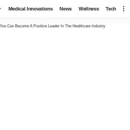
Medical Innovations
News
Wellness
Tech
You Can Become A Positive Leader In The Healthcare Industry