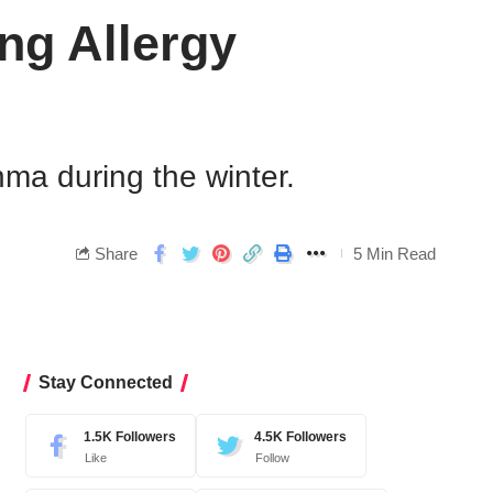
ng Allergy
hma during the winter.
Share
5 Min Read
Stay Connected
1.5K
Followers
4.5K
Followers
Like
Follow