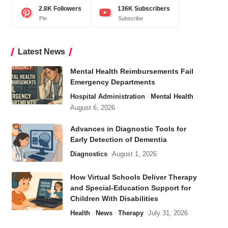
2.8K
Followers
136K
Subscribers
Pin
Subscribe
Latest News
Mental Health Reimbursements Fail
Emergency Departments
Hospital Administration
Mental Health
August 6, 2026
Advances in Diagnostic Tools for
Early Detection of Dementia
Diagnostics
August 1, 2026
How Virtual Schools Deliver Therapy
and Special-Education Support for
Children With Disabilities
Health
News
Therapy
July 31, 2026