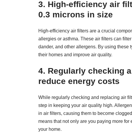
3. High-efficiency air fil
0.3 microns in size
High-efficiency air filters are a crucial com
allergies or asthma. These air filters can filte
dander, and other allergens. By using these t
their homes and improve air quality.
4. Regularly checking an
reduce energy costs
While regularly checking and replacing air fil
step in keeping your air quality high. Allerge
in air filters, causing them to become clogg
means that not only are you paying more for en
your home.