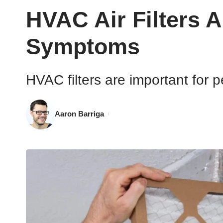
HVAC Air Filters A
Symptoms
HVAC filters are important for p
Aaron Barriga