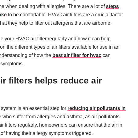
ome when dealing with allergies. There are a lot of
steps
ake
to be comfortable. HVAC air filters are a crucial factor
at they help to filter out allergens that are airborne.
ge your HVAC air filter regularly and how it can help
the different types of air filters available for use in an
nderstanding of how the
best air filter for hvac
can
y symptoms.
ir filters helps reduce air
 system is an essential step for
reducing air pollutants in
se who suffer from allergies and asthma, as air pollutants
 filters regularly, homeowners can ensure that the air in
 of having their allergy symptoms triggered.