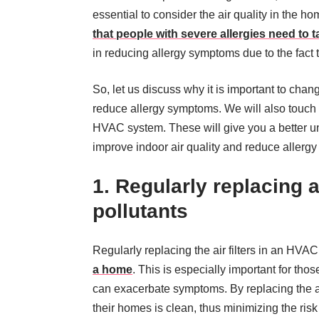
essential to consider the air quality in the h
that people with severe allergies need to t
in reducing allergy symptoms due to the fact th
So, let us discuss why it is important to chan
reduce allergy symptoms. We will also touch on 
HVAC system. These will give you a better u
improve indoor air quality and reduce allerg
1. Regularly replacing a
pollutants
Regularly replacing the air filters in an HVAC
a home
. This is especially important for tho
can exacerbate symptoms. By replacing the air
their homes is clean, thus minimizing the risk