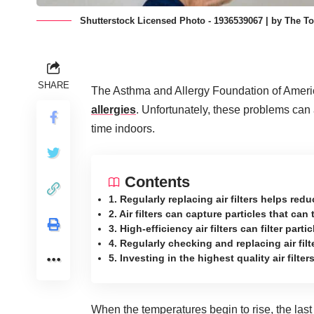
Shutterstock Licensed Photo - 1936539067 | by The To
SHARE
The Asthma and Allergy Foundation of Ameri
allergies
. Unfortunately, these problems can 
time indoors.
Contents
1. Regularly replacing air filters helps redu
2. Air filters can capture particles that ca
3. High-efficiency air filters can filter part
4. Regularly checking and replacing air fil
5. Investing in the highest quality air fil
When the temperatures begin to rise, the last 