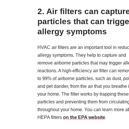
2. Air filters can captur
particles that can trigge
allergy symptoms
HVAC air filters are an important tool in redu
allergy symptoms. They help to capture and
remove airborne particles that may trigger all
reactions. A high-efficiency air filter can rem
to 99% of airborne particles, such as dust, po
and pet dander, from the air that you breathe 
your home. The filter works by trapping these
particles and preventing them from circulatin
throughout your home. You can learn more a
HEPA filters
on the EPA website
.