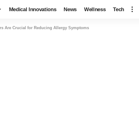
Medical Innovations
News
Wellness
Tech
ers Are Crucial for Reducing Allergy Symptoms