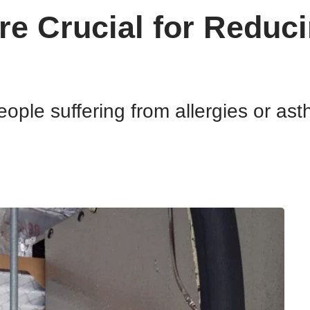
re Crucial for Reduci
eople suffering from allergies or ast