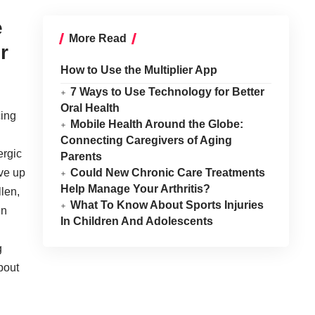
e
More Read
r
How to Use the Multiplier App
7 Ways to Use Technology for Better
Oral Health
cing
Mobile Health Around the Globe:
Connecting Caregivers of Aging
ergic
Parents
ove up
Could New Chronic Care Treatments
Help Manage Your Arthritis?
llen,
What To Know About Sports Injuries
in
In Children And Adolescents
g
bout