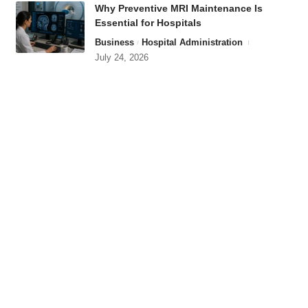
Why Preventive MRI Maintenance Is
Essential for Hospitals
Business
Hospital Administration
July 24, 2026