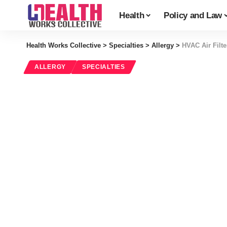
Health
Policy and Law
Health Works Collective
>
Specialties
>
Allergy
>
HVAC Air Filt
ALLERGY
SPECIALTIES