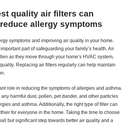
st quality air filters can
d reduce allergy symptoms
llergy symptoms and improving air quality in your home.
an important part of safeguarding your family’s health. Air
d pollen as they move through your home’s HVAC system,
ality. Replacing air filters regularly can help maintain
un.
tant role in reducing the symptoms of allergies and asthma.
 any harmful dust, pollen, pet dander, and other particles
ergies and asthma. Additionally, the right type of filter can
lthier for everyone in the home. Taking the time to choose
all but significant step towards better air quality and a