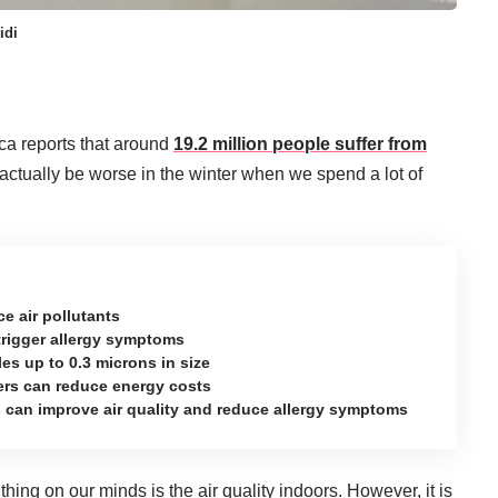
idi
ca reports that around
19.2 million people suffer from
actually be worse in the winter when we spend a lot of
ce air pollutants
n trigger allergy symptoms
icles up to 0.3 microns in size
ters can reduce energy costs
ters can improve air quality and reduce allergy symptoms
thing on our minds is the air quality indoors. However, it is