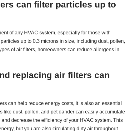
ters can filter particles up to
ponent of any HVAC system, especially for those with
r particles up to 0.3 microns in size, including dust, pollen,
ypes of air filters, homeowners can reduce allergens in
d replacing air filters can
ters can help reduce energy costs, it is also an essential
ns like dust, pollen, and pet dander can easily accumulate
ed and decrease the efficiency of your HVAC system. This
ergy, but you are also circulating dirty air throughout