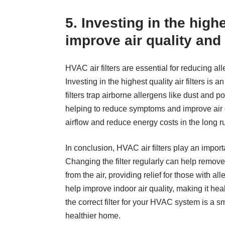
5. Investing in the highe
improve air quality an
HVAC air filters are essential for reducing a
Investing in the highest quality air filters is 
filters trap airborne allergens like dust an
helping to reduce symptoms and improve air qu
airflow and reduce energy costs in the long r
In conclusion, HVAC air filters play an impor
Changing the filter regularly can help remove
from the air, providing relief for those with all
help improve indoor air quality, making it hea
the correct filter for your HVAC system is a sm
healthier home.