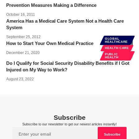
Prevention Measures Making a Difference
October 16, 2011
America Has a Medical Care System Not a Health Care
System
September 25, 2012
GLOBAL
HEALTHCARE
How to Start Your Own Medical Practice
HEALTH CARE
December 21, 2020
PUBLIC
HEALTH
Do I Qualify for Social Security Disability Benefits if I Got
Injured on My Way to Work?
August 23, 2022
Subscribe
Subscribe to our newsletter to get our newest articles instantly!