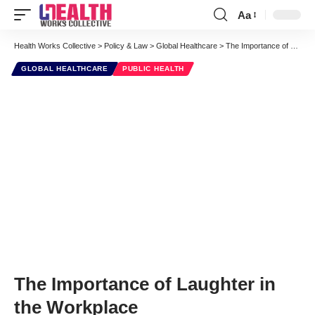
Aa
Font
Resizer
Health Works Collective
>
Policy & Law
>
Global Healthcare
>
The Importance of Laughter in the Workplace
GLOBAL HEALTHCARE
PUBLIC HEALTH
The Importance of Laughter in
the Workplace