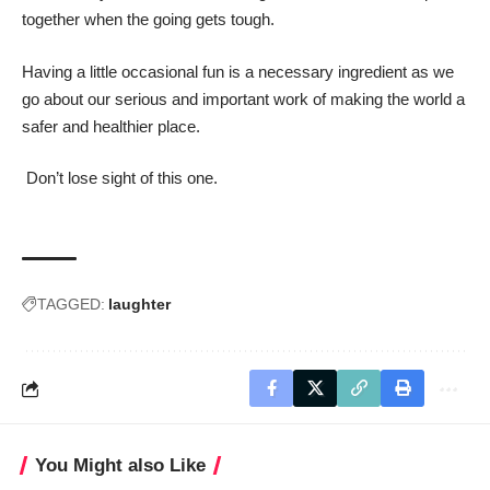
together when the going gets tough.
Having a little occasional fun is a necessary ingredient as we
go about our serious and important work of making the world a
safer and healthier place.
Don’t lose sight of this one.
TAGGED:
laughter
You Might also Like