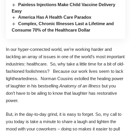
Painless Injections Make Child Vaccine Delivery
Easy
America Has A Health Care Paradox
Complex, Chronic Illnesses Last a Lifetime and
Consume 70% of the Healthcare Dollar
In our hyper-connected world, we’re working harder and
tackling an array of issues in one of the world’s most important
industries: healthcare. So, why take a little time for a bit of old-
fashioned foolishness? Because our work lives seem to lack
lightheartedness. Norman Cousins extolled the healing power
of laughter in his bestselling
Anatomy of an Illness
but you
don’t have to be ailing to know that laughter has restorative
power.
But, in the day-to-day grind, it is easy to forget. So, my call to
you today is take a minute to share a laugh and lighten the
mood with your coworkers – doing so makes it easier to pull