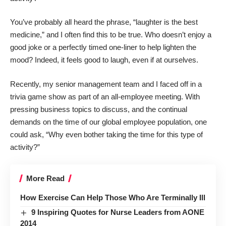
You’ve probably all heard the phrase, “laughter is the best
medicine,” and I often find this to be true. Who doesn’t enjoy a
good joke or a perfectly timed one-liner to help lighten the
mood? Indeed, it feels good to laugh, even if at ourselves.
Recently, my senior management team and I faced off in a
trivia game show as part of an all-employee meeting. With
pressing business topics to discuss, and the continual
demands on the time of our global employee population, one
could ask, “Why even bother taking the time for this type of
activity?”
More Read
How Exercise Can Help Those Who Are Terminally Ill
9 Inspiring Quotes for Nurse Leaders from AONE
2014