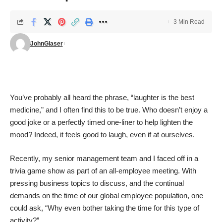
3 Min Read
JohnGlaser
You’ve probably all heard the phrase, “laughter is the best
medicine,” and I often find this to be true. Who doesn’t enjoy a
good joke or a perfectly timed one-liner to help lighten the
mood? Indeed, it feels good to laugh, even if at ourselves.
Recently, my senior management team and I faced off in a
trivia game show as part of an all-employee meeting. With
pressing business topics to discuss, and the continual
demands on the time of our global employee population, one
could ask, “Why even bother taking the time for this type of
activity?”