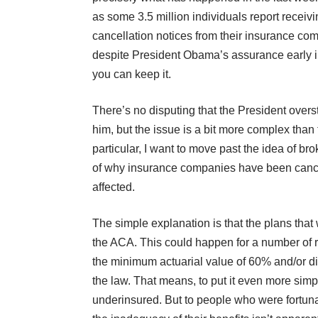
as
some 3.5 million individuals report receiv
cancellation notices from their insurance co
despite President Obama’s assurance early in 
you can keep it.
There’s no disputing that the President overs
him, but the issue is a bit more complex than 
particular, I want to move past the idea of b
of why insurance companies have been cancell
affected.
The simple explanation is that the plans tha
the ACA. This could happen for a number of re
the minimum actuarial value of 60% and/or did 
the law. That means, to put it even more simp
underinsured. But to people who were fortunat