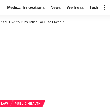
Medical Innovations
News
Wellness
Tech
f You Like Your Insurance, You Can’t Keep It
& LAW
PUBLIC HEALTH