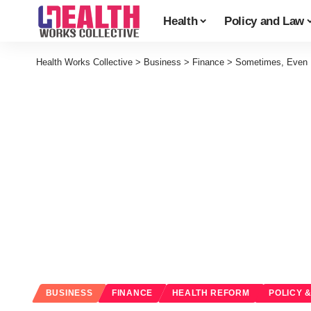
Health
Policy and Law
Health Works Collective
>
Business
>
Finance
>
Sometimes, Even I
BUSINESS
FINANCE
HEALTH REFORM
POLICY 