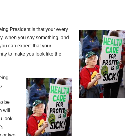
eing President is that your every
y, when you say something, and
 you can expect that your
nity to make you look like the
being
s
to be
n will
u look
’s
k or two