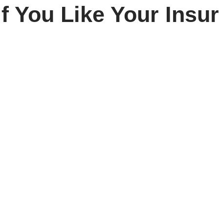
f You Like Your Insu