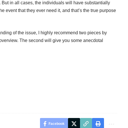
. But in all cases, the individuals will have substantially
the event that they ever need it, and that’s the true purpose
nding of the issue, I highly recommend two pieces by
 overview. The
second
will give you some anecdotal
Facebook