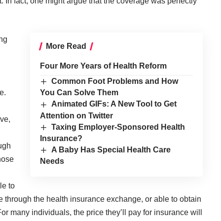
t. In fact, one might argue that the coverage was perfectly
ng
More Read
Four More Years of Health Reform
Common Foot Problems and How
e.
You Can Solve Them
Animated GIFs: A New Tool to Get
Attention on Twitter
ive,
Taxing Employer-Sponsored Health
Insurance?
ough
A Baby Has Special Health Care
hose
Needs
le to
 through the health insurance exchange, or able to obtain
r many individuals, the price they’ll pay for insurance will