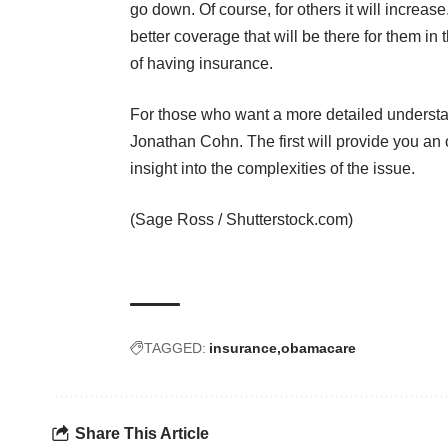
go down. Of course, for others it will increase
better coverage that will be there for them in 
of having insurance.
For those who want a more detailed understa
Jonathan Cohn. The
first
will provide you an
insight into the complexities of the issue.
(
Sage Ross
/
Shutterstock.com
)
TAGGED:
insurance
obamacare
Share This Article