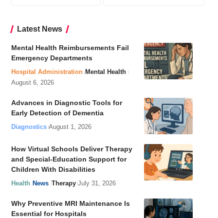
Latest News
Mental Health Reimbursements Fail
Emergency Departments
Hospital Administration
Mental Health
August 6, 2026
Advances in Diagnostic Tools for
Early Detection of Dementia
Diagnostics
August 1, 2026
How Virtual Schools Deliver Therapy
and Special-Education Support for
Children With Disabilities
Health
News
Therapy
July 31, 2026
Why Preventive MRI Maintenance Is
Essential for Hospitals