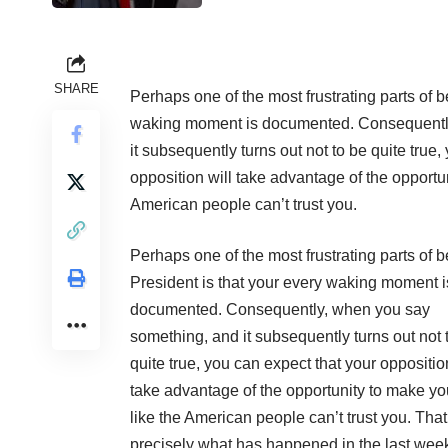
SHARE
Perhaps one of the most frustrating parts of b
waking moment is documented. Consequentl
it subsequently turns out not to be quite true,
opposition will take advantage of the opportu
American people can’t trust you.
Perhaps one of the most frustrating parts of 
President is that your every waking moment i
documented. Consequently, when you say
something, and it subsequently turns out not 
quite true, you can expect that your oppositio
take advantage of the opportunity to make yo
like the American people can’t trust you. That
precisely what has happened in the last wee