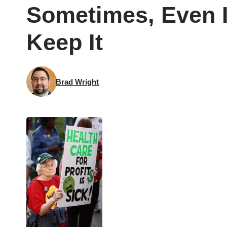
Sometimes, Even I
Keep It
Brad Wright