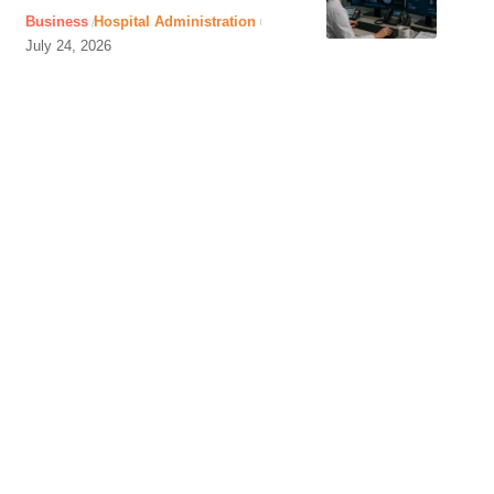
Business
Hospital Administration
July 24, 2026