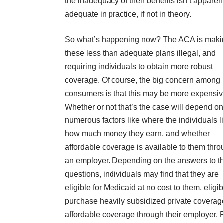
the inadequacy of their benefits isn’t apparen
adequate in practice, if not in theory.
So what’s happening now? The ACA is maki
these less than adequate plans illegal, and
requiring individuals to obtain more robust
coverage. Of course, the big concern among
consumers is that this may be more expensiv
Whether or not that’s the case will depend on
numerous factors like where the individuals l
how much money they earn, and whether
affordable coverage is available to them thr
an employer. Depending on the answers to t
questions, individuals may find that they are
eligible for Medicaid at no cost to them, eligib
purchase heavily subsidized private coverage
affordable coverage through their employer. Fo