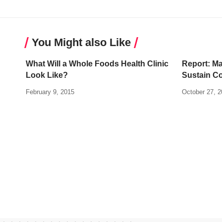
You Might also Like
What Will a Whole Foods Health Clinic
Report: Ma
Look Like?
Sustain Co
February 9, 2015
October 27, 2