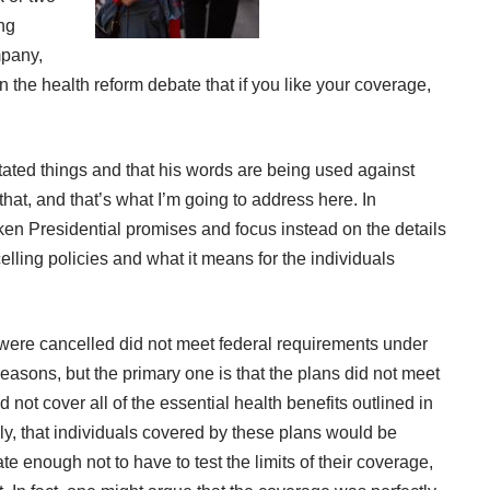
ing
mpany
,
the health reform debate that if you like your coverage,
tated things and that his words are being used against
that, and that’s what I’m going to address here. In
roken Presidential promises and focus instead on the details
ing policies and what it means for the individuals
t were cancelled did not meet federal requirements under
asons, but the primary one is that the plans did not meet
not cover all of the essential health benefits outlined in
ly, that individuals covered by these plans would be
e enough not to have to test the limits of their coverage,