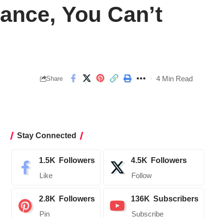
rance, You Can’t
4 Min Read
Share
Stay Connected
1.5K
Followers
4.5K
Followers
Like
Follow
2.8K
Followers
136K
Subscribers
Pin
Subscribe