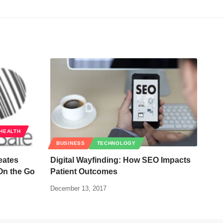
HEALTH
BUSINESS
TECHNOLOGY
eates
Digital Wayfinding: How SEO Impacts
On the Go
Patient Outcomes
December 13, 2017