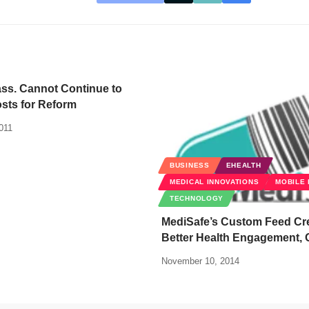
ss. Cannot Continue to
sts for Reform
011
BUSINESS
EHEALTH
MEDICAL INNOVATIONS
MOBILE 
TECHNOLOGY
MediSafe’s Custom Feed Cr
Better Health Engagement, 
November 10, 2014